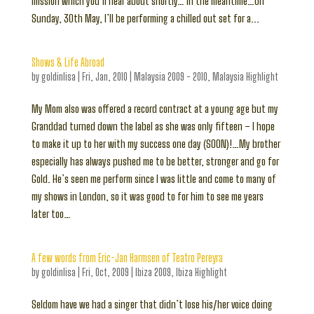
mission which you’ll hear about shortly… In the meantime…On
Sunday, 30th May, I’ll be performing a chilled out set for a...
Shows & Life Abroad
by
goldinlisa
|
Fri, Jan, 2010
|
Malaysia 2009 - 2010
,
Malaysia Highlight
My Mom also was offered a record contract at a young age but my
Granddad turned down the label as she was only fifteen – I hope
to make it up to her with my success one day (SOON)!…My brother
especially has always pushed me to be better, stronger and go for
Gold. He’s seen me perform since I was little and come to many of
my shows in London, so it was good to for him to see me years
later too…
A few words from Eric-Jan Harmsen of Teatro Pereyra
by
goldinlisa
|
Fri, Oct, 2009
|
Ibiza 2009
,
Ibiza Highlight
Seldom have we had a singer that didn’t lose his/her voice doing