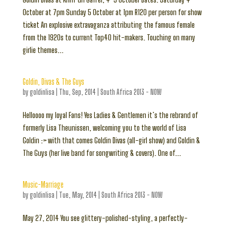
October at 7pm Sunday 5 October at 1pm R120 per person for show
ticket An explosive extravaganza attributing the famous female
from the 1920s to current Top40 hit-makers. Touching on many
girlie themes...
Goldin, Divas & The Guys
by
goldinlisa
|
Thu, Sep, 2014
|
South Africa 2013 - NOW
Helloooo my loyal Fans! Yes Ladies & Gentlemen it’s the rebrand of
formerly Lisa Theunissen, welcoming you to the world of Lisa
Goldin :> with that comes Goldin Divas (all-girl show) and Goldin &
The Guys (her live band for songwriting & covers). One of...
Music-Marriage
by
goldinlisa
|
Tue, May, 2014
|
South Africa 2013 - NOW
May 27, 2014 You see glittery-polished-styling, a perfectly-