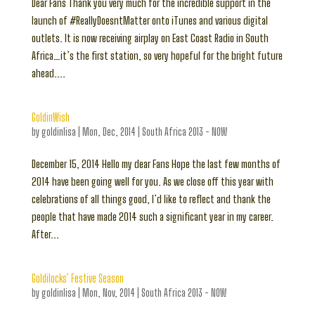
Dear Fans Thank you very much for the incredible support in the
launch of #ReallyDoesntMatter onto iTunes and various digital
outlets. It is now receiving airplay on East Coast Radio in South
Africa…it’s the first station, so very hopeful for the bright future
ahead....
GoldinWish
by
goldinlisa
|
Mon, Dec, 2014
|
South Africa 2013 - NOW
December 15, 2014 Hello my dear Fans Hope the last few months of
2014 have been going well for you. As we close off this year with
celebrations of all things good, I’d like to reflect and thank the
people that have made 2014 such a significant year in my career.
After...
Goldilocks’ Festive Season
by
goldinlisa
|
Mon, Nov, 2014
|
South Africa 2013 - NOW