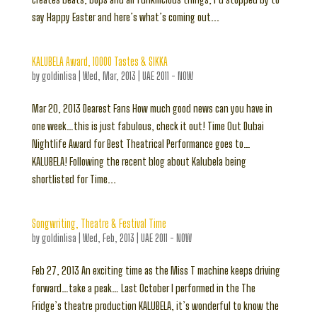
say Happy Easter and here’s what’s coming out...
KALUBELA Award, 10000 Tastes & SIKKA
by
goldinlisa
|
Wed, Mar, 2013
|
UAE 2011 - NOW
Mar 20, 2013 Dearest Fans How much good news can you have in
one week…this is just fabulous, check it out! Time Out Dubai
Nightlife Award for Best Theatrical Performance goes to…
KALUBELA! Following the recent blog about Kalubela being
shortlisted for Time...
Songwriting, Theatre & Festival Time
by
goldinlisa
|
Wed, Feb, 2013
|
UAE 2011 - NOW
Feb 27, 2013 An exciting time as the Miss T machine keeps driving
forward…take a peak… Last October I performed in the The
Fridge’s theatre production KALUBELA, it’s wonderful to know the