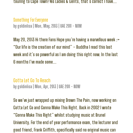
touring to Cape Town! Yes Ladies & Gents, that’s correct I have...
Something For Everyone
by
goldinlisa
|
Mon, May, 2013
|
UAE 2011 - NOW
May 20, 2013 Hi there Fans Hope you’re having a marvellous week :>
“Our life is the creation of our mind” – Buddha I read this last
week and it’s so powerful as I am doing this right now. In the last
6 months I’ve made some...
Gotta Let Go To Reach
by
goldinlisa
|
Mon, Apr, 2013
|
UAE 2011 - NOW
So we’ve just wrapped up mixing Drown The Pain, now working on
Gotta Let Go and Gonna Make This Right. Back in 2002 I wrote
“Gonna Make This Right” whilst studying music at Brunel
University. For the end of year performance exam, the lecturer and
good friend, Frank Griffith, specifically said no original music can