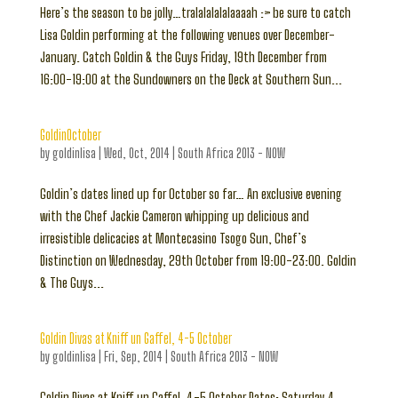
Here’s the season to be jolly…tralalalalalaaaah :> be sure to catch
Lisa Goldin performing at the following venues over December-
January. Catch Goldin & the Guys Friday, 19th December from
16:00-19:00 at the Sundowners on the Deck at Southern Sun...
GoldinOctober
by
goldinlisa
|
Wed, Oct, 2014
|
South Africa 2013 - NOW
Goldin’s dates lined up for October so far… An exclusive evening
with the Chef Jackie Cameron whipping up delicious and
irresistible delicacies at Montecasino Tsogo Sun, Chef’s
Distinction on Wednesday, 29th October from 19:00-23:00. Goldin
& The Guys...
Goldin Divas at Kniff un Gaffel, 4-5 October
by
goldinlisa
|
Fri, Sep, 2014
|
South Africa 2013 - NOW
Goldin Divas at Kniff un Gaffel, 4-5 October Dates: Saturday 4