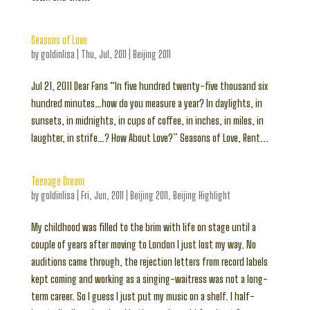
Seasons of Love
by
goldinlisa
|
Thu, Jul, 2011
|
Beijing 2011
Jul 21, 2011 Dear Fans “In five hundred twenty-five thousand six
hundred minutes…how do you measure a year? In daylights, in
sunsets, in midnights, in cups of coffee, in inches, in miles, in
laughter, in strife…? How About Love?” Seasons of Love, Rent...
Teenage Dream
by
goldinlisa
|
Fri, Jun, 2011
|
Beijing 2011
,
Beijing Highlight
My childhood was filled to the brim with life on stage until a
couple of years after moving to London I just lost my way. No
auditions came through, the rejection letters from record labels
kept coming and working as a singing-waitress was not a long-
term career. So I guess I just put my music on a shelf. I half-