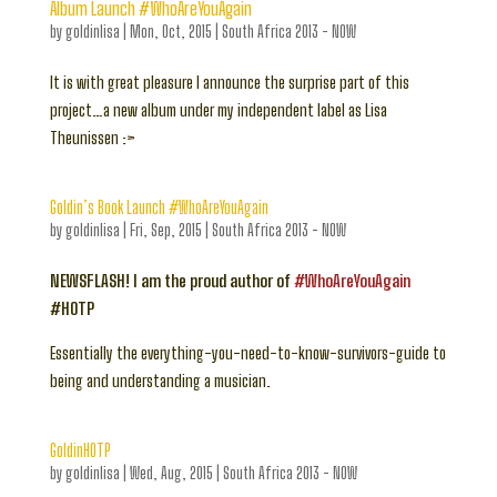
Album Launch #WhoAreYouAgain
by
goldinlisa
|
Mon, Oct, 2015
|
South Africa 2013 - NOW
It is with great pleasure I announce the surprise part of this
project…a new album under my independent label as Lisa
Theunissen :>
Goldin’s Book Launch #WhoAreYouAgain
by
goldinlisa
|
Fri, Sep, 2015
|
South Africa 2013 - NOW
NEWSFLASH! I am the proud author of
#WhoAreYouAgain
#HOTP
Essentially the everything-you-need-to-know-survivors-guide to
being and understanding a musician.
GoldinHOTP
by
goldinlisa
|
Wed, Aug, 2015
|
South Africa 2013 - NOW