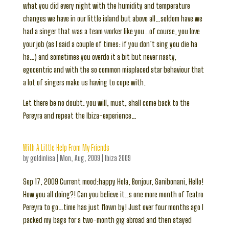
what you did every night with the humidity and temperature
changes we have in our little island but above all…seldom have we
had a singer that was a team worker like you…of course, you love
your job (as I said a couple of times: if you don’t sing you die ha
ha…) and sometimes you overdo it a bit but never nasty,
egocentric and with the so common misplaced star behaviour that
a lot of singers make us having to cope with.
Let there be no doubt: you will, must, shall come back to the
Pereyra and repeat the Ibiza-experience…
With A Little Help From My Friends
by
goldinlisa
|
Mon, Aug, 2009
|
Ibiza 2009
Sep 17, 2009 Current mood:happy Hola, Bonjour, Sanibonani, Hello!
How you all doing?! Can you believe it..s one more month of Teatro
Pereyra to go…time has just flown by! Just over four months ago I
packed my bags for a two-month gig abroad and then stayed