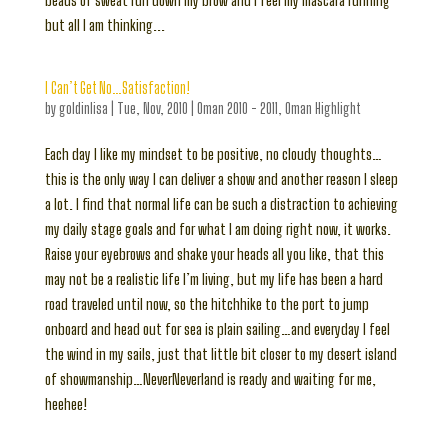
beads of sweat run down my brow and I feel my mascara running
but all I am thinking...
I Can’t Get No…Satisfaction!
by
goldinlisa
|
Tue, Nov, 2010
|
Oman 2010 - 2011
,
Oman Highlight
Each day I like my mindset to be positive, no cloudy thoughts…
this is the only way I can deliver a show and another reason I sleep
a lot. I find that normal life can be such a distraction to achieving
my daily stage goals and for what I am doing right now, it works.
Raise your eyebrows and shake your heads all you like, that this
may not be a realistic life I’m living, but my life has been a hard
road traveled until now, so the hitchhike to the port to jump
onboard and head out for sea is plain sailing…and everyday I feel
the wind in my sails, just that little bit closer to my desert island
of showmanship…NeverNeverland is ready and waiting for me,
heehee!