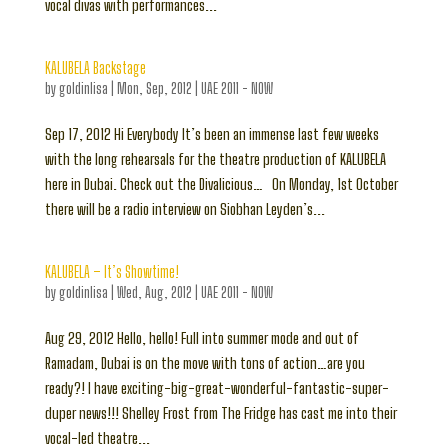
vocal divas with performances...
KALUBELA Backstage
by
goldinlisa
|
Mon, Sep, 2012
|
UAE 2011 - NOW
Sep 17, 2012 Hi Everybody It’s been an immense last few weeks
with the long rehearsals for the theatre production of KALUBELA
here in Dubai. Check out the Divalicious… On Monday, 1st October
there will be a radio interview on Siobhan Leyden’s...
KALUBELA – It’s Showtime!
by
goldinlisa
|
Wed, Aug, 2012
|
UAE 2011 - NOW
Aug 29, 2012 Hello, hello! Full into summer mode and out of
Ramadam, Dubai is on the move with tons of action…are you
ready?! I have exciting-big-great-wonderful-fantastic-super-
duper news!!! Shelley Frost from The Fridge has cast me into their
vocal-led theatre...