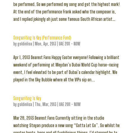
be performed. So we performed my song and got the highest mark!
At the end of the performance Frank asked who the composer is,
and I replied jokingly oh just some famous South African artist…
Songwriting Is Key (Performance Fund)
by
goldinlisa
|
Mon, Apr, 2013
|
UAE 2011 - NOW
Apr 1, 2013 Dearest Fans Happy Easter everyone! Following a brilliant
weekend of performing at Meydan’s Dubai World Cup horse-racing
event, I feel elevated to be part of Dubai’s calendar highlight. We
played in the Sky Bubble where all the VIPs sip on...
Songwriting Is Key
by
goldinlisa
|
Thu, Mar, 2013
|
UAE 2011 - NOW
Mar 28, 2013 Dearest Fans Currently sitting in the studio
watching Stoyan produce a new song “Gotta Let Go”. So whilst he
creates beats, bops and all funkilicious things, I’d stopped by to