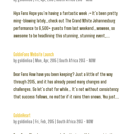
Hiya Fans Hope you’re having a fantastic week :> It’s been pretty
ming-blowing lately…check out The Grand White Johannesburg
performance to 6,500+ guests from last weekend…woweee, so
awesome to be headlining this stunning, stunning event,...
GoldinFans Website Launch
by
goldinlisa
|
Mon, Apr, 2015
|
South Africa 2013 - NOW
Dear Fans How have you been keeping? Just a little of the way
through 2015, and it has already posed many changes and
challenges. So let’s chat for while… It’s not without consistency
that success follows, no matter if it rains then snows. You just...
GoldinHeart
by
goldinlisa
|
Fri, Feb, 2015
|
South Africa 2013 - NOW