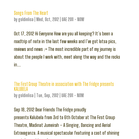
Songs From The Heart
by
goldinlisa
|
Wed, Oct, 2012
|
UAE 2011 - NOW
Oct 17, 2012 Hi Everyone How are you all keeping? It’s been a
roadtrip of note in the last few weeks and I’ve got lotsa pics,
reviews and news :> The most incredible part of my journey is
about the people I work with, meet along the way and the rocks
in...
The First Group Theatre in association with The Fridge presents
KALUBELA
by
goldinlisa
|
Tue, Sep, 2012
|
UAE 2011 - NOW
Sep 18, 2012 Dear Friends The Fridge proudly
presents Kalubela from 3rd to 6th October at The First Group
Theatre, Madinat Jumeirah – A Singing, Dancing and Aerial
Extravaganza. A musical spectacular featuring a cast of shining