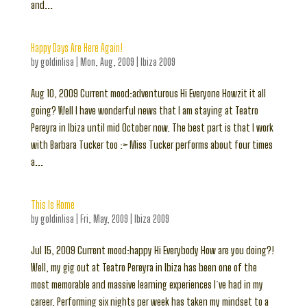
and...
Happy Days Are Here Again!
by
goldinlisa
|
Mon, Aug, 2009
|
Ibiza 2009
Aug 10, 2009 Current mood:adventurous Hi Everyone Howzit it all
going? Well I have wonderful news that I am staying at Teatro
Pereyra in Ibiza until mid October now. The best part is that I work
with Barbara Tucker too :> Miss Tucker performs about four times
a...
This Is Home
by
goldinlisa
|
Fri, May, 2009
|
Ibiza 2009
Jul 15, 2009 Current mood:happy Hi Everybody How are you doing?!
Well, my gig out at Teatro Pereyra in Ibiza has been one of the
most memorable and massive learning experiences I´ve had in my
career. Performing six nights per week has taken my mindset to a