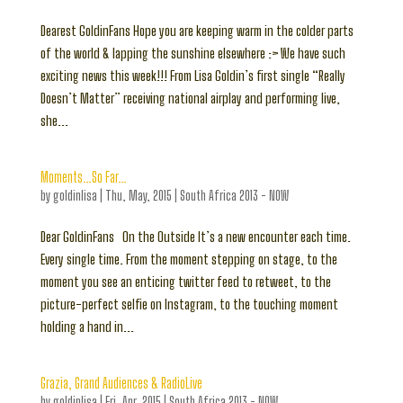
Dearest GoldinFans Hope you are keeping warm in the colder parts
of the world & lapping the sunshine elsewhere :> We have such
exciting news this week!!! From Lisa Goldin’s first single “Really
Doesn’t Matter” receiving national airplay and performing live,
she...
Moments…So Far…
by
goldinlisa
|
Thu, May, 2015
|
South Africa 2013 - NOW
Dear GoldinFans On the Outside It’s a new encounter each time.
Every single time. From the moment stepping on stage, to the
moment you see an enticing twitter feed to retweet, to the
picture-perfect selfie on Instagram, to the touching moment
holding a hand in...
Grazia, Grand Audiences & RadioLive
by
goldinlisa
|
Fri, Apr, 2015
|
South Africa 2013 - NOW