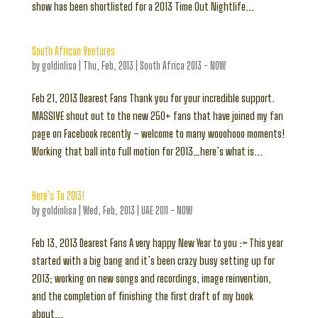
show has been shortlisted for a 2013 Time Out Nightlife...
South African Ventures
by
goldinlisa
|
Thu, Feb, 2013
|
South Africa 2013 - NOW
Feb 21, 2013 Dearest Fans Thank you for your incredible support.
MASSIVE shout out to the new 250+ fans that have joined my fan
page on Facebook recently – welcome to many wooohooo moments!
Working that ball into full motion for 2013…here’s what is...
Here’s To 2013!
by
goldinlisa
|
Wed, Feb, 2013
|
UAE 2011 - NOW
Feb 13, 2013 Dearest Fans A very happy New Year to you :> This year
started with a big bang and it’s been crazy busy setting up for
2013; working on new songs and recordings, image reinvention,
and the completion of finishing the first draft of my book
about...