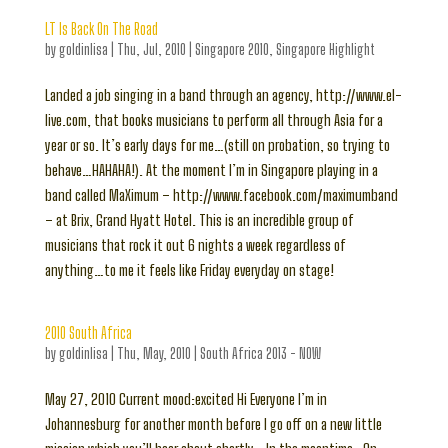
LT Is Back On The Road
by
goldinlisa
|
Thu, Jul, 2010
|
Singapore 2010
,
Singapore Highlight
Landed a job singing in a band through an agency, http://www.el-
live.com, that books musicians to perform all through Asia for a
year or so. It’s early days for me…(still on probation, so trying to
behave…HAHAHA!). At the moment I’m in Singapore playing in a
band called MaXimum – http://www.facebook.com/maximumband
– at Brix, Grand Hyatt Hotel. This is an incredible group of
musicians that rock it out 6 nights a week regardless of
anything…to me it feels like Friday everyday on stage!
2010 South Africa
by
goldinlisa
|
Thu, May, 2010
|
South Africa 2013 - NOW
May 27, 2010 Current mood:excited Hi Everyone I’m in
Johannesburg for another month before I go off on a new little