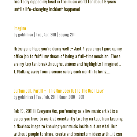
heartedly dipped my head in the music world for about 6 years
until a life-changing incident happened…
Imagine
by
goldinlisa
|
Tue, Apr, 2011
|
Beijing 2011
Hi Everyone Hope you’re doing well :> Just 4 years ago I gave up my
office job to fulfill my dream of being a full-time musician. These
are my top ten breakthroughs, visions and highlights I imagined…
1. Walking away from a secure salary each month to living...
Curtain Call, Part III – ‘This One Goes Out To The One I Love’
by
goldinlisa
|
Tue, Feb, 2011
|
Oman 2010 - 2011
Feb 15, 2011 Hi Everyone Yes, performing as a live music artist is a
career you have to work at constantly to stay on top. From keeping
a flawless image to knowing your music inside out are vital. But
without people to share, create and brainstorm ideas with…it can