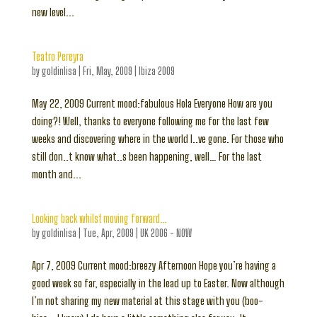
new level...
Teatro Pereyra
by
goldinlisa
|
Fri, May, 2009
|
Ibiza 2009
May 22, 2009 Current mood:fabulous Hola Everyone How are you
doing?! Well, thanks to everyone following me for the last few
weeks and discovering where in the world I..ve gone. For those who
still don..t know what..s been happening, well… For the last
month and...
Looking back whilst moving forward…
by
goldinlisa
|
Tue, Apr, 2009
|
UK 2006 - NOW
Apr 7, 2009 Current mood:breezy Afternoon Hope you’re having a
good week so far, especially in the lead up to Easter. Now although
I’m not sharing my new material at this stage with you (boo-