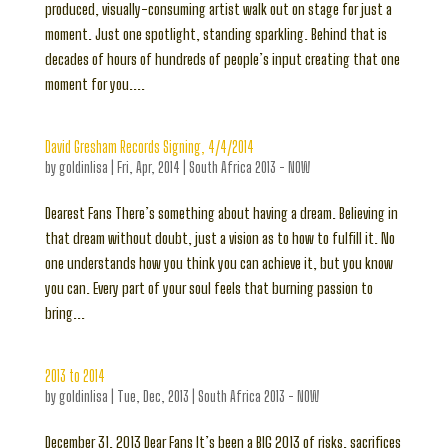
produced, visually-consuming artist walk out on stage for just a
moment. Just one spotlight, standing sparkling. Behind that is
decades of hours of hundreds of people’s input creating that one
moment for you....
David Gresham Records Signing, 4/4/2014
by
goldinlisa
|
Fri, Apr, 2014
|
South Africa 2013 - NOW
Dearest Fans There’s something about having a dream. Believing in
that dream without doubt, just a vision as to how to fulfill it. No
one understands how you think you can achieve it, but you know
you can. Every part of your soul feels that burning passion to
bring...
2013 to 2014
by
goldinlisa
|
Tue, Dec, 2013
|
South Africa 2013 - NOW
December 31, 2013 Dear Fans It’s been a BIG 2013 of risks, sacrifices