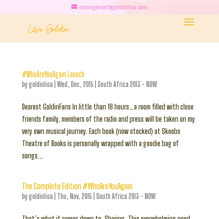
management@goldinlisa.com
#WhoAreYouAgain Launch
by
goldinlisa
|
Wed, Dec, 2015
|
South Africa 2013 - NOW
Dearest GoldinFans In little than 18 hours…a room filled with close
friends family, members of the radio and press will be taken on my
very own musical journey. Each book (now stocked) at Skoobs
Theatre of Books is personally wrapped with a goodie bag of
songs...
The Complete Edition #WhoAreYouAgain
by
goldinlisa
|
Thu, Nov, 2015
|
South Africa 2013 - NOW
That’s what it comes down to. Sharing. This overwhelming need