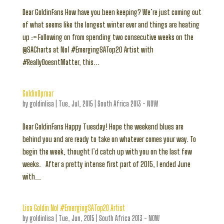
Dear GoldinFans How have you been keeping? We’re just coming out
of what seems like the longest winter ever and things are heating
up :> Following on from spending two consecutive weeks on the
@SACharts at No1 #EmergingSATop20 Artist with
#ReallyDoesntMatter, this...
GoldinUproar
by
goldinlisa
|
Tue, Jul, 2015
|
South Africa 2013 - NOW
Dear GoldinFans Happy Tuesday! Hope the weekend blues are
behind you and are ready to take on whatever comes your way. To
begin the week, thought I’d catch up with you on the last few
weeks. After a pretty intense first part of 2015, I ended June
with...
Lisa Goldin No1 #EmergingSATop20 Artist
by
goldinlisa
|
Tue, Jun, 2015
|
South Africa 2013 - NOW