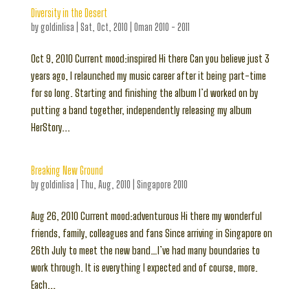
Diversity in the Desert
by
goldinlisa
|
Sat, Oct, 2010
|
Oman 2010 - 2011
Oct 9, 2010 Current mood:inspired Hi there Can you believe just 3
years ago, I relaunched my music career after it being part-time
for so long. Starting and finishing the album I’d worked on by
putting a band together, independently releasing my album
HerStory...
Breaking New Ground
by
goldinlisa
|
Thu, Aug, 2010
|
Singapore 2010
Aug 26, 2010 Current mood:adventurous Hi there my wonderful
friends, family, colleagues and fans Since arriving in Singapore on
26th July to meet the new band…I’ve had many boundaries to
work through. It is everything I expected and of course, more.
Each...