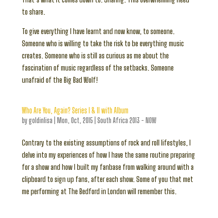
to share.
To give everything I have learnt and now know, to someone.
Someone who is willing to take the risk to be everything music
creates. Someone who is still as curious as me about the
fascination of music regardless of the setbacks. Someone
unafraid of the Big Bad Wolf!
Who Are You, Again? Series I & II with Album
by
goldinlisa
|
Mon, Oct, 2015
|
South Africa 2013 - NOW
Contrary to the existing assumptions of rock and roll lifestyles, I
delve into my experiences of how I have the same routine preparing
for a show and how I built my fanbase from walking around with a
clipboard to sign up fans, after each show. Some of you that met
me performing at The Bedford in London will remember this.