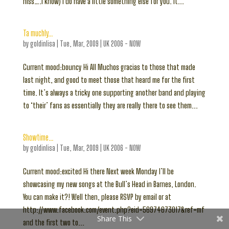
hiss….I know) I do have a little something else for you. It...
Ta muchly…
by
goldinlisa
|
Tue, Mar, 2009
|
UK 2006 - NOW
Current mood:bouncy Hi All Muchos gracias to those that made
last night, and good to meet those that heard me for the first
time. It’s always a tricky one supporting another band and playing
to ‘their’ fans as essentially they are really there to see them...
Showtime…
by
goldinlisa
|
Tue, Mar, 2009
|
UK 2006 - NOW
Current mood:excited Hi there Next week Monday I’ll be
showcasing my new songs at the Bull’s Head in Barnes, London.
You can make it?! Well then, please RSVP by email or at
http://www.facebook.com/event.php?eid=56974673017&ref=mf
Share This
and the first two to...