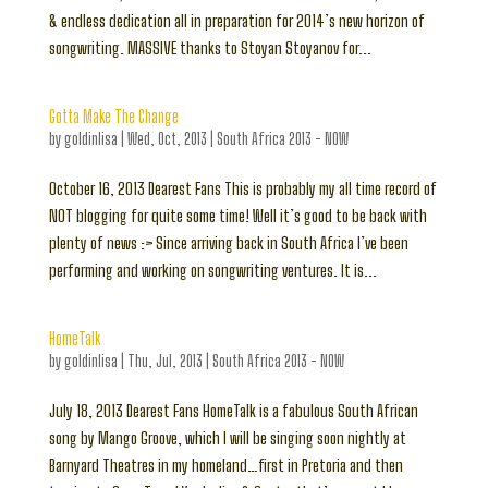
& endless dedication all in preparation for 2014’s new horizon of
songwriting. MASSIVE thanks to Stoyan Stoyanov for...
Gotta Make The Change
by
goldinlisa
|
Wed, Oct, 2013
|
South Africa 2013 - NOW
October 16, 2013 Dearest Fans This is probably my all time record of
NOT blogging for quite some time! Well it’s good to be back with
plenty of news :> Since arriving back in South Africa I’ve been
performing and working on songwriting ventures. It is...
HomeTalk
by
goldinlisa
|
Thu, Jul, 2013
|
South Africa 2013 - NOW
July 18, 2013 Dearest Fans HomeTalk is a fabulous South African
song by Mango Groove, which I will be singing soon nightly at
Barnyard Theatres in my homeland…first in Pretoria and then