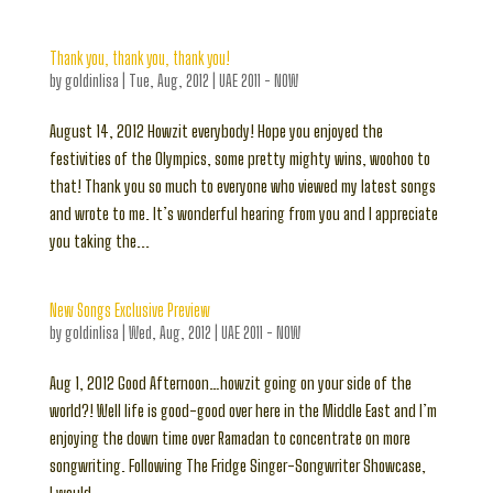
Thank you, thank you, thank you!
by
goldinlisa
|
Tue, Aug, 2012
|
UAE 2011 - NOW
August 14, 2012 Howzit everybody! Hope you enjoyed the
festivities of the Olympics, some pretty mighty wins, woohoo to
that! Thank you so much to everyone who viewed my latest songs
and wrote to me. It’s wonderful hearing from you and I appreciate
you taking the...
New Songs Exclusive Preview
by
goldinlisa
|
Wed, Aug, 2012
|
UAE 2011 - NOW
Aug 1, 2012 Good Afternoon…howzit going on your side of the
world?! Well life is good-good over here in the Middle East and I’m
enjoying the down time over Ramadan to concentrate on more
songwriting. Following The Fridge Singer-Songwriter Showcase,