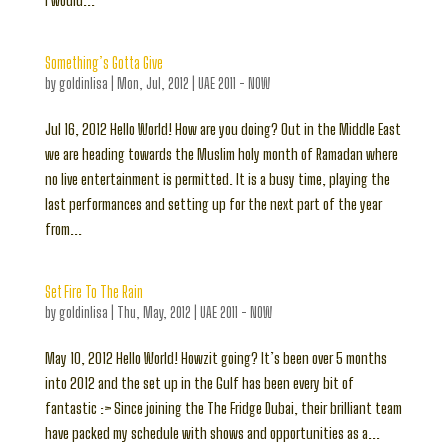
I would...
Something’s Gotta Give
by
goldinlisa
|
Mon, Jul, 2012
|
UAE 2011 - NOW
Jul 16, 2012 Hello World! How are you doing? Out in the Middle East
we are heading towards the Muslim holy month of Ramadan where
no live entertainment is permitted. It is a busy time, playing the
last performances and setting up for the next part of the year
from...
Set Fire To The Rain
by
goldinlisa
|
Thu, May, 2012
|
UAE 2011 - NOW
May 10, 2012 Hello World! Howzit going? It’s been over 5 months
into 2012 and the set up in the Gulf has been every bit of
fantastic :> Since joining the The Fridge Dubai, their brilliant team
have packed my schedule with shows and opportunities as a...