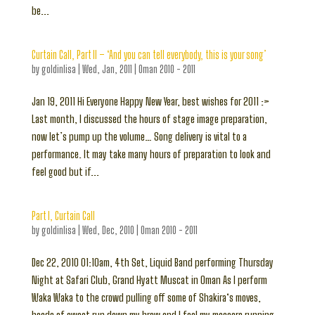
be...
Curtain Call, Part II – ‘And you can tell everybody, this is your song’
by
goldinlisa
|
Wed, Jan, 2011
|
Oman 2010 - 2011
Jan 19, 2011 Hi Everyone Happy New Year, best wishes for 2011 :>
Last month, I discussed the hours of stage image preparation,
now let’s pump up the volume… Song delivery is vital to a
performance. It may take many hours of preparation to look and
feel good but if...
Part I, Curtain Call
by
goldinlisa
|
Wed, Dec, 2010
|
Oman 2010 - 2011
Dec 22, 2010 01:10am, 4th Set, Liquid Band performing Thursday
Night at Safari Club, Grand Hyatt Muscat in Oman As I perform
Waka Waka to the crowd pulling off some of Shakira‘s moves,