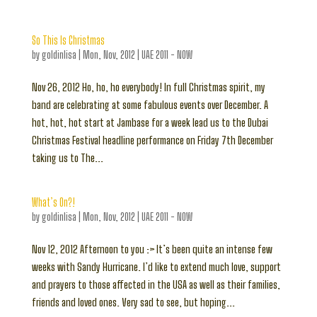
So This Is Christmas
by
goldinlisa
|
Mon, Nov, 2012
|
UAE 2011 - NOW
Nov 26, 2012 Ho, ho, ho everybody! In full Christmas spirit, my
band are celebrating at some fabulous events over December. A
hot, hot, hot start at Jambase for a week lead us to the Dubai
Christmas Festival headline performance on Friday 7th December
taking us to The...
What’s On?!
by
goldinlisa
|
Mon, Nov, 2012
|
UAE 2011 - NOW
Nov 12, 2012 Afternoon to you :> It’s been quite an intense few
weeks with Sandy Hurricane. I’d like to extend much love, support
and prayers to those affected in the USA as well as their families,
friends and loved ones. Very sad to see, but hoping...