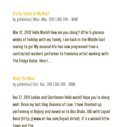
Are You Gonna Go My Way?
by
goldinlisa
|
Mon, Mar, 2012
|
UAE 2011 - NOW
Mar 12, 2012 Hello World! How are you doing? After 5 glorious
weeks of holiday with my family, I am back in the Middle East
rearing to go! My musical life has now progressed from a
contracted resident performer to freelance artist working with
The Fridge Dubai. Here I...
Many The Miles
by
goldinlisa
|
Sat, Dec, 2011
|
UAE 2011 - NOW
Dec 17, 2011 Ladies and Gentlemen Hello world! Hope you’re doing
well. Since my last blog Seasons of Love, I have finished up
performing in Beijing and moved on to Abu Dhabi, UAE with Liquid
Band (http://www.el-live.com/liquid.shtml). It’s a wicked little
town and the...