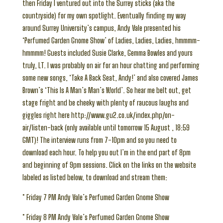
then Friday I ventured out into the Surrey sticks (aka the
countryside) for my own spotlight. Eventually finding my way
around Surrey University’s campus, Andy Vale presented his
‘Perfumed Garden Gnome Show’ of Ladies, Ladies, Ladies, hmmmm-
hmmmm! Guests included Susie Clarke, Gemma Bowles and yours
truly, LT. I was probably on air for an hour chatting and performing
some new songs, ‘Take A Back Seat, Andy!’ and also covered James
Brown’s ‘This Is A Man’s Man’s World’. So hear me belt out, get
stage fright and be cheeky with plenty of raucous laughs and
giggles right here http://www.gu2.co.uk/index.php/on-
air/listen-back (only available until tomorrow 15 August , 18:59
GMT)! The interview runs from 7-10pm and so you need to
download each hour. To help you out I’m in the end part of 8pm
and beginning of 9pm sessions. Click on the links on the website
labeled as listed below, to download and stream them:
* Friday 7 PM Andy Vale’s Perfumed Garden Gnome Show
* Friday 8 PM Andy Vale’s Perfumed Garden Gnome Show