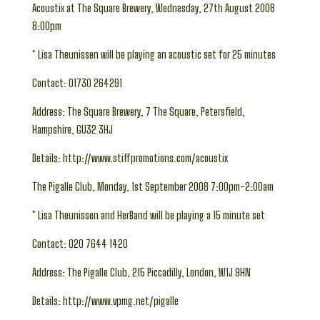
Acoustix at The Square Brewery, Wednesday, 27th August 2008
8:00pm
* Lisa Theunissen will be playing an acoustic set for 25 minutes
Contact: 01730 264291
Address: The Square Brewery, 7 The Square, Petersfield,
Hampshire, GU32 3HJ
Details: http://www.stiffpromotions.com/acoustix
The Pigalle Club, Monday, 1st September 2008 7:00pm-2:00am
* Lisa Theunissen and HerBand will be playing a 15 minute set
Contact: 020 7644 1420
Address: The Pigalle Club, 215 Piccadilly, London, W1J 9HN
Details: http://www.vpmg.net/pigalle