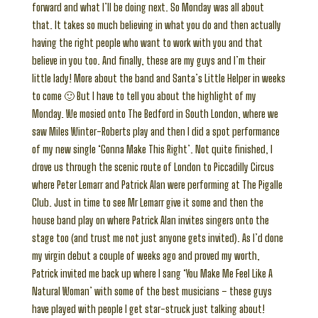
forward and what I’ll be doing next. So Monday was all about
that. It takes so much believing in what you do and then actually
having the right people who want to work with you and that
believe in you too. And finally, these are my guys and I’m their
little lady! More about the band and Santa’s Little Helper in weeks
to come 🙂 But I have to tell you about the highlight of my
Monday. We mosied onto The Bedford in South London, where we
saw Miles Winter-Roberts play and then I did a spot performance
of my new single ‘Gonna Make This Right’. Not quite finished, I
drove us through the scenic route of London to Piccadilly Circus
where Peter Lemarr and Patrick Alan were performing at The Pigalle
Club. Just in time to see Mr Lemarr give it some and then the
house band play on where Patrick Alan invites singers onto the
stage too (and trust me not just anyone gets invited). As I’d done
my virgin debut a couple of weeks ago and proved my worth,
Patrick invited me back up where I sang ‘You Make Me Feel Like A
Natural Woman’ with some of the best musicians – these guys
have played with people I get star-struck just talking about!