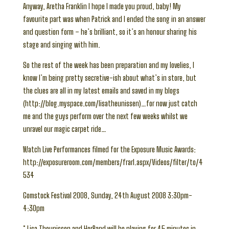
Anyway, Aretha Franklin I hope I made you proud, baby! My
favourite part was when Patrick and I ended the song in an answer
and question form – he’s brilliant, so it’s an honour sharing his
stage and singing with him.
So the rest of the week has been preparation and my lovelies, I
know I’m being pretty secretive-ish about what’s in store, but
the clues are all in my latest emails and saved in my blogs
(http://blog.myspace.com/lisatheunissen)…for now just catch
me and the guys perform over the next few weeks whilst we
unravel our magic carpet ride…
Watch Live Performances filmed for the Exposure Music Awards:
http://exposureroom.com/members/frarl.aspx/Videos/filter/to/4
534
Gomstock Festival 2008, Sunday, 24th August 2008 3:30pm-
4:30pm
* Lisa Theunissen and HerBand will be playing for 45 minutes in