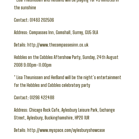
the sunshine
Contact: 01483 202506
Address: Compasses Inn, Gomshall, Surrey, GU5 9LA
Details: http://www.thecompassesinn.co.uk
Hobbles on the Cobbles Aftershow Party, Sunday, 24th August
2008 9:00pm-11:00pm
* Lisa Theunissen and HerBand will be the night’s entertainment
for the Hobbles and Cobbles celebratory party
Contact: 01296 422488
Address: Chicago Rock Cafe, Aylesbury Leisure Park, Exchange
Street, Aylesbury, Buckinghamshire, HP20 1UR
Details: http://www.myspace.com/aylesburyshowcase