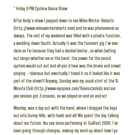
* Friday 9 PM Cyclone Dance Show
After Andy’s show I popped down to see Miles Winter-Roberts
(http://www.mileswinterroberts.com) and he was phenomenal as
always. The rest of my weekend was filled with a private function,
a wedding down South. Actually it was the funniest gig I’ve ever
done so far because they had a decibel limiter…so when belting
out songs whether me or the band, the power for the sound
system would cut out and all you’d hear was the drums and crowd
singing – hilarious but eventually I timed it so it looked like it was
part of the show!!! Anyway, Sunday was my usual stint at the 15
Minute Club (http://www.myspace.com/15minuteclub) and our
jam session got 3 encores, so we played on and on and on!
Monday, was a day out with the band, where I dragged the boys
out into Surrey Hills, with heels and all! We spent the day talking
about our future. You see since performing at GuilFest 2008, I’ve
been going through changes, making my mind up about how I go