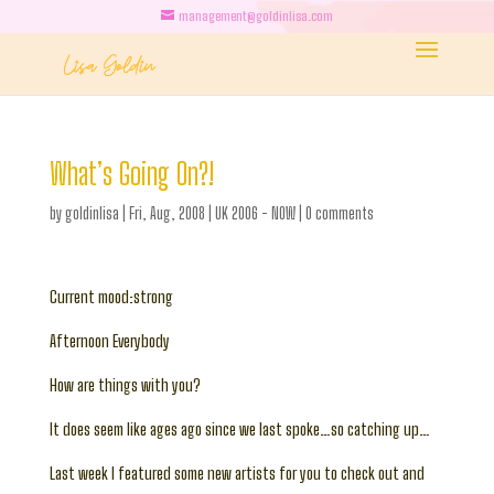
management@goldinlisa.com
What’s Going On?!
by
goldinlisa
|
Fri, Aug, 2008
|
UK 2006 - NOW
|
0 comments
Current mood:strong
Afternoon Everybody
How are things with you?
It does seem like ages ago since we last spoke…so catching up…
Last week I featured some new artists for you to check out and