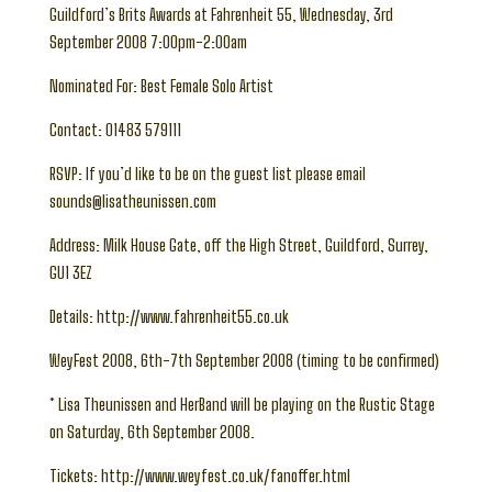
Guildford’s Brits Awards at Fahrenheit 55, Wednesday, 3rd
September 2008 7:00pm-2:00am
Nominated For: Best Female Solo Artist
Contact: 01483 579111
RSVP: If you’d like to be on the guest list please email
sounds@lisatheunissen.com
Address: Milk House Gate, off the High Street, Guildford, Surrey,
GU1 3EZ
Details: http://www.fahrenheit55.co.uk
WeyFest 2008, 6th-7th September 2008 (timing to be confirmed)
* Lisa Theunissen and HerBand will be playing on the Rustic Stage
on Saturday, 6th September 2008.
Tickets: http://www.weyfest.co.uk/fanoffer.html