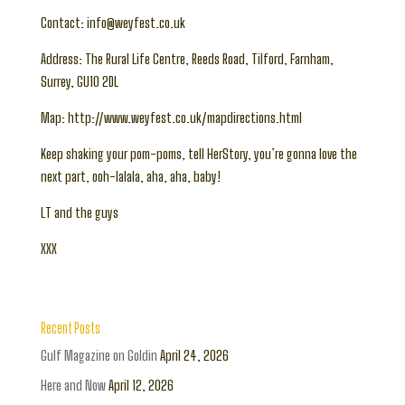
Contact: info@weyfest.co.uk
Address: The Rural Life Centre, Reeds Road, Tilford, Farnham,
Surrey, GU10 2DL
Map: http://www.weyfest.co.uk/mapdirections.html
Keep shaking your pom-poms, tell HerStory, you’re gonna love the
next part, ooh-lalala, aha, aha, baby!
LT and the guys
XXX
Recent Posts
Gulf Magazine on Goldin
April 24, 2026
Here and Now
April 12, 2026