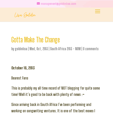
management@goldinlisa.com
Gotta Make The Change
by
goldinlisa
|
Wed, Oct, 2013
|
South Africa 2013 - NOW
|
0 comments
October 16, 2013
Dearest Fans
This is probably my all time record of NOT blogging for quite some
time! Well it’s good to be back with plenty of news :>
Since arriving back in South Africa I’ve been performing and
working on songwriting ventures. It is one of the best moves I