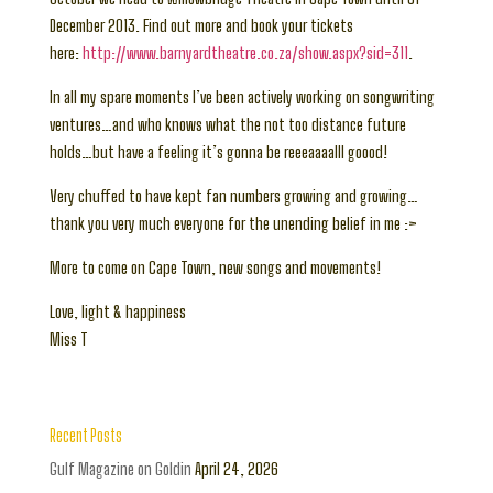
December 2013. Find out more and book your tickets
here:
http://www.barnyardtheatre.co.za/show.aspx?sid=311
.
In all my spare moments I’ve been actively working on songwriting
ventures…and who knows what the not too distance future
holds…but have a feeling it’s gonna be reeeaaaalll goood!
Very chuffed to have kept fan numbers growing and growing…
thank you very much everyone for the unending belief in me :>
More to come on Cape Town, new songs and movements!
Love, light & happiness
Miss T
Recent Posts
Gulf Magazine on Goldin
April 24, 2026