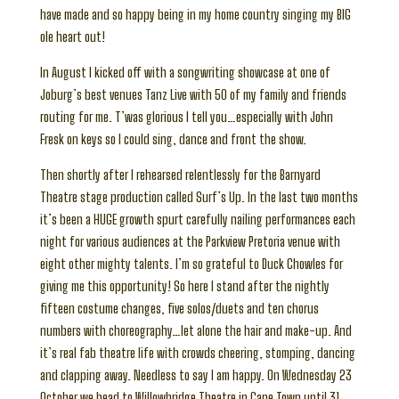
have made and so happy being in my home country singing my BIG
ole heart out!
In August I kicked off with a songwriting showcase at one of
Joburg’s best venues Tanz Live with 50 of my family and friends
routing for me. T’was glorious I tell you…especially with John
Fresk on keys so I could sing, dance and front the show.
Then shortly after I rehearsed relentlessly for the Barnyard
Theatre stage production called Surf’s Up. In the last two months
it’s been a HUGE growth spurt carefully nailing performances each
night for various audiences at the Parkview Pretoria venue with
eight other mighty talents. I’m so grateful to Duck Chowles for
giving me this opportunity! So here I stand after the nightly
fifteen costume changes, five solos/duets and ten chorus
numbers with choreography…let alone the hair and make-up. And
it’s real fab theatre life with crowds cheering, stomping, dancing
and clapping away. Needless to say I am happy. On Wednesday 23
October we head to Willowbridge Theatre in Cape Town until 31