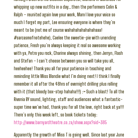
whipping up new outfits in a day…then the performers Colin &
Ralph – reunited again love your work, Marv I love your voice so
much I forget my part, Lee ensuring everyone is where they’re
meant to be (not me of course wahahahahahahahaaa!
#sarcasmofnotehehe), Caelee the sweetie-pie with unending
patience, Fresh you’re always keeping it real so awesome working
with ya, Petro you rock, Charine always shining, then Jerryn, Flash
and Stefan – I can’t choose between you so will take you all,
heeheehee! Thank you all for your patience in teaching and
reminding little Miss Blondie what I’m doing next! I think I finally
remember it all after the 48hrs of overnight drilling plus rolling
with it (that bloody box-step hahaha!!!) :> Such a blast! To all the
Rivonia BY sound, lighting, staff and audiences what a fantastic-
super time we’ve had, thank you for all the love, right back at ya!!!
There’s only this week left, so book tickets today:
http://www.barnyardtheatre.co.za/show.aspx?sid=385
Apparently the growth of Miss T is going well. Since last year June