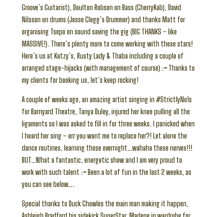
Groove’s Guitarist), Doulton Robson on Bass (CherryKab), David
Nilsson on drums (Jesse Clegg’s Drummer) and thanks Matt for
organising Tsepo on sound saving the gig (BIG THANKS – like
MASSIVE!). There’s plenty more to come working with these stars!
Here’s us at Katzy’s, Rusty Lady & Thaba including a couple of
arranged stage-hijacks (with management of course) :> Thanks to
my clients for booking us, let’s keep rocking!
A couple of weeks ago, an amazing artist singing in #StrictlyNo1s
for Barnyard Theatre, Tanya Duley, injured her knee pulling all the
ligaments so I was asked to fill in for three weeks. I panicked when
I heard her sing – err you want me to replace her?! Let alone the
dance routines, learning those overnight…wahaha these nerves!!!
BUT…What a fantastic, energetic show and I am very proud to
work with such talent :> Been a lot of fun in the last 2 weeks, as
you can see below….
Special thanks to Duck Chowles the main man making it happen,
Ashleigh Bradford his sidekick SuperStar, Marlene in wardrobe for