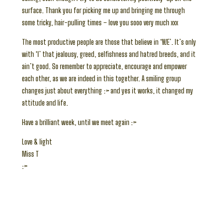
surface. Thank you for picking me up and bringing me through
some tricky, hair-pulling times – love you sooo very much xxx
The most productive people are those that believe in ‘WE’. It’s only
with ‘I’ that jealousy, greed, selfishness and hatred breeds, and it
ain’t good. So remember to appreciate, encourage and empower
each other, as we are indeed in this together. A smiling group
changes just about everything :> and yes it works, it changed my
attitude and life.
Have a brilliant week, until we meet again :>
Love & light
Miss T
:>