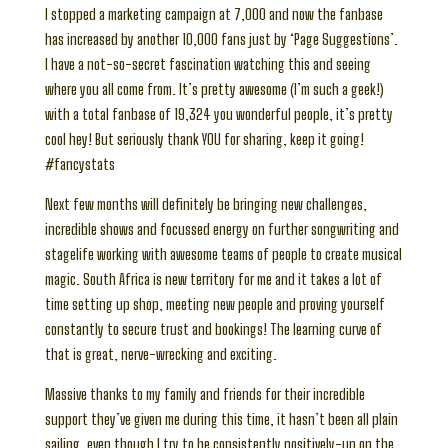
I stopped a marketing campaign at 7,000 and now the fanbase
has increased by another 10,000 fans just by ‘Page Suggestions’.
I have a not-so-secret fascination watching this and seeing
where you all come from. It’s pretty awesome (I’m such a geek!)
with a total fanbase of 19,324 you wonderful people, it’s pretty
cool hey! But seriously thank YOU for sharing, keep it going!
#fancystats
Next few months will definitely be bringing new challenges,
incredible shows and focussed energy on further songwriting and
stagelife working with awesome teams of people to create musical
magic. South Africa is new territory for me and it takes a lot of
time setting up shop, meeting new people and proving yourself
constantly to secure trust and bookings! The learning curve of
that is great, nerve-wrecking and exciting.
Massive thanks to my family and friends for their incredible
support they’ve given me during this time, it hasn’t been all plain
sailing, even though I try to be consistently positively-up on the