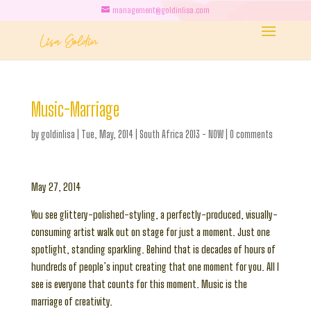
management@goldinlisa.com
Music-Marriage
by
goldinlisa
|
Tue, May, 2014
|
South Africa 2013 - NOW
|
0 comments
May 27, 2014
You see glittery-polished-styling, a perfectly-produced, visually-
consuming artist walk out on stage for just a moment. Just one
spotlight, standing sparkling. Behind that is decades of hours of
hundreds of people’s input creating that one moment for you. All I
see is everyone that counts for this moment. Music is the
marriage of creativity.