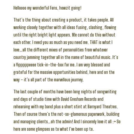
Helloooo my wonderful Fans, howzit going!
That’s the thing about creating a product, it takes people. All
working closely together with all ideas fusing, clashing, flowing
until the right bright light appears. We cannot do this without
each other. I need you as much as you need me. THAT is what I
love…all the different mixes of personalities from whatever
country jamming together all in the name of beautiful music. It’s
a Yipppppeeee tick-in-the-box for me. I am very blessed and
grateful for the massive opportunities behind, here and on the
way – it’s all part of the marvellous journey.
The last couple of months have been long nights of songwriting
and days of studio time with David Gresham Records and
rehearsing with my band plus a short stint at Barnyard Theatres.
Then of course there’s the not-so-glamorous paperwork, building
and managing clients…oh the admin! And I sincerely love it all :> So
here are some glimpses as to what I’ve been up to.