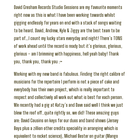
David Gresham Records Studio Sessions are my favourite moments
right now as this is what I have been working towards whilst
gigging endlessly for years on end with a stack of songs waiting
to be heard. David, Andrew, Kyle & Ziggy are the best team to be
part of…I count my lucky stars everyday and night! There’s TONS
of work ahead until the record is ready but it’s glorious, glorious,
glorious – am I brimming with happiness, hell yeah baby! Thank
you, thank you, thank you :>
Working with my new band is fabulous. Finding the right calibre of
musicians for the repertoire I perform is not a piece of cake and
everybody has their own project, which is really important to
respect and collectively all work out what is best for each person.
We recently had a gig at Katzy’s and Dave said well I think we just
blew the roof off..quite rightly so, we did! These amazing guys
are: David Cousins on keys for our duos and band shows (Jersey
Boys plus a zillion other credits speciality in arranging which is
equivalent to rocket science), Michael Bester on guitar (Mango