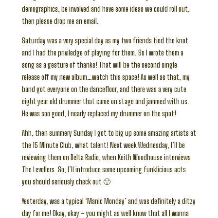
demographics, be involved and have some ideas we could roll out,
then please drop me an email.
Saturday was a very special day as my two friends tied the knot
and I had the priviledge of playing for them. So I wrote them a
song as a gesture of thanks! That will be the second single
release off my new album…watch this space! As well as that, my
band got everyone on the dancefloor, and there was a very cute
eight year old drummer that came on stage and jammed with us.
He was soo good, I nearly replaced my drummer on the spot!
Ahh, then summery Sunday I got to big up some amazing artists at
the 15 Minute Club, what talent! Next week Wednesday, I’ll be
reviewing them on Delta Radio, when Keith Woodhouse interviews
The Levellers. So, I’ll introduce some upcoming funklicious acts
you should seriously check out 🙂
Yesterday, was a typical ‘Manic Monday’ and was definitely a ditzy
day for me! Okay, okay – you might as well know that all I wanna