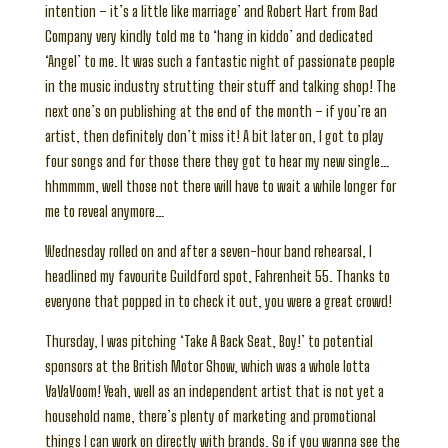
intention – it’s a little like marriage’ and Robert Hart from Bad
Company very kindly told me to ‘hang in kiddo’ and dedicated
‘Angel’ to me. It was such a fantastic night of passionate people
in the music industry strutting their stuff and talking shop! The
next one’s on publishing at the end of the month – if you’re an
artist, then definitely don’t miss it! A bit later on, I got to play
four songs and for those there they got to hear my new single…
hhmmmm, well those not there will have to wait a while longer for
me to reveal anymore…
Wednesday rolled on and after a seven-hour band rehearsal, I
headlined my favourite Guildford spot, Fahrenheit 55. Thanks to
everyone that popped in to check it out, you were a great crowd!
Thursday, I was pitching ‘Take A Back Seat, Boy!’ to potential
sponsors at the British Motor Show, which was a whole lotta
VaVaVoom! Yeah, well as an independent artist that is not yet a
household name, there’s plenty of marketing and promotional
things I can work on directly with brands. So if you wanna see the