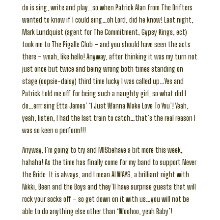
do is sing, write and play…so when Patrick Alan from The Drifters
wanted to know if I could sing…oh Lord, did he know! Last night,
Mark Lundquist (agent for The Commitment, Gypsy Kings, ect)
took me to The Pigalle Club – and you should have seen the acts
there – woah, like hello! Anyway, after thinking it was my turn not
just once but twice and being wrong both times standing on
stage (oopsie-daisy) third time lucky I was called up…Yes and
Patrick told me off for being such a naughty girl, so what did I
do…errr sing Etta James’ ‘I Just Wanna Make Love To You’! Yeah,
yeah, listen, I had the last train to catch…that’s the real reason I
was so keen o perform!!!
Anyway, I’m going to try and MISbehave a bit more this week,
hahaha! As the time has finally come for my band to support Never
the Bride. It is always, and I mean ALWAYS, a brilliant night with
Nikki, Been and the Boys and they’ll have surprise guests that will
rock your socks off – so get down on it with us…you will not be
able to do anything else other than ‘Woohoo, yeah Baby’!