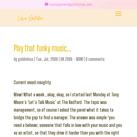
management@goldinlisa.com
Play that funky music…
by
goldinlisa
|
Tue, Jul, 2008
|
UK 2006 - NOW
|
0 comments
Current mood:naughty
Wow! What a week…okay, okay, so I started last Monday at Tony
Moore’s ‘Let’s Talk Music’ at The Bedford. The topic was
management, so of course I asked the panel what it takes to
bridge the gap to find a manager. The answer was simple ‘you
need a believer, someone that falls in love with your music and you
as an artist, so that they drive it harder than you with the right