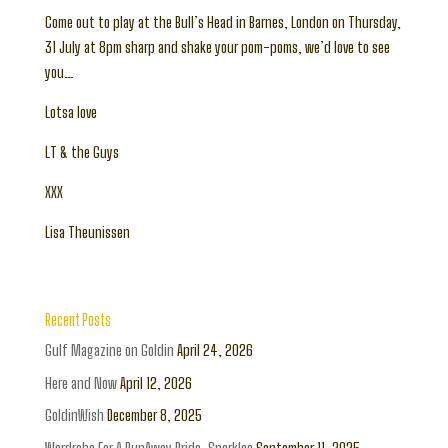
Come out to play at the Bull’s Head in Barnes, London on Thursday,
31 July at 8pm sharp and shake your pom-poms, we’d love to see
you…
Lotsa love
LT & the Guys
XXX
Lisa Theunissen
Recent Posts
Gulf Magazine on Goldin
April 24, 2026
Here and Now
April 12, 2026
GoldinWish
December 8, 2025
Wardrobe For A RunAway Bride: Sparkles
September 11, 2025