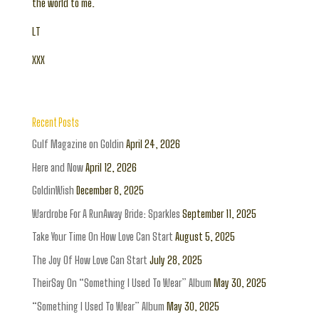
the world to me.
LT
XXX
Recent Posts
Gulf Magazine on Goldin
April 24, 2026
Here and Now
April 12, 2026
GoldinWish
December 8, 2025
Wardrobe For A RunAway Bride: Sparkles
September 11, 2025
Take Your Time On How Love Can Start
August 5, 2025
The Joy Of How Love Can Start
July 28, 2025
TheirSay On “Something I Used To Wear” Album
May 30, 2025
“Something I Used To Wear” Album
May 30, 2025