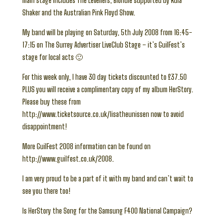
main stage includes The Levellers, Blondie supported by Kula
Shaker and the Australian Pink Floyd Show.
My band will be playing on Saturday, 5th July 2008 from 16:45-
17:15 on The Surrey Advertiser LiveClub Stage – it’s GuilFest’s
stage for local acts 🙂
For this week only, I have 30 day tickets discounted to £37.50
PLUS you will receive a complimentary copy of my album HerStory.
Please buy these from
http://www.ticketsource.co.uk/lisatheunissen now to avoid
disappointment!
More GuilFest 2008 information can be found on
http://www.guilfest.co.uk/2008.
I am very proud to be a part of it with my band and can’t wait to
see you there too!
Is HerStory the Song for the Samsung F400 National Campaign?