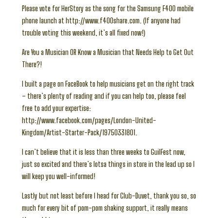
Please vote for HerStory as the song for the Samsung F400 mobile
phone launch at http://www.f400share.com. (If anyone had
trouble voting this weekend, it’s all fixed now!)
Are You a Musician OR Know a Musician that Needs Help to Get Out
There?!
I built a page on FaceBook to help musicians get on the right track
– there’s plenty of reading and if you can help too, please feel
free to add your expertise:
http://www.facebook.com/pages/London-United-
Kingdom/Artist-Starter-Pack/19750331801.
I can’t believe that it is less than three weeks to GuilFest now,
just so excited and there’s lotsa things in store in the lead up so I
will keep you well-informed!
Lastly but not least before I head for Club-Duvet, thank you so, so
much for every bit of pom-pom shaking support, it really means