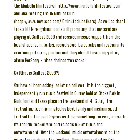
the Marbella Film Festival (http://www.marbellafilmfestival.com)
and also hosting the 15 Minute Club
(http://www.myspace.com/15minuteclubstkats). As well as that I
took a little neighbourhood stroll promoting that my band are
playing at GuilFest 2008 and received massive support from the
local shops, gym, barber, record store, bars, pubs and restaurants
who have put up my posters and they also all have a copy of my
album HerStory – bless their cotton socks!
So What is GuilFest 2008?!
You have all been asking, so let me tell you…It is the biggest,
independently run music festival in Surrey held at Stoke Park in
Guildford and takes place on the weekend of 4-6 July. The
festival has been nominated as best family and medium sized
festival for the past 2 years as it has something for everyone with
its friendly relaxed vibe and eclectic mix of music and
entertainment. Over the weekend, music entertainment on the