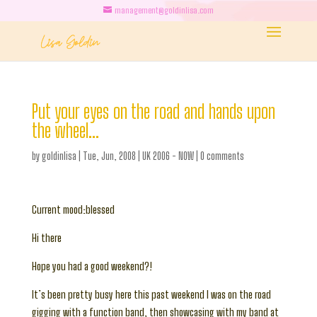
management@goldinlisa.com
Put your eyes on the road and hands upon
the wheel…
by
goldinlisa
|
Tue, Jun, 2008
|
UK 2006 - NOW
|
0 comments
Current mood:blessed
Hi there
Hope you had a good weekend?!
It’s been pretty busy here this past weekend I was on the road
gigging with a function band, then showcasing with my band at