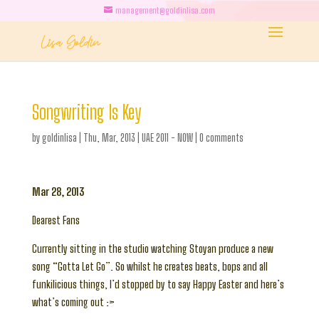
management@goldinlisa.com
Songwriting Is Key
by
goldinlisa
|
Thu, Mar, 2013
|
UAE 2011 - NOW
|
0 comments
Mar 28, 2013
Dearest Fans
Currently sitting in the studio watching Stoyan produce a new
song “Gotta Let Go”. So whilst he creates beats, bops and all
funkilicious things, I’d stopped by to say Happy Easter and here’s
what’s coming out :>