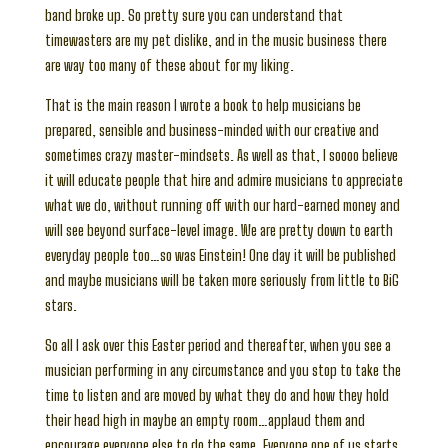
band broke up. So pretty sure you can understand that
timewasters are my pet dislike, and in the music business there
are way too many of these about for my liking.
That is the main reason I wrote a book to help musicians be
prepared, sensible and business-minded with our creative and
sometimes crazy master-mindsets. As well as that, I soooo believe
it will educate people that hire and admire musicians to appreciate
what we do, without running off with our hard-earned money and
will see beyond surface-level image. We are pretty down to earth
everyday people too…so was Einstein! One day it will be published
and maybe musicians will be taken more seriously from little to BiG
stars.
So all I ask over this Easter period and thereafter, when you see a
musician performing in any circumstance and you stop to take the
time to listen and are moved by what they do and how they hold
their head high in maybe an empty room…applaud them and
encourage everyone else to do the same. Everyone one of us starts