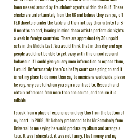
been messed around by fraudulent agents within the Gulf. These
sharks are unfortunately from the UK and believe they can pay off
F&B directors under the table and then not pay their artists for 3-
6 months on end, bearing in mind these artists perform six nights
a week in foreign countries. There are approximately 30 unpaid
acts in the Middle East. You would think that in this day and age
people would not be able to get away with this unprofessional
behaviour. If I could give you any more information to expose them,
I would. Unfortunately there’s a hefty court case going on and it
is not my place to do more than say to musicians worldwide; please
be very, very careful whom you sign a contract to. Research and
obtain references from more than one source, and ensure it is
reliable.
I speak from a place of experience and say this from the bottom of
my heart. In 2008, Mr Nobody pretended to be Mr Somebody from
Universal to me saying he would produce my album and arrange a
tour. It was fabricated, it was not funny, I lost money and my