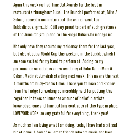
Again this week we had Time Out Awards for the best in
restaurants throughout Dubai. The Brunch I performed at, Mina A
Salam, received a nomination but the winner went too
Bubbalicious, grrrr…lol! Still very proud to part of such greatness
of the Jumeirah group and to The Fridge Dubai who manage me.
Not only have they secured my residency there for the last year,
but also at Dubai World Cup this weekend in the Bubble, which I
am sooo excited for my band to perform at. Adding to my
performance schedule is a new residency at Bahri Bar in Mina A
Salam, Madinat Jumeirah starting next week. This means the next
4 months are busy-tastic times. Thank you to Dean and Shelley
from The Fridge for working so incredibly hard for putting this
together. It takes an immense amount of belief in artists,
knowledge, care and time putting contracts of this type in place.
LOVE YOUR WORK, so very grateful for everything, thank you!
As much as I am loving what I am doing, today I have had a bit sad
bit of news. A few of my great friends who are musicians have