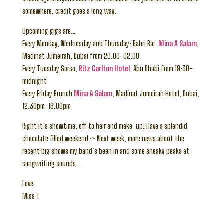
somewhere, credit goes a long way.
Upcoming gigs are…
Every Monday, Wednesday and Thursday: Bahri Bar,
Mina A Salam
,
Madinat Jumeirah, Dubai from 20:00-02:00
Every Tuesday Sorso,
Ritz Carlton Hotel
, Abu Dhabi from 19:30-
midnight
Every Friday Brunch
Mina A Salam
, Madinat Jumeirah Hotel, Dubai,
12:30pm-16:00pm
Right it’s showtime, off to hair and make-up! Have a splendid
chocolate filled weekend :> Next week, more news about the
recent big shows my band’s been in and some sneaky peaks at
songwriting sounds…
Love
Miss T