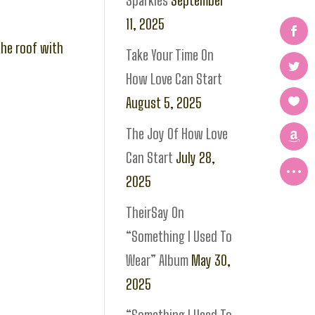
Sparkles
September
11, 2025
the roof with
Take Your Time On
How Love Can Start
August 5, 2025
The Joy Of How Love
Can Start
July 28,
2025
TheirSay On
“Something I Used To
Wear” Album
May 30,
2025