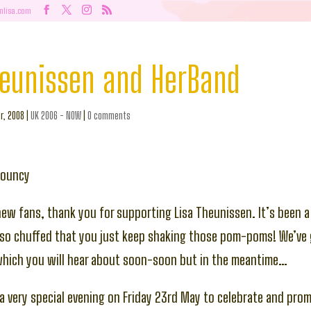
nlisa.com
heunissen and HerBand
r, 2008
|
UK 2006 - NOW
|
0 comments
bouncy
new fans, thank you for supporting Lisa Theunissen. It’s been a
so chuffed that you just keep shaking those pom-poms! We’ve 
which you will hear about soon-soon but in the meantime…
a very special evening on Friday 23rd May to celebrate and pro