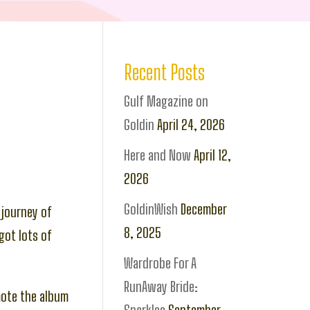
Recent Posts
Gulf Magazine on
Goldin
April 24, 2026
Here and Now
April 12,
2026
GoldinWish
December
 journey of
8, 2025
got lots of
Wardrobe For A
RunAway Bride:
mote the album