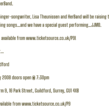
HerBand.
inger-songwriter, Lisa Theunissen and HerBand will be raising 
ing songs…and we have a special guest performing…JJMD.
y available from www.ticketsource.co.uk/P9!
at…
ldford
ay 2008 doors open @ 7:30pm
m 9, 16 Park Street, Guildford, Surrey, GU1 4XB
available from www.ticketsource.co.uk/P9