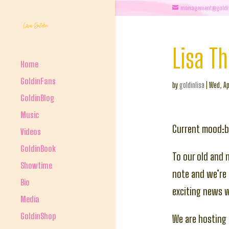
management@goldi
Lisa T
Home
GoldinFans
by
goldinlisa
|
Wed, Ap
GoldinBlog
Music
Current mood:
Videos
GoldinBook
To our old and 
Showtime
note and we’re 
Bio
exciting news 
Media
GoldinShop
We are hosting 