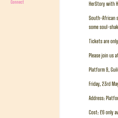
Connect
HerStory with 
South-African s
some soul-shak
Tickets are onl
Please join us 
Platform 9, Gui
Friday, 23rd M
Address: Platfor
Cost: £6 only 