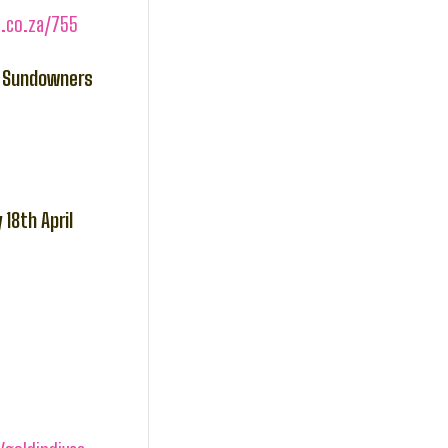
s.co.za/755
he Sundowners
18th April