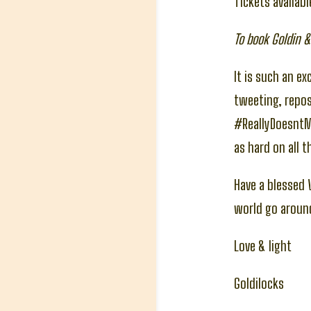
Tickets availab
To book Goldin &
It is such an ex
tweeting, repos
#ReallyDoesnt
as hard on all t
Have a blessed V
world go aroun
Love & light
Goldilocks