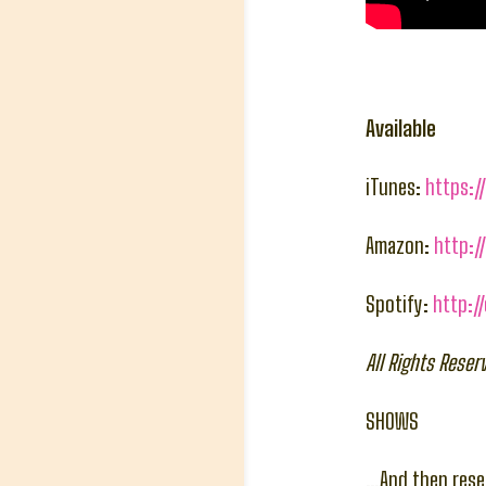
Available
iTunes:
https:/
Amazon:
http:
Spotify:
http:/
All Rights Rese
SHOWS
…And then reser