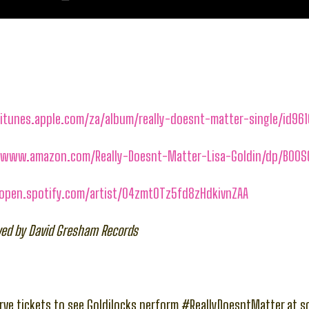
/itunes.apple.com/za/album/really-doesnt-matter-single/id96
//www.amazon.com/Really-Doesnt-Matter-Lisa-Goldin/dp/B00
/open.spotify.com/artist/04zmtOTz5fd8zHdkivnZAA
rved by David Gresham Records
ve tickets to see Goldilocks perform #ReallyDoesntMatter at 