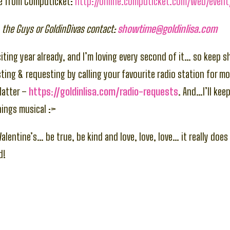
le from Computicket:
http://online.computicket.com/web/event
 the Guys or GoldinDivas contact:
showtime@goldinlisa.com
citing year already, and I’m loving every second of it… so keep s
ting & requesting by calling your favourite radio station for mo
Matter –
https://goldinlisa.com/radio-requests
. And…I’ll kee
hings musical :>
alentine’s… be true, be kind and love, love, love… it really doe
d!