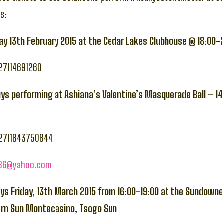
s:
iday 13th February 2015 at the Cedar Lakes Clubhouse @ 18:00
+27114691260
uys performing at Ashiana’s Valentine’s Masquerade Ball – 1
+2711843750844
786@yahoo.com
uys Friday, 13th March 2015 from 16:00-19:00 at the Sundown
ern Sun Montecasino, Tsogo Sun