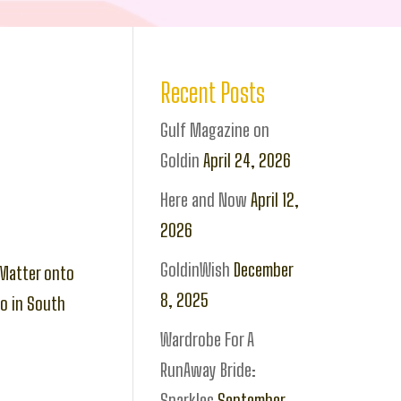
Recent Posts
Gulf Magazine on
Goldin
April 24, 2026
Here and Now
April 12,
2026
GoldinWish
December
tMatter onto
8, 2025
io in South
Wardrobe For A
RunAway Bride:
Sparkles
September