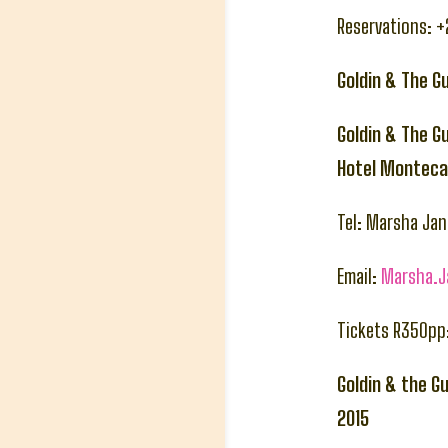
Reservations: 
Goldin & The G
Goldin & The G
Hotel Montecas
Tel: Marsha Ja
Email:
Marsha.
Tickets R350pp
Goldin & the G
2015