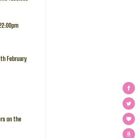
-22:00pm
4th February
ers on the