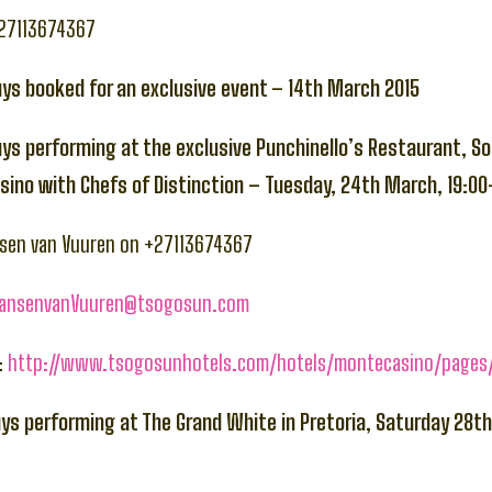
+27113674367
uys booked for an exclusive event – 14th March 2015
uys performing at the exclusive Punchinello’s Restaurant, S
ino with Chefs of Distinction – Tuesday, 24th March, 19:00
nsen van Vuuren on +27113674367
JansenvanVuuren@tsogosun.com
:
http://www.tsogosunhotels.com/hotels/montecasino/pages/
uys performing at The Grand White in Pretoria, Saturday 28t