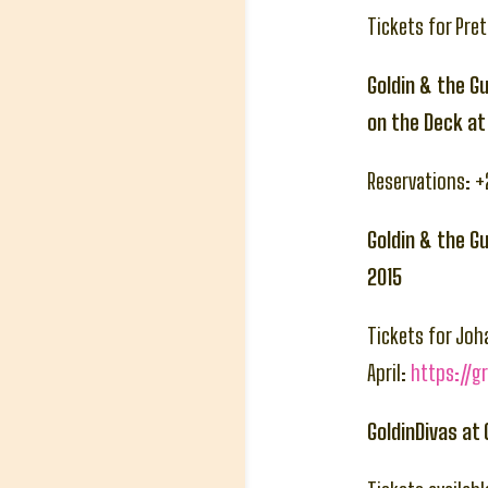
Tickets for Pre
Goldin & the Gu
on the Deck a
Reservations: 
Goldin & the G
2015
Tickets for Joh
April:
https://g
GoldinDivas at