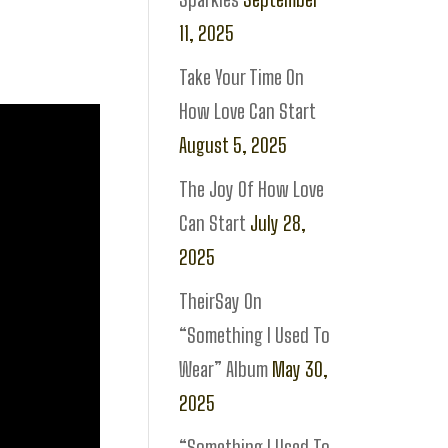
11, 2025
Take Your Time On
How Love Can Start
August 5, 2025
The Joy Of How Love
Can Start
July 28,
2025
TheirSay On
“Something I Used To
Wear” Album
May 30,
2025
“Something I Used To