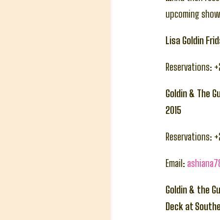
upcoming show
Lisa Goldin Fr
Reservations: 
Goldin & The G
2015
Reservations: 
Email:
ashiana
Goldin & the G
Deck at South