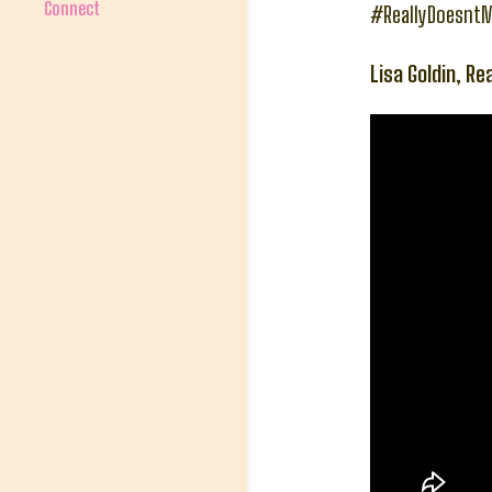
Connect
#ReallyDoesnt
Lisa Goldin, Re