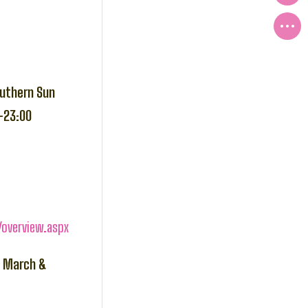
outhern Sun
-23:00
overview.aspx
h March &