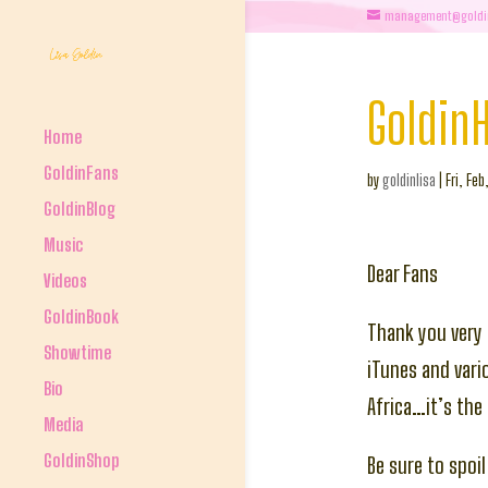
management@goldi
Goldin
Home
GoldinFans
by
goldinlisa
|
Fri, Feb
GoldinBlog
Music
Dear Fans
Videos
GoldinBook
Thank you very 
Showtime
iTunes and vario
Bio
Africa…it’s the 
Media
GoldinShop
Be sure to spoil