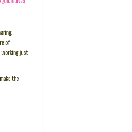
/goldindivas
haring,
re of
p working just
s make the