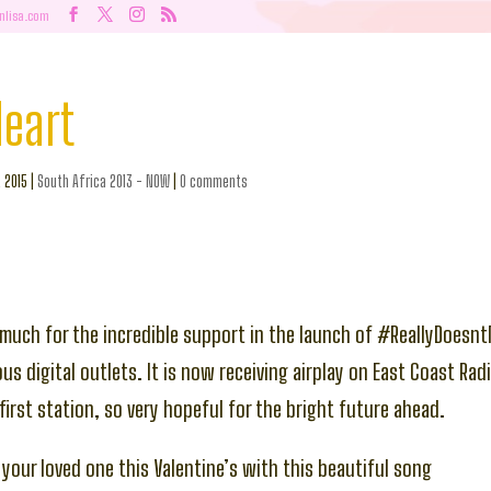
nlisa.com
Heart
, 2015
|
South Africa 2013 - NOW
|
0 comments
much for the incredible support in the launch of #ReallyDoesn
us digital outlets. It is now receiving airplay on East Coast Rad
first station, so very hopeful for the bright future ahead.
 your loved one this Valentine’s with this beautiful song