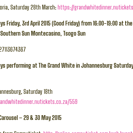
toria, Saturday 28th March:
https://grandwhitedinner.nuticket
ys Friday, 3rd April 2015 (Good Friday) from 16:00-19:00 at t
t Southern Sun Montecasino, Tsogo Sun
+27113674367
uys performing at The Grand White in Johannesburg Saturday 
annesburg, Saturday 18th
randwhitedinner.nutickets.co.za/559
 Carousel – 29 & 30 May 2015