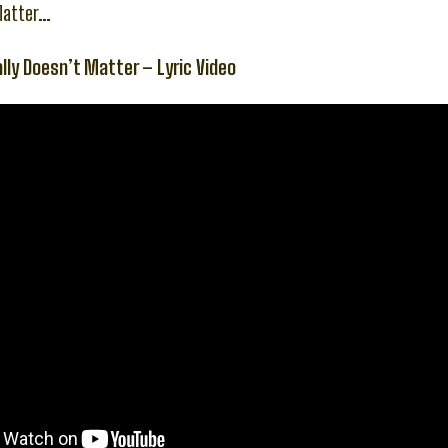
Matter…
ally Doesn’t Matter – Lyric Video