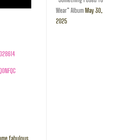
Wear” Album
May 30,
2025
1028614
SQ0NFQC
some fabulous