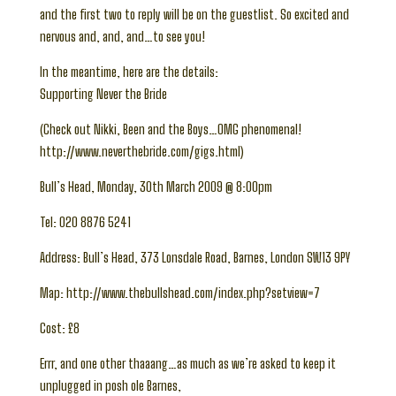
and the first two to reply will be on the guestlist. So excited and
nervous and, and, and…to see you!
In the meantime, here are the details:
Supporting Never the Bride
(Check out Nikki, Been and the Boys…OMG phenomenal!
http://www.neverthebride.com/gigs.html)
Bull’s Head, Monday, 30th March 2009 @ 8:00pm
Tel: 020 8876 5241
Address: Bull’s Head, 373 Lonsdale Road, Barnes, London SW13 9PY
Map: http://www.thebullshead.com/index.php?setview=7
Cost: £8
Errr, and one other thaaang…as much as we’re asked to keep it
unplugged in posh ole Barnes,