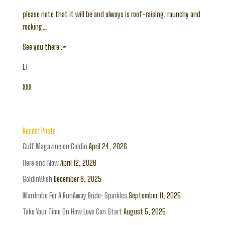
please note that it will be and always is roof-raising, raunchy and
rocking…
See you there :>
LT
XXX
Recent Posts
Gulf Magazine on Goldin
April 24, 2026
Here and Now
April 12, 2026
GoldinWish
December 8, 2025
Wardrobe For A RunAway Bride: Sparkles
September 11, 2025
Take Your Time On How Love Can Start
August 5, 2025