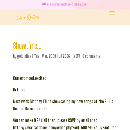
management@goldinlisa.com
Showtime…
by
goldinlisa
|
Tue, Mar, 2009
|
UK 2006 - NOW
|
0 comments
Current mood:excited
Hi there
Next week Monday I’ll be showcasing my new songs at the Bull’s
Head in Barnes, London.
You can make it?! Well then, please RSVP by email or at
http://www.facebook.com/event.php?eid=56974673017&ref=mf