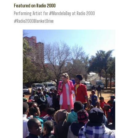
Featured on Radio 2000
Performing Artist for #MandelaDay at Radio 2000
#Radio2000BlanketDrive