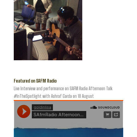
Featured on SAFM Radio
Live Interview and performance on SAFM Radio Afternoon Talk
#InTheSpotlight with Ashraf Garda on 18 August