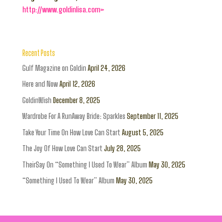
http://www.goldinlisa.com>
Recent Posts
Gulf Magazine on Goldin
April 24, 2026
Here and Now
April 12, 2026
GoldinWish
December 8, 2025
Wardrobe For A RunAway Bride: Sparkles
September 11, 2025
Take Your Time On How Love Can Start
August 5, 2025
The Joy Of How Love Can Start
July 28, 2025
TheirSay On “Something I Used To Wear” Album
May 30, 2025
“Something I Used To Wear” Album
May 30, 2025