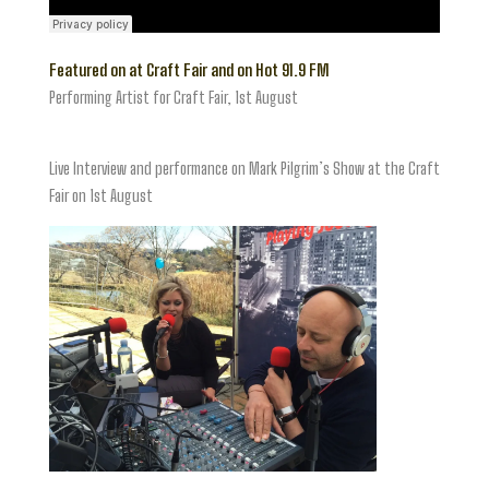
Featured on at Craft Fair and on Hot 91.9 FM
Performing Artist for Craft Fair, 1st August
Live Interview and performance on Mark Pilgrim’s Show at the Craft
Fair on 1st August