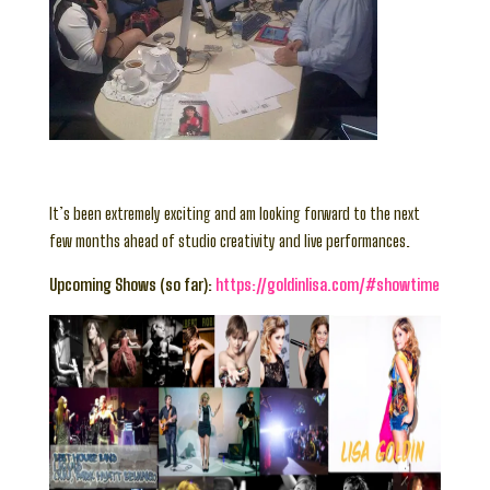
It’s been extremely exciting and am looking forward to the next
few months ahead of studio creativity and live performances.
Upcoming Shows (so far):
https://goldinlisa.com/#showtime