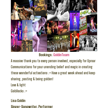
Bookings:
GoldinTeam
A massive thank you to every person involved, especially for Uproar
Communications for your unending belief and magic in creating
these wonderful activations :> Have a great week ahead and keep
sharing, posting & being golden!
Love & light
Goldilocks :>
Lisa Goldin
Singer-Songwriter, Performer