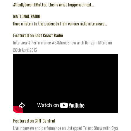
#ReallyDoesntMatter, this is what happened next…
NATIONAL RADIO
Have a listen to the podcasts from various radio interviews…
Featured on East Coast Radio
Interview & Performance #SAMusicShow with Bongani Mtolo on
26th April 2015
Featured on Cliff Central
Live Interview and performance on Untapped Talent Show with Siya