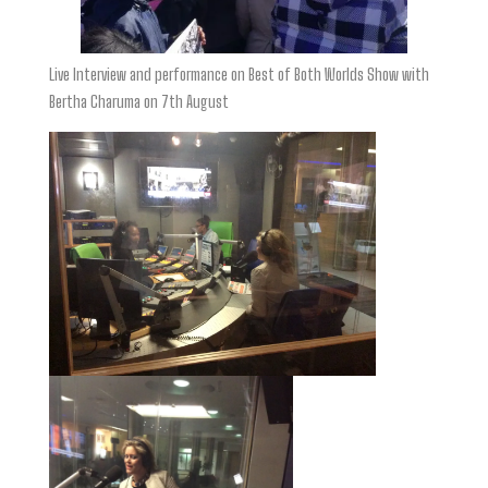
Live Interview and performance on Best of Both Worlds Show with
Bertha Charuma on 7th August