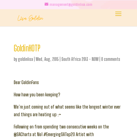
management@goldinlisa.com
GoldinHOTP
by
goldinlisa
|
Wed, Aug, 2015
|
South Africa 2013 - NOW
|
0 comments
Dear GoldinFans
How have you been keeping?
We’re just coming out of what seems like the longest winter ever
and things are heating up :>
Following on from spending two consecutive weeks on the
@SACharts at No1 #EmergingSATop20 Artist with