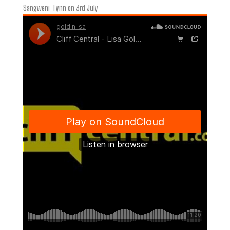
Sangweni-Fynn on 3rd July