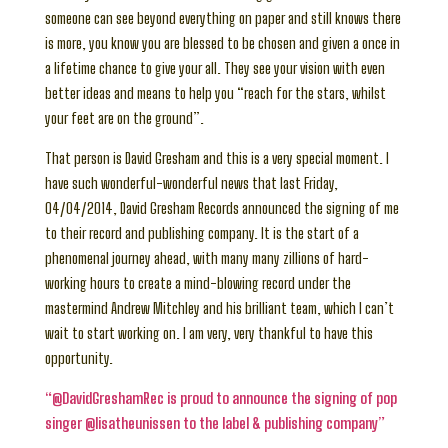
someone can see beyond everything on paper and still knows there
is more, you know you are blessed to be chosen and given a once in
a lifetime chance to give your all. They see your vision with even
better ideas and means to help you “reach for the stars, whilst
your feet are on the ground”.
That person is David Gresham and this is a very special moment. I
have such wonderful-wonderful news that last Friday,
04/04/2014, David Gresham Records announced the signing of me
to their record and publishing company. It is the start of a
phenomenal journey ahead, with many many zillions of hard-
working hours to create a mind-blowing record under the
mastermind Andrew Mitchley and his brilliant team, which I can’t
wait to start working on. I am very, very thankful to have this
opportunity.
“@DavidGreshamRec is proud to announce the signing of pop
singer @lisatheunissen to the label & publishing company”