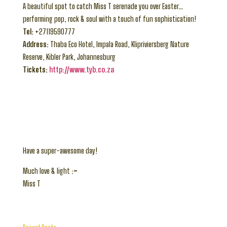
A beautiful spot to catch Miss T serenade you over Easter…
performing pop, rock & soul with a touch of fun sophistication!
Tel:
+27119590777
Address:
Thaba Eco Hotel, Impala Road, Klipriviersberg Nature
Reserve, Kibler Park, Johannesburg
Tickets:
http://www.tyb.co.za
Have a super-awesome day!
Much love & light :>
Miss T