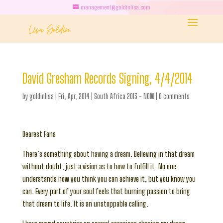
management@goldinlisa.com
David Gresham Records Signing, 4/4/2014
by
goldinlisa
|
Fri, Apr, 2014
|
South Africa 2013 - NOW
|
0 comments
Dearest Fans
There’s something about having a dream. Believing in that dream
without doubt, just a vision as to how to fulfill it. No one
understands how you think you can achieve it, but you know you
can. Every part of your soul feels that burning passion to bring
that dream to life. It is an unstoppable calling.