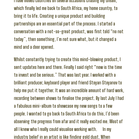
I have moved countries on several occasions chasing my dream,
which finally led me back to South Africa, my home country, to
bring it to life. Creating a unique product and building
partnerships are an essential part of the process. I started a
conversation with a not-so-great product, was first told “no not
today”, then something, I’m not sure what, but it changed a
mind and a door opened.
Whilst constantly trying to create this mind-blowing product, I
sent updates here and there. Finally I said right “now is the time
to invest and be serious.” That was last year. I worked with a
brilliant producer, keyboard player and friend Stoyan Stoyanov to
help me put it together. It was an incredible amount of hard work,
recording between shows to finalise the project. By last July I had
a fabulous mini-album to showcase my new songs to a few
people. I wanted to go back to South Africa to do this, I’d been
observing the progress from afar and it really excited me. Most of
all I knew who I really could visualise working with. In my
industry belief in an artist is like finding gold dust. When