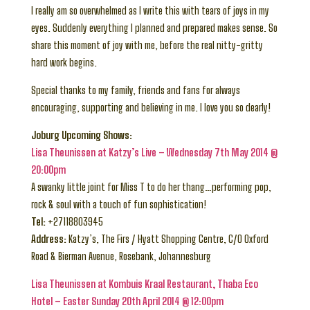
I really am so overwhelmed as I write this with tears of joys in my
eyes. Suddenly everything I planned and prepared makes sense. So
share this moment of joy with me, before the real nitty-gritty
hard work begins.
Special thanks to my family, friends and fans for always
encouraging, supporting and believing in me. I love you so dearly!
Joburg Upcoming Shows:
Lisa Theunissen at Katzy’s Live – Wednesday 7th May 2014 @
20:00pm
A swanky little joint for Miss T to do her thang…performing pop,
rock & soul with a touch of fun sophistication!
Tel:
+27118803945
Address:
Katzy’s, The Firs / Hyatt Shopping Centre, C/O Oxford
Road & Bierman Avenue, Rosebank, Johannesburg
Lisa Theunissen at Kombuis Kraal Restaurant, Thaba Eco
Hotel – Easter Sunday 20th April 2014 @ 12:00pm