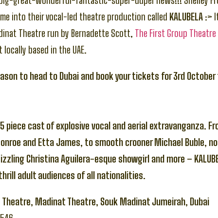
-big-great-wonderful-fantastic-super-duper news!!! Shelley F
me into their vocal-led theatre production called
KALUBELA
:> I
dinat Theatre run by Bernadette Scott,
The First Group Theatre
t locally based in the UAE.
eason to head to Dubai and book your tickets for 3rd October
5 piece cast of explosive vocal and aerial extravanganza. F
Monroe and Etta James, to smooth crooner Michael Buble, no
sizzling Christina Aguilera-esque showgirl and more – KALUBE
hrill adult audiences of all nationalities.
p Theatre, Madinat Theatre, Souk Madinat Jumeirah, Dubai