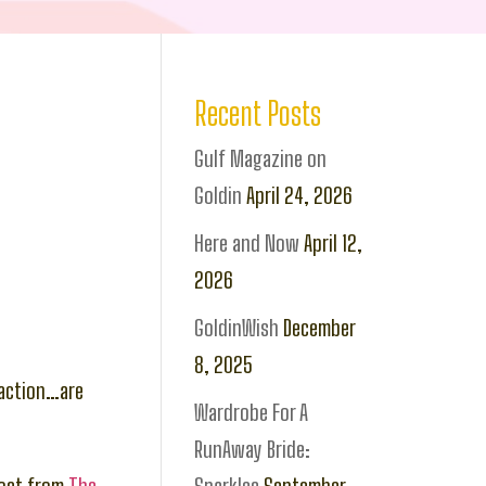
Recent Posts
Gulf Magazine on
Goldin
April 24, 2026
Here and Now
April 12,
2026
GoldinWish
December
8, 2025
 action…are
Wardrobe For A
RunAway Bride: