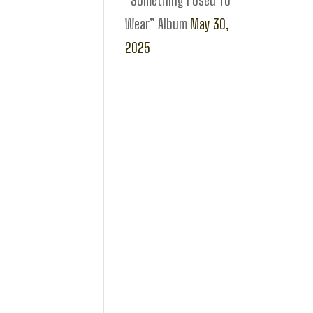
“Something I Used To
Wear” Album
May 30,
2025