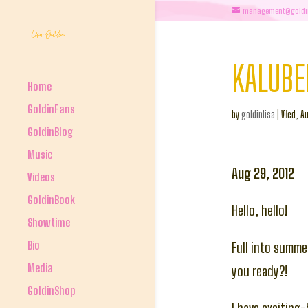
management@goldi
KALUBE
Home
GoldinFans
by
goldinlisa
|
Wed, Au
GoldinBlog
Music
Aug 29, 2012
Videos
GoldinBook
Hello, hello!
Showtime
Bio
Full into summe
Media
you ready?!
GoldinShop