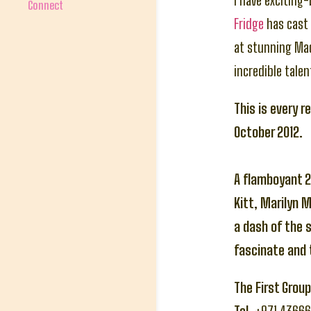
I have exciting
Connect
Fridge
has cast 
at stunning Ma
incredible talen
This is every r
October 2012.
A flamboyant 2
Kitt, Marilyn 
a dash of the 
fascinate and t
The First Grou