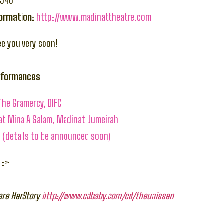
6546
formation:
http://www.madinattheatre.com
ee you very soon!
erformances
The Gramercy, DIFC
 at Mina A Salam, Madinat Jumeirah
 (details to be announced soon)
 :>
are HerStory
http://www.cdbaby.com/cd/theunissen