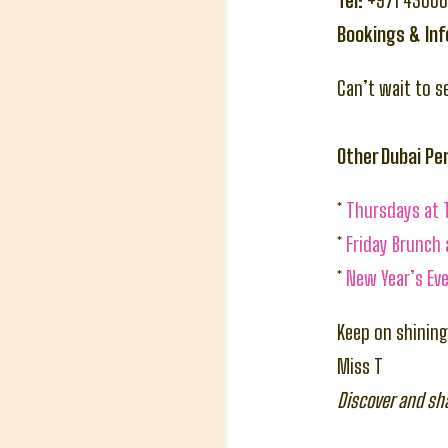
Tel:
+971 4366
Bookings & In
Can’t wait to s
Other Dubai P
*
Thursdays at 
*
Friday Brunch
*
New Year’s Eve
Keep on shining
Miss T
Discover and sh