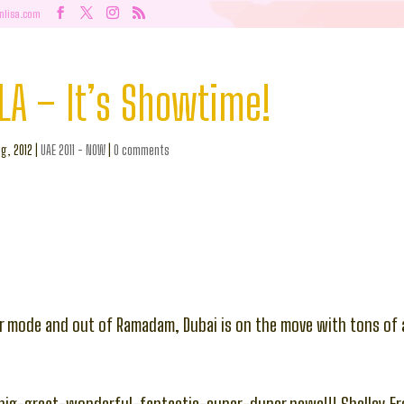
nlisa.com
LA – It’s Showtime!
g, 2012
|
UAE 2011 - NOW
|
0 comments
r mode and out of Ramadam, Dubai is on the move with tons of