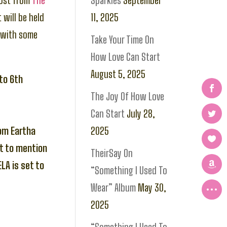
rost from
The
Sparkles
September
t will be held
11, 2025
with some
Take Your Time On
How Love Can Start
August 5, 2025
 to 6th
The Joy Of How Love
Can Start
July 28,
rom Eartha
2025
t to mention
TheirSay On
LA is set to
“Something I Used To
Wear” Album
May 30,
2025