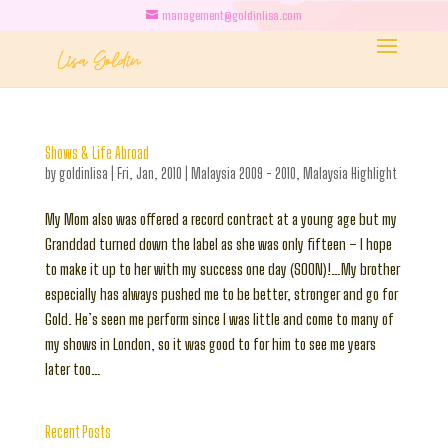
management@goldinlisa.com
Shows & Life Abroad
by
goldinlisa
|
Fri, Jan, 2010
|
Malaysia 2009 - 2010
,
Malaysia Highlight
My Mom also was offered a record contract at a young age but my
Granddad turned down the label as she was only fifteen – I hope
to make it up to her with my success one day (SOON)!…My brother
especially has always pushed me to be better, stronger and go for
Gold. He’s seen me perform since I was little and come to many of
my shows in London, so it was good to for him to see me years
later too…
Recent Posts