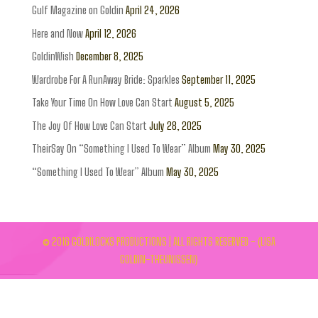
Gulf Magazine on Goldin
April 24, 2026
Here and Now
April 12, 2026
GoldinWish
December 8, 2025
Wardrobe For A RunAway Bride: Sparkles
September 11, 2025
Take Your Time On How Love Can Start
August 5, 2025
The Joy Of How Love Can Start
July 28, 2025
TheirSay On “Something I Used To Wear” Album
May 30, 2025
“Something I Used To Wear” Album
May 30, 2025
© 2016 GOLDILOCKS PRODUCTIONS | ALL RIGHTS RESERVED - (LISA
GOLDIN-THEUNISSEN)