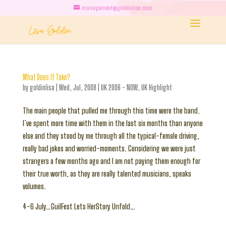
management@goldinlisa.com
What Does It Take?
by
goldinlisa
|
Wed, Jul, 2008
|
UK 2006 - NOW
,
UK Highlight
The main people that pulled me through this time were the band.
I’ve spent more time with them in the last six months than anyone
else and they stood by me through all the typical-female driving,
really bad jokes and worried-moments. Considering we were just
strangers a few months ago and I am not paying them enough for
their true worth, as they are really talented musicians, speaks
volumes.
4-6 July…GuilFest Lets HerStory Unfold…