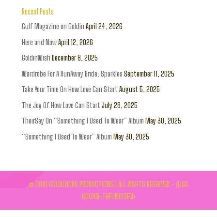
Recent Posts
Gulf Magazine on Goldin
April 24, 2026
Here and Now
April 12, 2026
GoldinWish
December 8, 2025
Wardrobe For A RunAway Bride: Sparkles
September 11, 2025
Take Your Time On How Love Can Start
August 5, 2025
The Joy Of How Love Can Start
July 28, 2025
TheirSay On “Something I Used To Wear” Album
May 30, 2025
“Something I Used To Wear” Album
May 30, 2025
© 2016 GOLDILOCKS PRODUCTIONS | ALL RIGHTS RESERVED - (LISA
GOLDIN-THEUNISSEN)