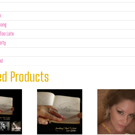
n
Song
Too Late
erty
id
ed Products