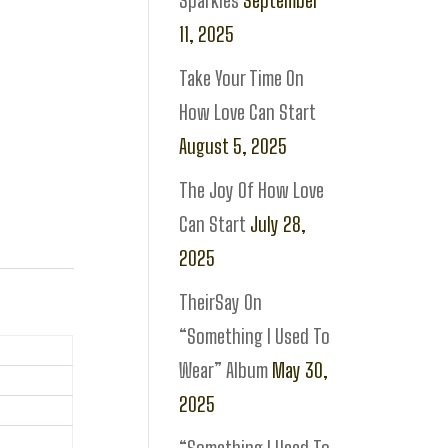
Sparkles
September
11, 2025
Take Your Time On
How Love Can Start
August 5, 2025
The Joy Of How Love
Can Start
July 28,
2025
TheirSay On
“Something I Used To
Wear” Album
May 30,
2025