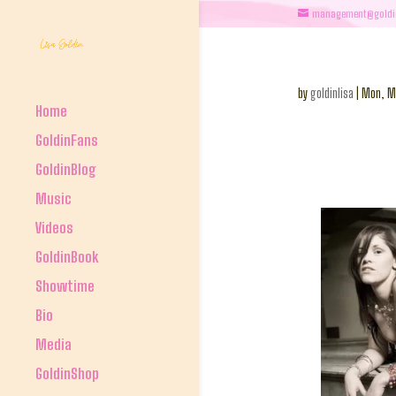
management@goldi
by
goldinlisa
|
Mon, M
Home
GoldinFans
GoldinBlog
Music
Videos
GoldinBook
Showtime
Bio
Media
GoldinShop