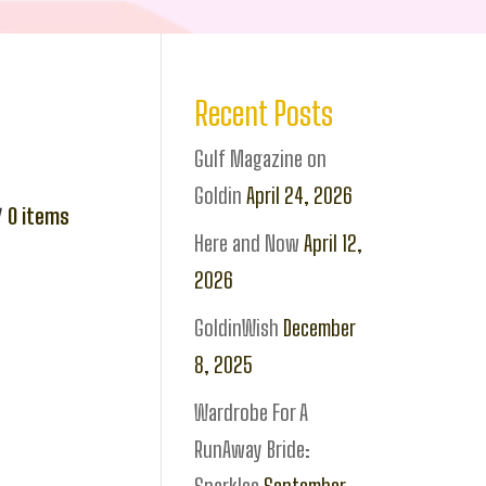
Recent Posts
Gulf Magazine on
Goldin
April 24, 2026
0
items
Here and Now
April 12,
2026
GoldinWish
December
8, 2025
Wardrobe For A
RunAway Bride: