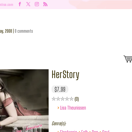
nlisa.com
ay, 2008
|
0 comments
HerStory
$7.99
0
›
Lisa Theunissen
Genre(s):
›
›
›
›