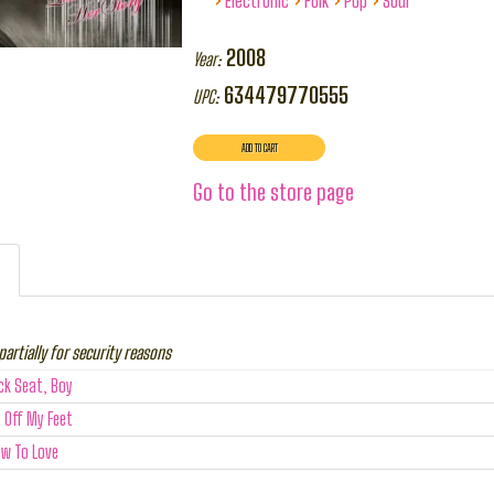
Electronic
Folk
Pop
Soul
2008
Year:
634479770555
UPC:
Go to the store page
partially for security reasons
ck Seat, Boy
 Off My Feet
ow To Love