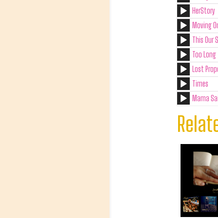
HerStory
Moving O
This Our 
Too Long 
Lost Prop
Times
Mama Sa
Relat