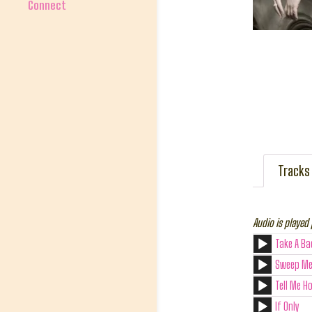
Connect
Tracks
Audio is played 
Take A Ba
Sweep Me
Tell Me H
If Only