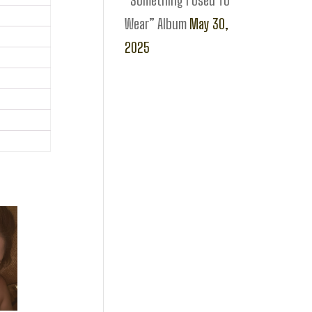
“Something I Used To
Wear” Album
May 30,
2025