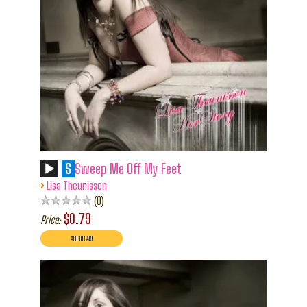
S
Sweep Me Off My Feet
›
Lisa Theunissen
0
$0.79
Price: