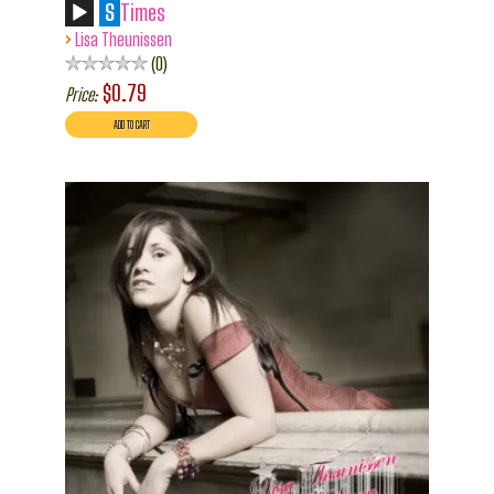
S
Times
›
Lisa Theunissen
0
$0.79
Price: