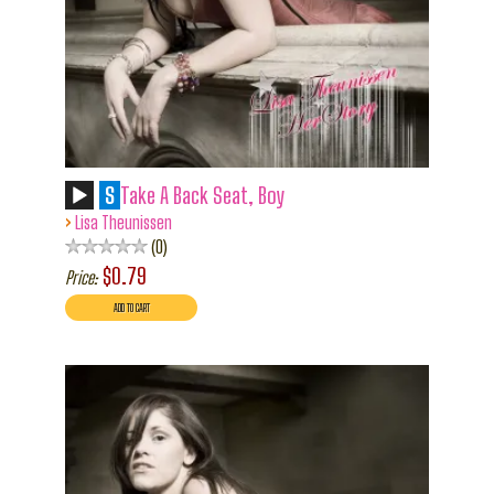
S
Take A Back Seat, Boy
›
Lisa Theunissen
0
$0.79
Price: