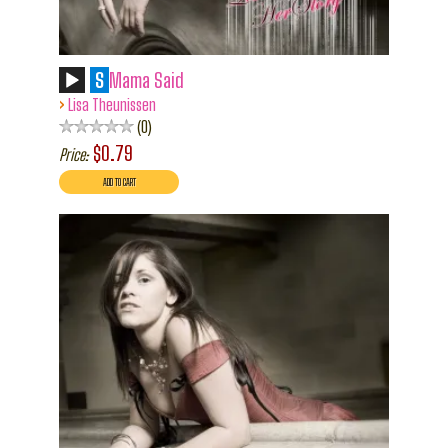
S
Mama Said
›
Lisa Theunissen
0
$0.79
Price: