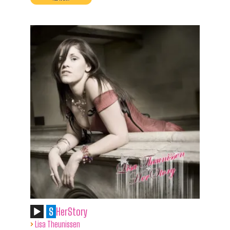
S
HerStory
›
Lisa Theunissen