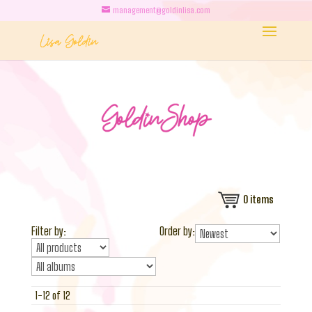
management@goldinlisa.com
0
items
Filter by:
Order by:
1-12 of 12