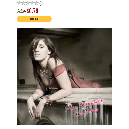
0
$0.79
Price: