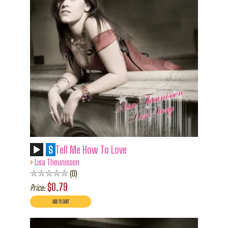
S
Tell Me How To Love
›
Lisa Theunissen
0
$0.79
Price: