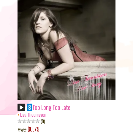
S
Too Long Too Late
›
Lisa Theunissen
0
$0.79
Price: