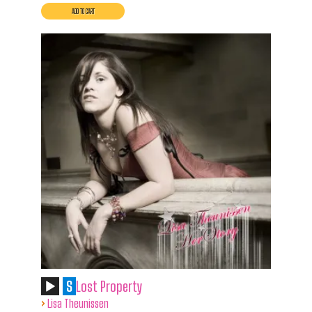
S
Lost Property
›
Lisa Theunissen