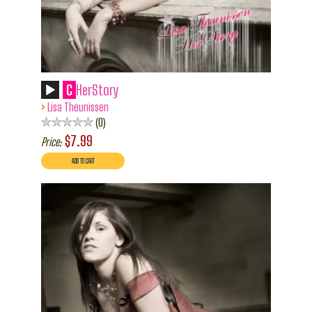
C
HerStory
›
Lisa Theunissen
0
$7.99
Price: