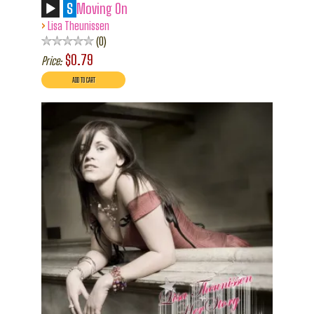
S
Moving On
›
Lisa Theunissen
0
$0.79
Price: