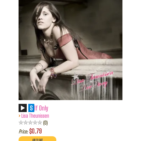
S
If Only
›
Lisa Theunissen
0
$0.79
Price: