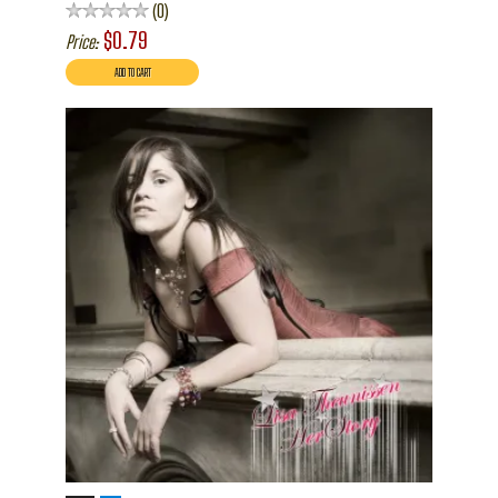
0
$0.79
Price: