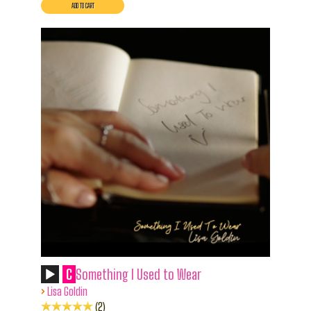
C
Something I Used to Wear
›
Lisa Goldin
2