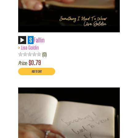
S
Fallin
›
Lisa Goldin
0
$0.79
Price: