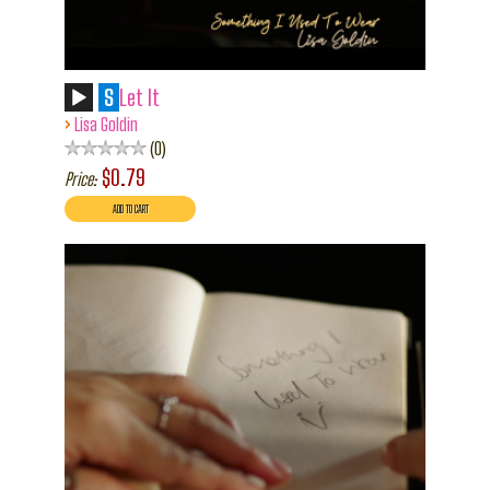
S
Let It
›
Lisa Goldin
0
$0.79
Price: