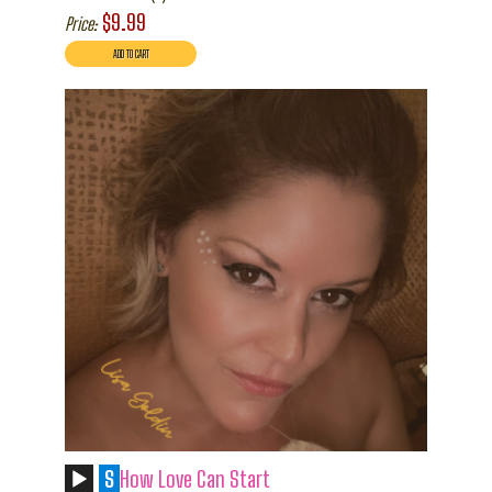
$9.99
Price:
S
How Love Can Start