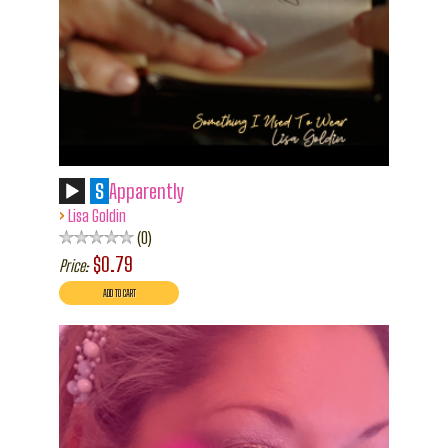
S
Apparently
›
Lisa Goldin
0
$0.79
Price: