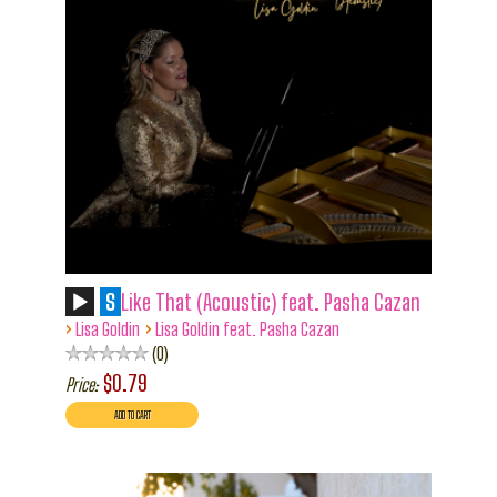
S
Like That (Acoustic) feat. Pasha Cazan
›
›
Lisa Goldin
Lisa Goldin feat. Pasha Cazan
0
$0.79
Price: