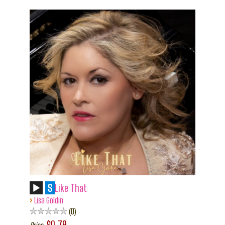
S
Like That
›
Lisa Goldin
0
$0.79