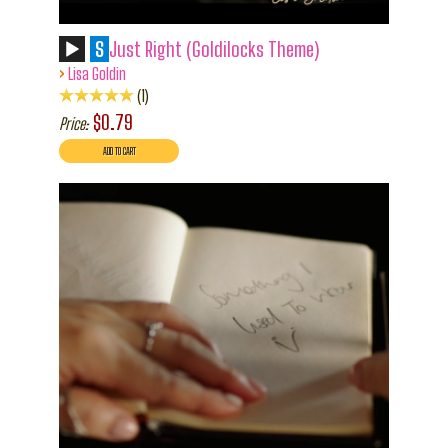
S
Just Right (Goldilocks Theme)
›
Lisa Goldin
1
$0.79
Price: