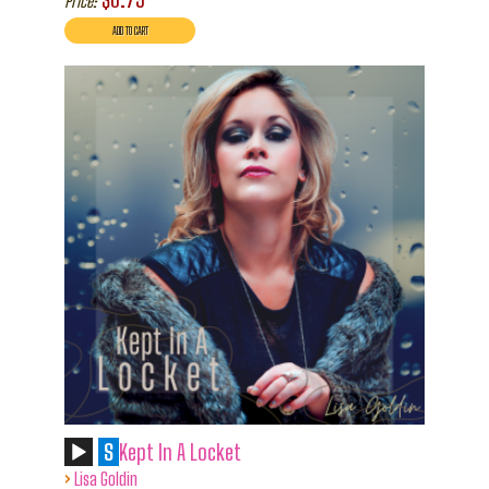
Price:
S
Kept In A Locket
›
Lisa Goldin