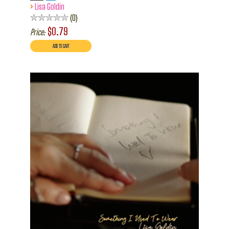
›
Lisa Goldin
0
$0.79
Price: