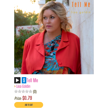
S
Tell Me
›
Lisa Goldin
0
$0.79
Price: