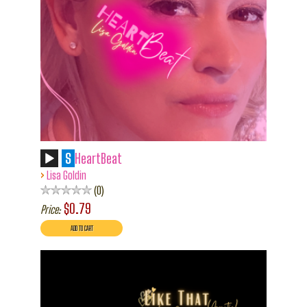
S
HeartBeat
›
Lisa Goldin
0
$0.79
Price: