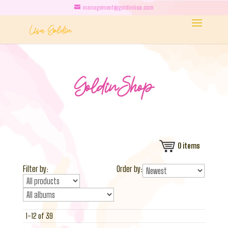
management@goldinlisa.com
0
items
Filter by:
Order by:
1-12 of 39