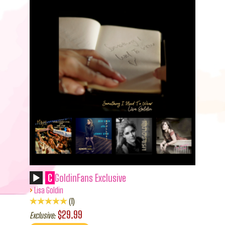
C
GoldinFans Exclusive
›
Lisa Goldin
1
$29.99
Exclusive: