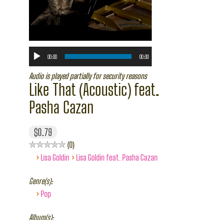
00:00
00:00
Audio is played partially for security reasons
Like That (Acoustic) feat.
Pasha Cazan
$0.79
0
›
›
Lisa Goldin
Lisa Goldin feat. Pasha Cazan
Genre(s):
›
Pop
Album(s):