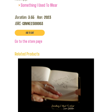
›
Something I Used To Wear
Duration:
Year:
3:55
2023
ISRC:
GBVKE2300003
Go to the store page
Related Products