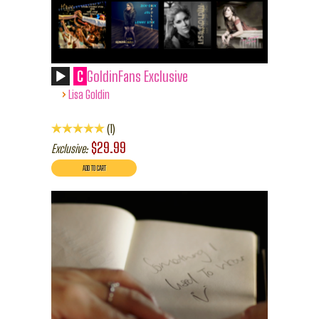
C
GoldinFans Exclusive
›
Lisa Goldin
1
$29.99
Exclusive: