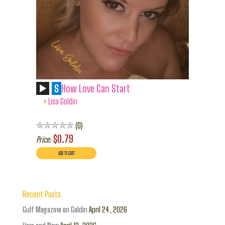
S
How Love Can Start
›
Lisa Goldin
0
$0.79
Price:
Recent Posts
Gulf Magazine on Goldin
April 24, 2026