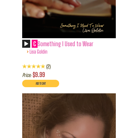
C
Something I Used to Wear
›
Lisa Goldin
2
$9.99
Price: