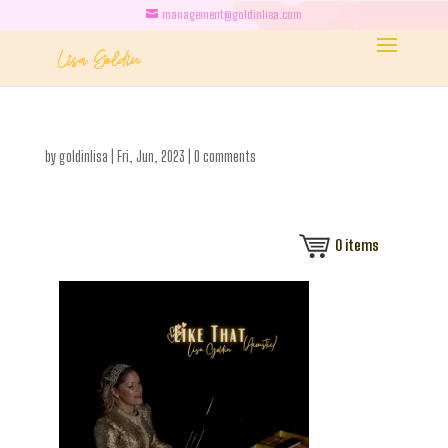
management@goldinlisa.com
by
goldinlisa
|
Fri, Jun, 2023
|
0 comments
0
items