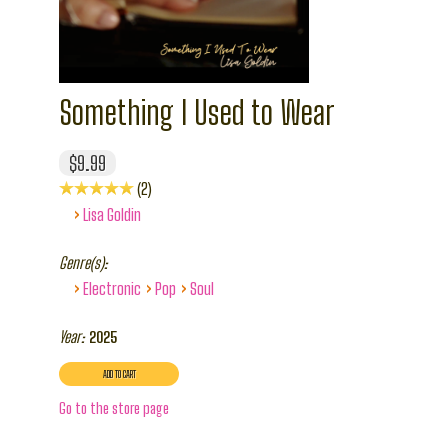
Something I Used to Wear
$9.99
2
›
Lisa Goldin
Genre(s):
›
›
›
Electronic
Pop
Soul
Year:
2025
Go to the store page