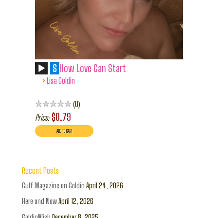
S
How Love Can Start
›
Lisa Goldin
0
$0.79
Price:
Recent Posts
Gulf Magazine on Goldin
April 24, 2026
Here and Now
April 12, 2026
GoldinWish
December 8, 2025