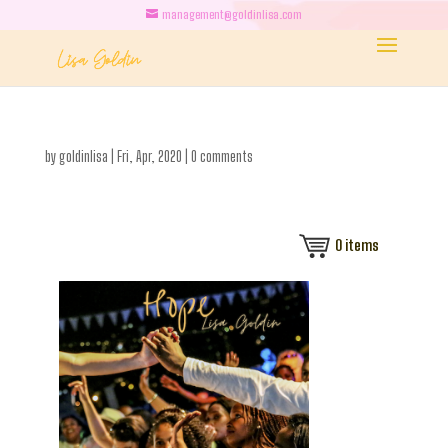
management@goldinlisa.com
by
goldinlisa
|
Fri, Apr, 2020
|
0 comments
0
items