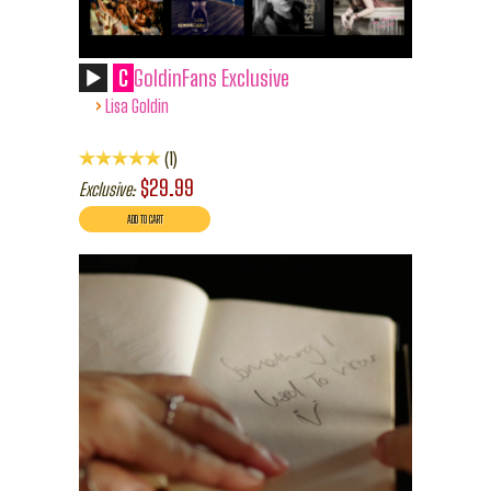
C
GoldinFans Exclusive
›
Lisa Goldin
1
$29.99
Exclusive: