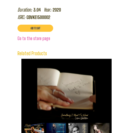
Duration:
Year:
3:04
2020
ISRC:
GBVKE1500002
Go to the store page
Related Products