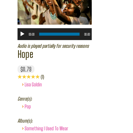
00:00
00:00
Audio is played partially for security reasons
Hope
$0.79
1
›
Lisa Goldin
Genre(s):
›
Pop
Album(s):
›
Something I Used To Wear