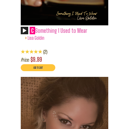
C
Something I Used to Wear
›
Lisa Goldin
2
$9.99
Price: