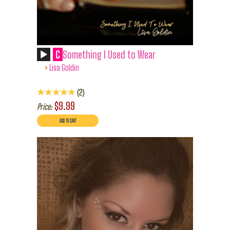
C
Something I Used to Wear
›
Lisa Goldin
2
$9.99
Price: