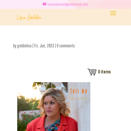
management@goldinlisa.com
by
goldinlisa
|
Fri, Jun, 2023
|
0 comments
0
items