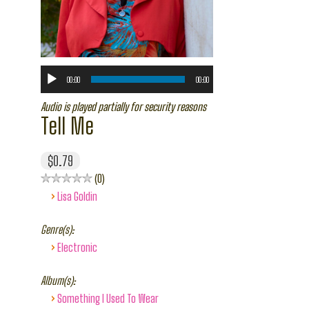
00:00
00:00
Audio is played partially for security reasons
Tell Me
$0.79
0
›
Lisa Goldin
Genre(s):
›
Electronic
Album(s):
›
Something I Used To Wear