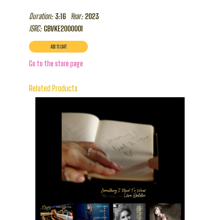
Duration:
Year:
3:16
2023
ISRC:
GBVKE2000001
Go to the store page
Related Products