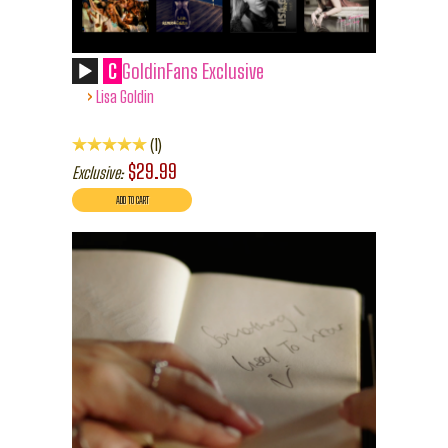
C
GoldinFans Exclusive
›
Lisa Goldin
1
$29.99
Exclusive: