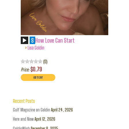
S
How Love Can Start
›
Lisa Goldin
0
$0.79
Price:
Recent Posts
Gulf Magazine on Goldin
April 24, 2026
Here and Now
April 12, 2026
GoldinWish
December 8, 2025