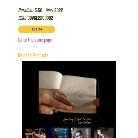
Duration:
Year:
3:50
2022
ISRC:
GBVKE2200002
Go to the store page
Related Products