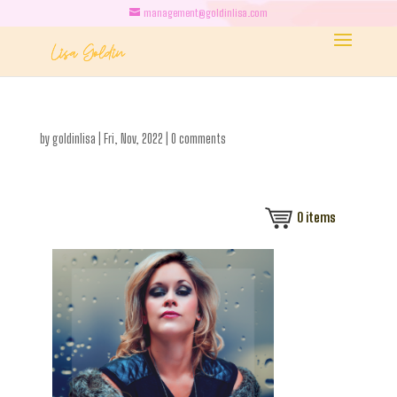
management@goldinlisa.com
by
goldinlisa
|
Fri, Nov, 2022
|
0 comments
0
items