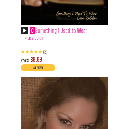
C
Something I Used to Wear
›
Lisa Goldin
2
$9.99
Price: