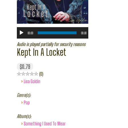
00:00
00:00
Audio is played partially for security reasons
Kept In A Locket
$0.79
0
›
Lisa Goldin
Genre(s):
›
Pop
Album(s):
›
Something I Used To Wear