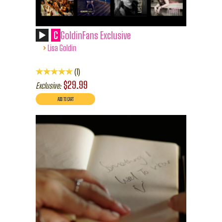
C
GoldinFans Exclusive
›
Lisa Goldin
1
$29.99
Exclusive: