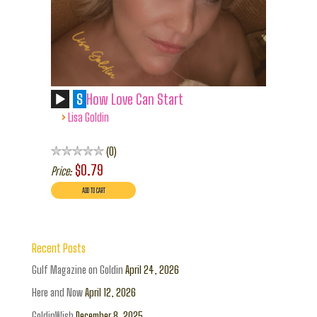
S
How Love Can Start
›
Lisa Goldin
0
$0.79
Price:
Recent Posts
Gulf Magazine on Goldin
April 24, 2026
Here and Now
April 12, 2026
GoldinWish
December 8, 2025