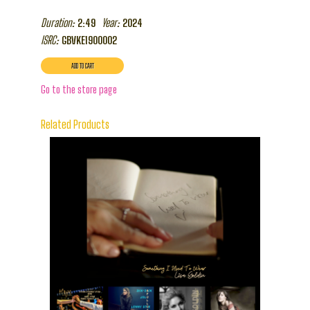
Duration:
Year:
2:49
2024
ISRC:
GBVKE1900002
Go to the store page
Related Products