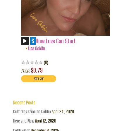
S
How Love Can Start
›
Lisa Goldin
0
$0.79
Price:
Recent Posts
Gulf Magazine on Goldin
April 24, 2026
Here and Now
April 12, 2026
GoldinWish
December 8, 2025