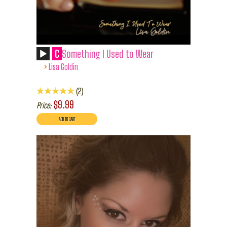
C
Something I Used to Wear
›
Lisa Goldin
2
$9.99
Price: