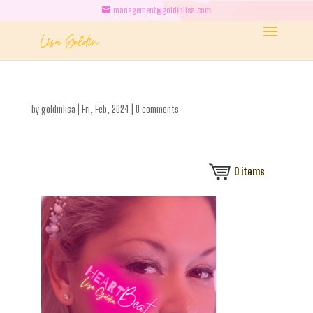
management@goldinlisa.com
by
goldinlisa
|
Fri, Feb, 2024
|
0 comments
0
items