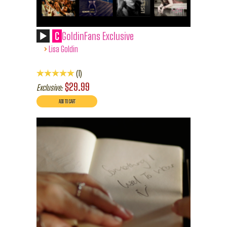
C
GoldinFans Exclusive
›
Lisa Goldin
1
$29.99
Exclusive: