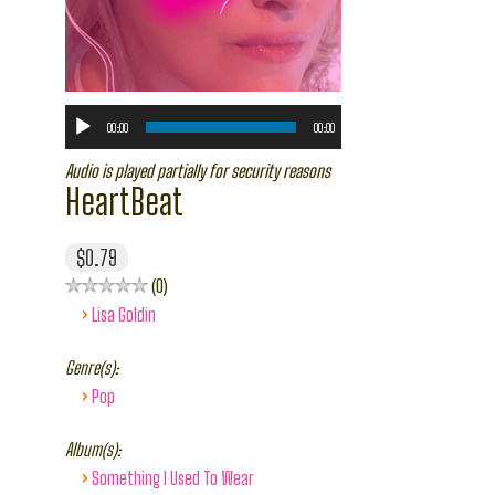
00:00
00:00
Audio is played partially for security reasons
HeartBeat
$0.79
0
›
Lisa Goldin
Genre(s):
›
Pop
Album(s):
›
Something I Used To Wear