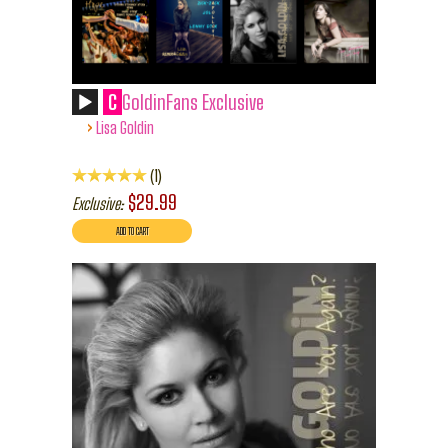
C
GoldinFans Exclusive
›
Lisa Goldin
1
$29.99
Exclusive: