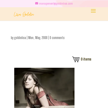
management@goldinlisa.com
by
goldinlisa
|
Mon, May, 2008
|
0 comments
0
items