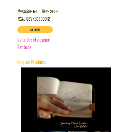
Duration:
Year:
5:11
2008
ISRC:
GBVKE0800012
Go to the store page
Get back
Related Products