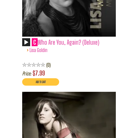
C
Who Are You, Again? (Deluxe)
›
Lisa Goldin
0
$7.99
Price: