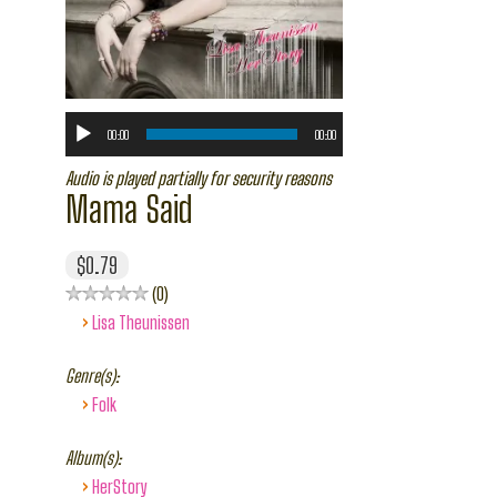
00:00
00:00
Audio is played partially for security reasons
Mama Said
$0.79
0
›
Lisa Theunissen
Genre(s):
›
Folk
Album(s):
›
HerStory