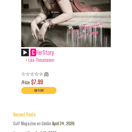
C
HerStory
›
Lisa Theunissen
0
$7.99
Price:
Recent Posts
Gulf Magazine on Goldin
April 24, 2026