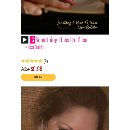
C
Something I Used to Wear
›
Lisa Goldin
2
$9.99
Price: