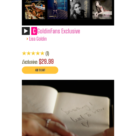
C
GoldinFans Exclusive
›
Lisa Goldin
1
$29.99
Exclusive: