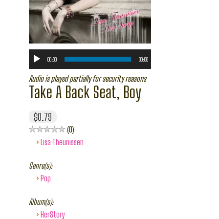
00:00
00:00
Audio is played partially for security reasons
Take A Back Seat, Boy
$0.79
0
›
Lisa Theunissen
Genre(s):
›
Pop
Album(s):
›
HerStory