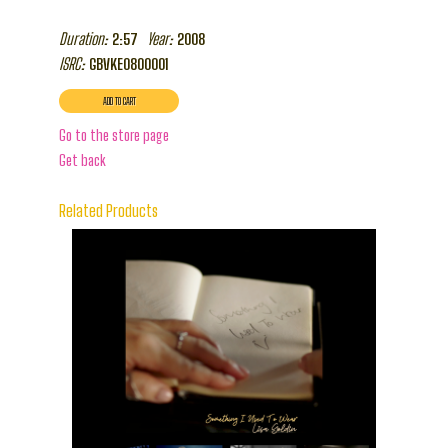
Duration:
Year:
2:57
2008
ISRC:
GBVKE0800001
Go to the store page
Get back
Related Products