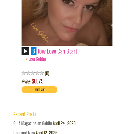
S
How Love Can Start
›
Lisa Goldin
0
$0.79
Price:
Recent Posts
Gulf Magazine on Goldin
April 24, 2026
Here and Now
April 12, 2026