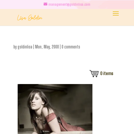
management@goldinlisa.com
by
goldinlisa
|
Mon, May, 2008
|
0 comments
0
items