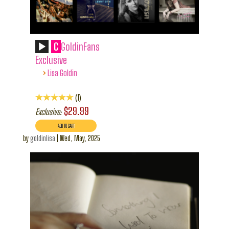
C
GoldinFans
Exclusive
›
Lisa Goldin
1
$29.99
Exclusive:
by
goldinlisa
|
Wed, May, 2025