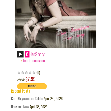
C
HerStory
›
Lisa Theunissen
0
$7.99
Price:
Recent Posts
Gulf Magazine on Goldin
April 24, 2026
Here and Now
April 12, 2026