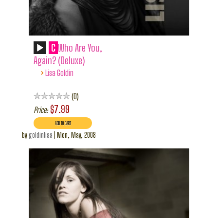
C
Who Are You,
Again? (Deluxe)
›
Lisa Goldin
0
$7.99
Price:
by
goldinlisa
|
Mon, May, 2008