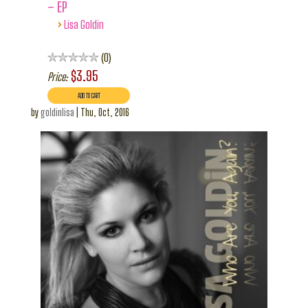
– EP
›
Lisa Goldin
0
$3.95
Price:
by
goldinlisa
|
Thu, Oct, 2016