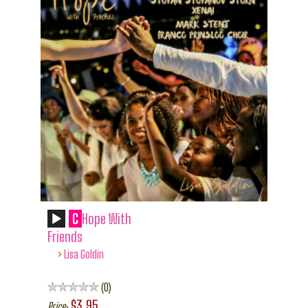
C
Hope With
Friends
›
Lisa Goldin
0
$3.95
Price: