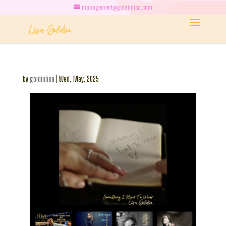
management@goldinlisa.com
by
goldinlisa
|
Wed, May, 2025