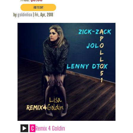
by
goldinlisa
|
Fri, Apr, 2018
C
Remix 4 Goldin