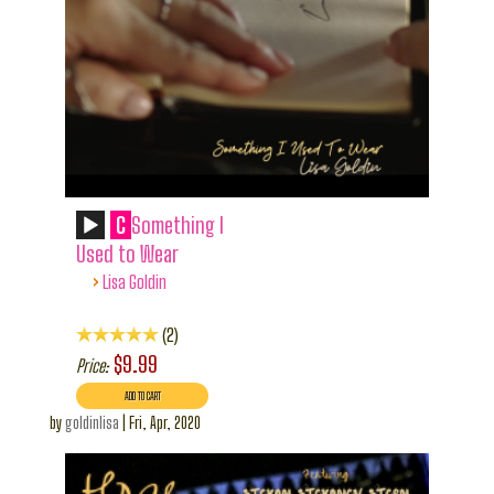
C
Something I
Used to Wear
›
Lisa Goldin
2
$9.99
Price:
by
goldinlisa
|
Fri, Apr, 2020