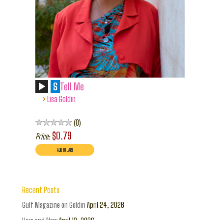
S
Tell Me
›
Lisa Goldin
0
$0.79
Price:
Recent Posts
Gulf Magazine on Goldin
April 24, 2026