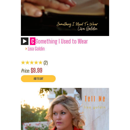
C
Something I Used to Wear
›
Lisa Goldin
2
$9.99
Price: