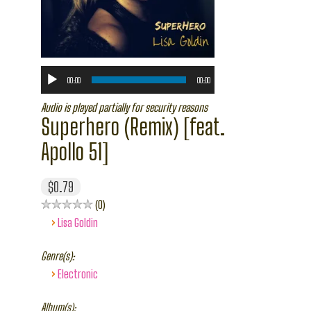
00:00
00:00
Audio is played partially for security reasons
Superhero (Remix) [feat.
Apollo 51]
$0.79
0
›
Lisa Goldin
Genre(s):
›
Electronic
Album(s):