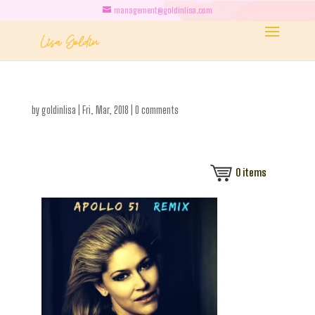
management@goldinlisa.com
by
goldinlisa
|
Fri, Mar, 2018
|
0 comments
0
items