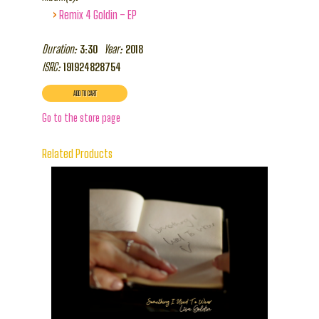
›
Remix 4 Goldin – EP
Duration:
Year:
3:30
2018
ISRC:
191924828754
Go to the store page
Related Products