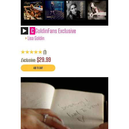
C
GoldinFans Exclusive
›
Lisa Goldin
1
$29.99
Exclusive: