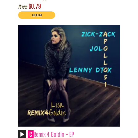
$0.79
Price:
C
Remix 4 Goldin - EP