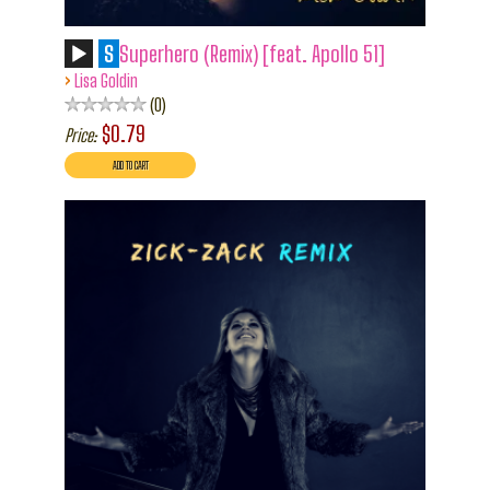
S
Superhero (Remix) [feat. Apollo 51]
›
Lisa Goldin
0
$0.79
Price: