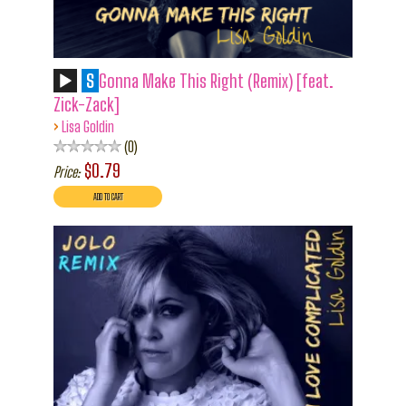
S
Gonna Make This Right (Remix) [feat.
Zick-Zack]
›
Lisa Goldin
0
$0.79
Price: