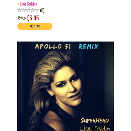
›
Lisa Goldin
0
$3.95
Price: