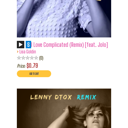
S
I Love Complicated (Remix) [feat. Jolo]
›
Lisa Goldin
0
$0.79
Price: