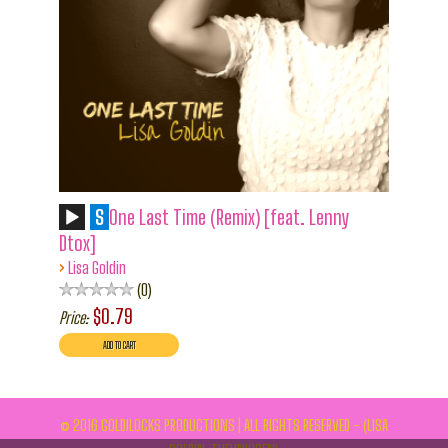
S
One Last Time (Remix) [feat. Lenny
Dtox]
›
Lisa Goldin
0
$0.79
Price:
© 2016 GOLDILOCKS PRODUCTIONS | ALL RIGHTS RESERVED - (LISA