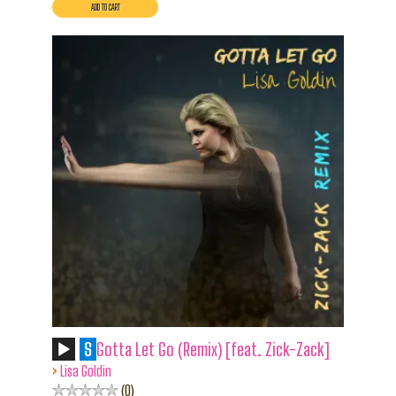
S
Gotta Let Go (Remix) [feat. Zick-Zack]
›
Lisa Goldin
0