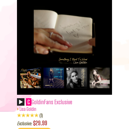
C
GoldinFans Exclusive
›
Lisa Goldin
1
$29.99
Exclusive: