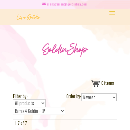
management@goldinlisa.com
0
items
Filter by:
Order by:
1-7 of 7