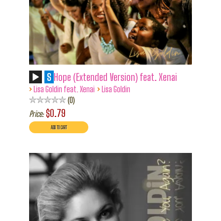
S
Hope (Extended Version) feat. Xenai
›
›
Lisa Goldin feat. Xenai
Lisa Goldin
0
$0.79
Price: