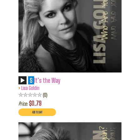
S
It’s the Way
›
Lisa Goldin
0
$0.79
Price: