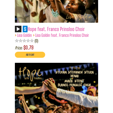
S
Hope feat. Franco Prinsloo Choir
›
›
Lisa Goldin
Lisa Goldin feat. Franco Prinsloo Choir
0
$0.79
Price: