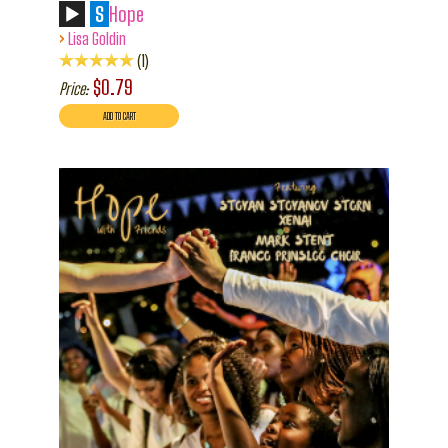
S
Hope
›
Lisa Goldin
1
$0.79
Price: