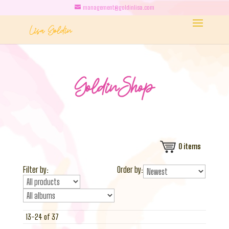
management@goldinlisa.com
0
items
Filter by:
Order by:
13-24 of 37