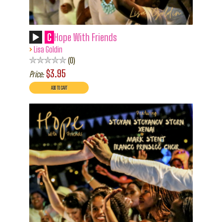
C
Hope With Friends
›
Lisa Goldin
0
$3.95
Price: