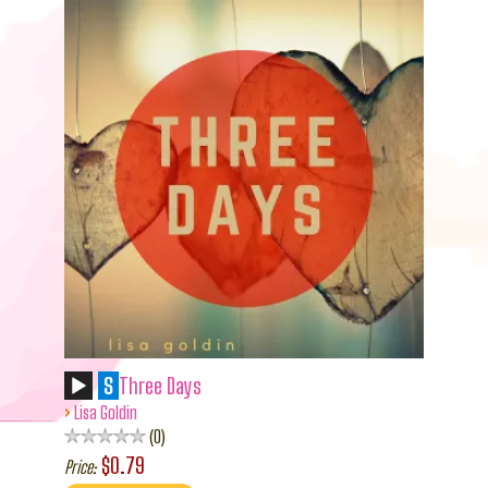
S
Three Days
›
Lisa Goldin
0
$0.79
Price: