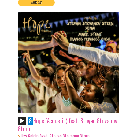
S
Hope (Acoustic) feat. Stoyan Stoyanov
Storn
›
Lisa Goldin feat. Stoyan Stoyanov Storn