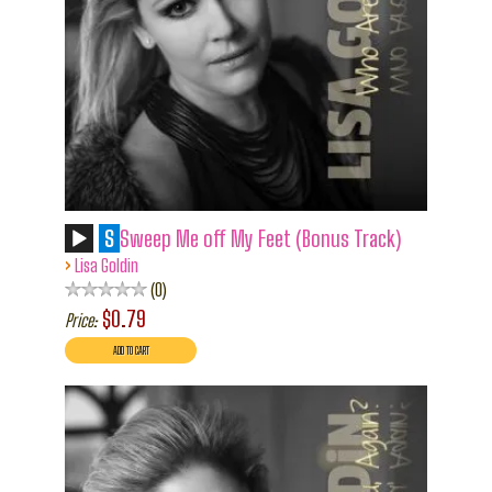
S
Sweep Me off My Feet (Bonus Track)
›
Lisa Goldin
0
$0.79
Price: