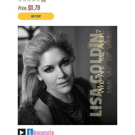
$0.79
Price:
S
Voicenote