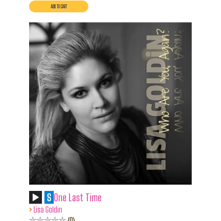
S
One Last Time
›
Lisa Goldin
0