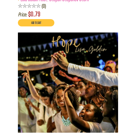
0
$0.79
Price: