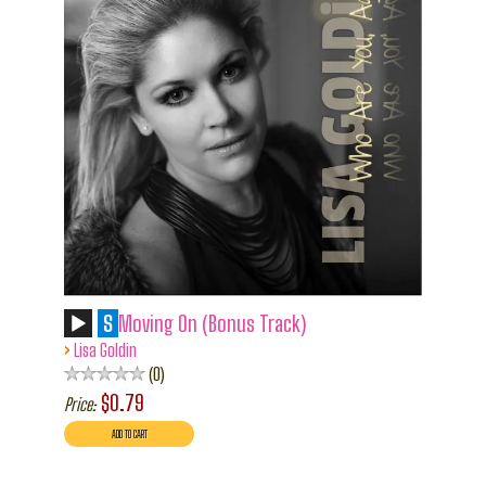
S
Moving On (Bonus Track)
›
Lisa Goldin
0
$0.79
Price: