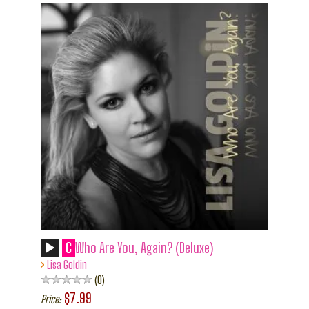
C
Who Are You, Again? (Deluxe)
›
Lisa Goldin
0
$7.99
Price: