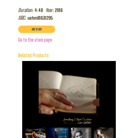
Duration:
Year:
4:48
2016
ISRC:
ushm81631295
Go to the store page
Related Products