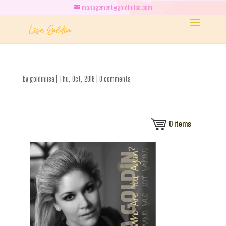
management@goldinlisa.com
by
goldinlisa
|
Thu, Oct, 2016
|
0 comments
0
items