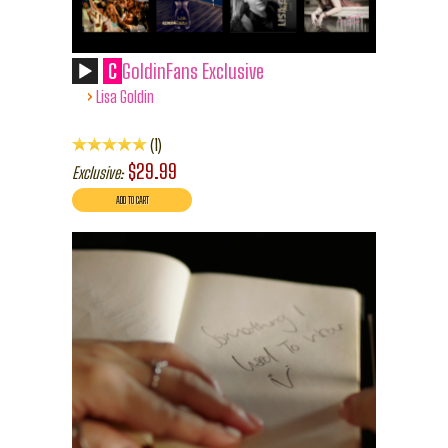
C
GoldinFans Exclusive
›
Lisa Goldin
1
$29.99
Exclusive: