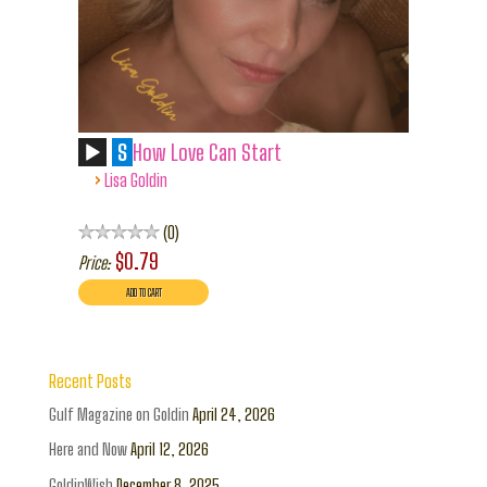
S
How Love Can Start
›
Lisa Goldin
0
$0.79
Price:
Recent Posts
Gulf Magazine on Goldin
April 24, 2026
Here and Now
April 12, 2026
GoldinWish
December 8, 2025