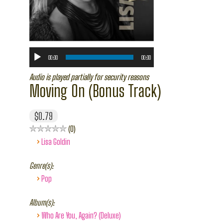
00:00
00:00
Audio is played partially for security reasons
Moving On (Bonus Track)
$0.79
0
›
Lisa Goldin
Genre(s):
›
Pop
Album(s):
›
Who Are You, Again? (Deluxe)