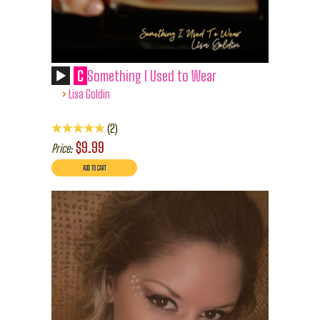
C
Something I Used to Wear
›
Lisa Goldin
2
$9.99
Price: