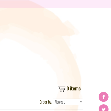
0
items
Order by: