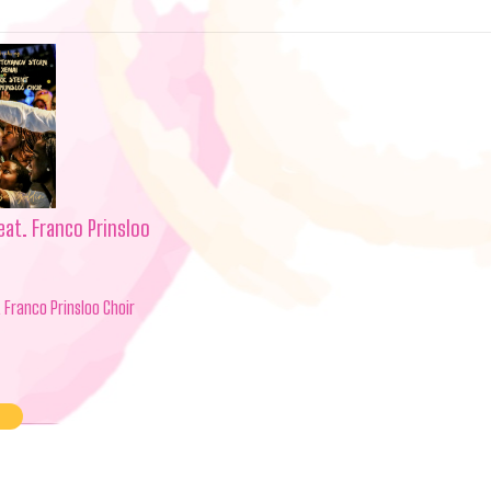
eat. Franco Prinsloo
. Franco Prinsloo Choir