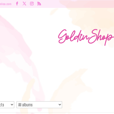
nlisa.com