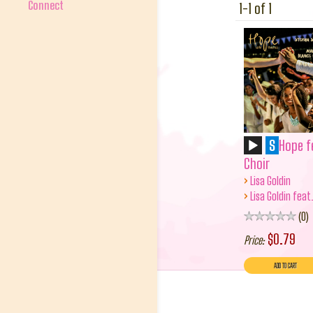
Connect
1-1 of 1
S
Hope f
Choir
›
Lisa Goldin
›
Lisa Goldin feat
0
$0.79
Price: