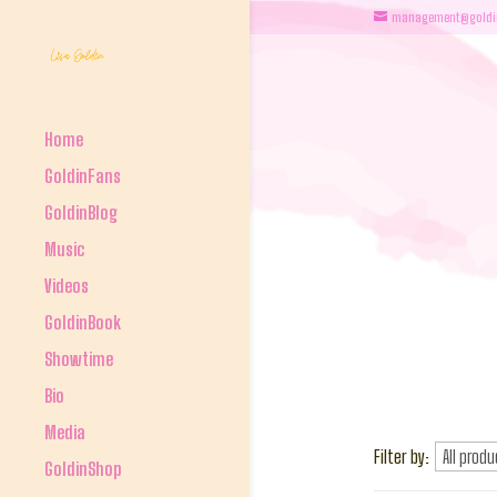
management@goldi
Home
GoldinFans
GoldinBlog
Music
Videos
GoldinBook
Showtime
Bio
Media
Filter by:
GoldinShop