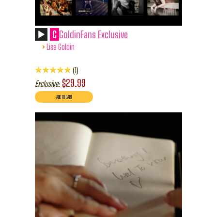
C
GoldinFans Exclusive
›
Lisa Goldin
1
$29.99
Exclusive: