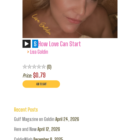
S
How Love Can Start
›
Lisa Goldin
0
$0.79
Price:
Recent Posts
Gulf Magazine on Goldin
April 24, 2026
Here and Now
April 12, 2026
GoldinWish
December 8, 2025