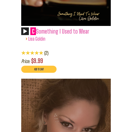
C
Something I Used to Wear
›
Lisa Goldin
2
$9.99
Price: