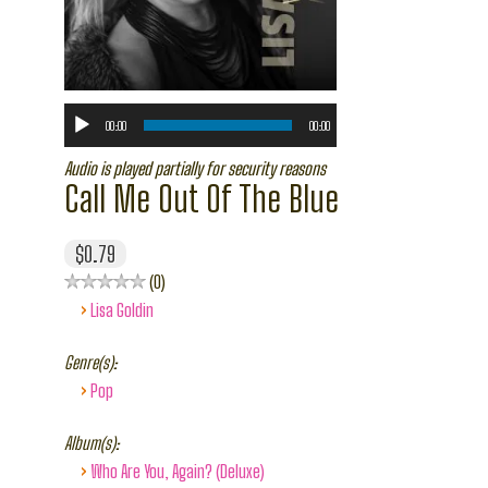
00:00
00:00
Audio is played partially for security reasons
Call Me Out Of The Blue
$0.79
0
›
Lisa Goldin
Genre(s):
›
Pop
Album(s):
›
Who Are You, Again? (Deluxe)