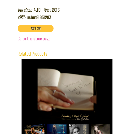
Duration:
Year:
4:19
2016
ISRC:
ushm81631283
Go to the store page
Related Products