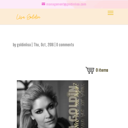
management@goldinlisa.com
by
goldinlisa
|
Thu, Oct, 2016
|
0 comments
0
items