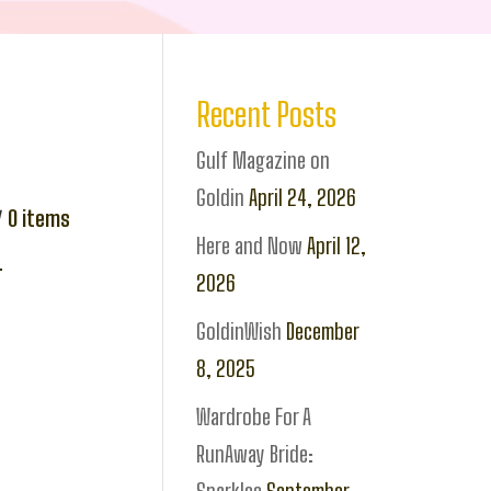
Recent Posts
Gulf Magazine on
Goldin
April 24, 2026
0
items
Here and Now
April 12,
r
2026
GoldinWish
December
8, 2025
Wardrobe For A
RunAway Bride: