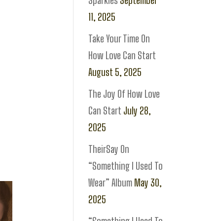
Sparkles
September
11, 2025
Take Your Time On
How Love Can Start
August 5, 2025
The Joy Of How Love
Can Start
July 28,
2025
TheirSay On
“Something I Used To
Wear” Album
May 30,
2025