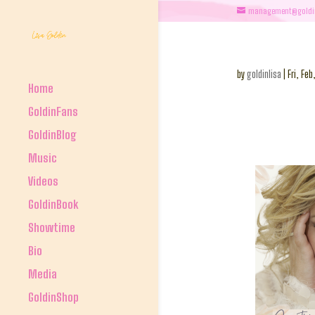
management@goldi
by
goldinlisa
|
Fri, Feb
Home
GoldinFans
GoldinBlog
Music
Videos
GoldinBook
Showtime
Bio
Media
GoldinShop