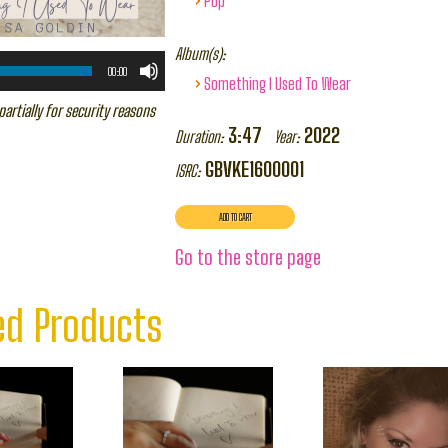
Pop
Album(s):
00:00
›
Something I Used To Wear
partially for security reasons
3:47
2022
Duration:
Year:
GBVKE1600001
ISRC:
Go to the store page
ed Products