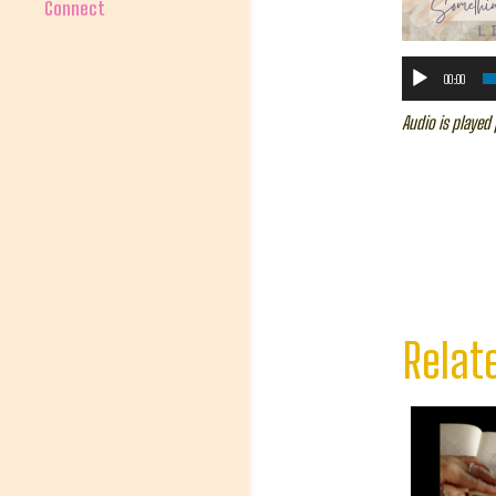
Connect
00:00
Audio is played 
Relat