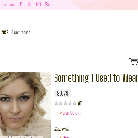
nlisa.com
, 2022
|
0 comments
Something I Used to Wea
$0.79
0
›
Lisa Goldin
Genre(s):
›