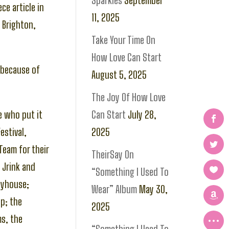
Sparkles
September
ce article in
11, 2025
 Brighton,
Take Your Time On
How Love Can Start
l because of
August 5, 2025
The Joy Of How Love
e who put it
Can Start
July 28,
estival,
2025
Team for their
TheirSay On
 Jrink and
“Something I Used To
ayhouse;
Wear” Album
May 30,
up; the
2025
ms, the