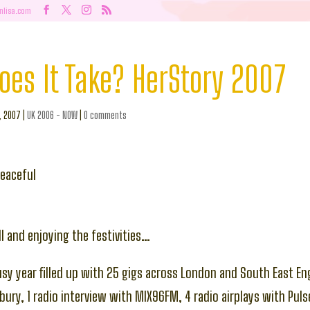
nlisa.com
oes It Take? HerStory 2007
c, 2007
|
UK 2006 - NOW
|
0 comments
eaceful
l and enjoying the festivities…
usy year filled up with 25 gigs across London and South East Eng
esbury, 1 radio interview with MIX96FM, 4 radio airplays with Pul