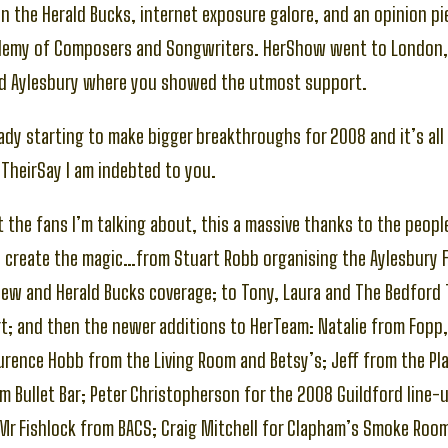
n the Herald Bucks, internet exposure galore, and an opinion pie
ademy of Composers and Songwriters. HerShow went to London,
d Aylesbury where you showed the utmost support.
eady starting to make bigger breakthroughs for 2008 and it’s al
TheirSay I am indebted to you.
st the fans I’m talking about, this a massive thanks to the peopl
d create the magic…from Stuart Robb organising the Aylesbury F
ew and Herald Bucks coverage; to Tony, Laura and The Bedford 
; and then the newer additions to HerTeam: Natalie from Fopp,
urence Hobb from the Living Room and Betsy’s; Jeff from the Pl
m Bullet Bar; Peter Christopherson for the 2008 Guildford line-
Mr Fishlock from BACS; Craig Mitchell for Clapham’s Smoke Roo