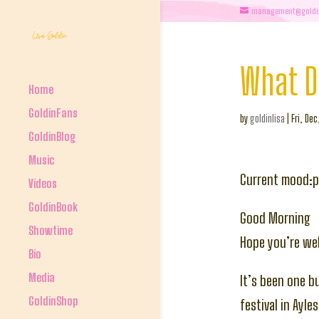
management@goldi
What D
Home
GoldinFans
by
goldinlisa
|
Fri, De
GoldinBlog
Music
Current mood:p
Videos
GoldinBook
Good Morning
Showtime
Hope you’re wel
Bio
Media
It’s been one b
GoldinShop
festival in Ayl