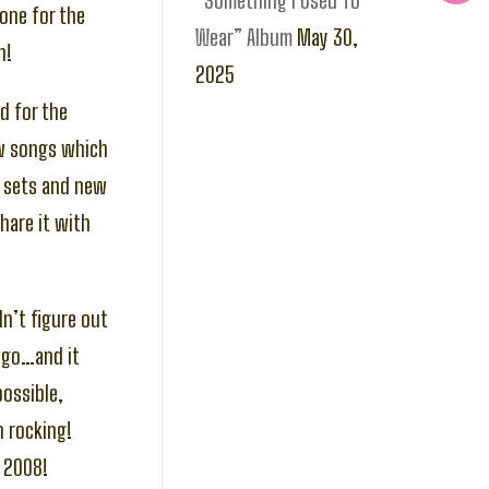
“Something I Used To
one for the
Wear” Album
May 30,
h!
2025
d for the
ew songs which
r sets and new
hare it with
n’t figure out
ago…and it
possible,
n rocking!
n 2008!