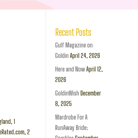
Recent Posts
Gulf Magazine on
Goldin
April 24, 2026
Here and Now
April 12,
2026
GoldinWish
December
8, 2025
Wardrobe For A
land, 1
RunAway Bride:
seRated.com, 2