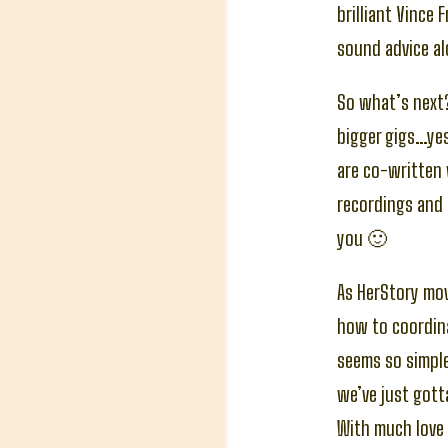
brilliant Vince
sound advice al
So what’s next?
bigger gigs…yes
are co-written 
recordings and 
you 🙂
As HerStory mov
how to coordina
seems so simple 
we’ve just gott
With much love 