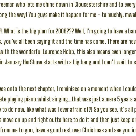
 Freeman who lets me shine down in Gloucestershire and to every
ong the way! You guys make it happen for me – ta muchly, mwa
! What is the big plan for 2008??? Well, I’m going to have a ban
, you’ve all been saying it and the time has come. There are n
with the wonderful Laurence Hobb, this also means even longe
in January HerShow starts with a big bang and I can’t wait to s
es onto the next chapter, I reminisce on a moment when I could
te playing piano whilst singing…that was just a mere 5 years 
to do now, like what was I ever afraid of?! So you see, it’s all 
a move on up and right outta here to do it and then just keep o
from me to you, have a good rest over Christmas and see you i