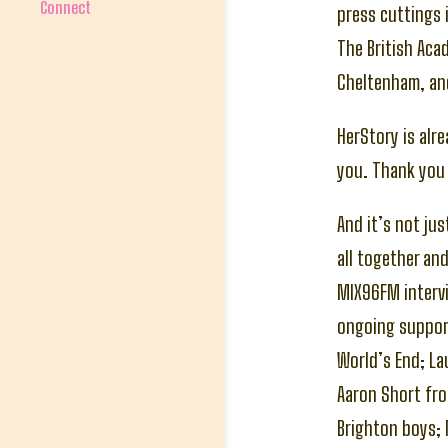
Connect
press cuttings i
The British Ac
Cheltenham, an
HerStory is alr
you. Thank you 
And it’s not ju
all together an
MIX96FM intervi
ongoing support
World’s End; La
Aaron Short fro
Brighton boys; 