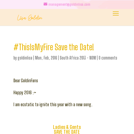
management@goldinlisa.com
#ThisIsMyFire Save the Date!
by
goldinlisa
|
Mon, Feb, 2016
|
South Africa 2013 - NOW
|
0 comments
Dear GoldinFans
Happy 2016 :>
I am ecstatic to ignite this year with a new song.
Ladies & Gents
SAVE THE DATE