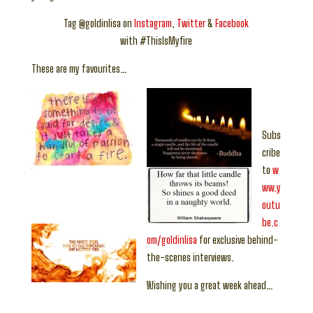
Tag @goldinlisa on
Instagram
,
Twitter
&
Facebook
with #ThisIsMyfire
These are my favourites…
Subs
cribe
to
w
ww.y
outu
be.c
om/goldinlisa
for exclusive behind-
the-scenes interviews.
Wishing you a great week ahead…