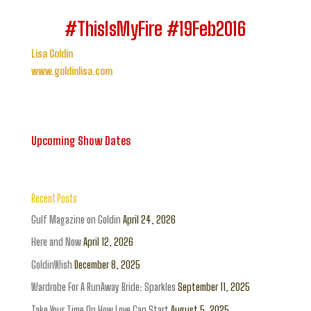
#ThisIsMyFire #19Feb2016
Lisa Goldin
www.goldinlisa.com
Upcoming Show Dates
Recent Posts
Gulf Magazine on Goldin
April 24, 2026
Here and Now
April 12, 2026
GoldinWish
December 8, 2025
Wardrobe For A RunAway Bride: Sparkles
September 11, 2025
Take Your Time On How Love Can Start
August 5, 2025