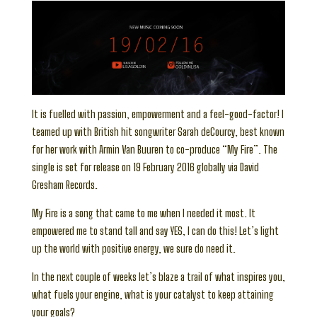
It is fuelled with passion, empowerment and a feel-good-factor! I
teamed up with British hit songwriter Sarah deCourcy, best known
for her work with Armin Van Buuren to co-produce “My Fire”. The
single is set for release on 19 February 2016 globally via David
Gresham Records.
My Fire is a song that came to me when I needed it most. It
empowered me to stand tall and say YES, I can do this! Let’s light
up the world with positive energy, we sure do need it.
In the next couple of weeks let’s blaze a trail of what inspires you,
what fuels your engine, what is your catalyst to keep attaining
your goals?