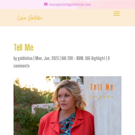
management@goldinlisa.com
Tell Me
by
goldinlisa
|
Mon, Jun, 2023
|
UAE 2011 - NOW
,
UAE Highlight
|
0
comments