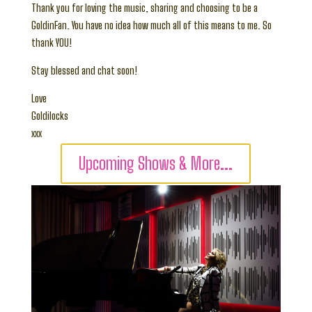
Thank you for loving the music, sharing and choosing to be a
GoldinFan. You have no idea how much all of this means to me. So
thank YOU!
Stay blessed and chat soon!
Love
Goldilocks
xxx
Upcoming Shows & More...