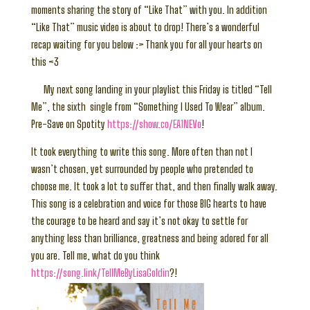
moments sharing the story of “Like That” with you. In addition
“Like That” music video is about to drop! There’s a wonderful
recap waiting for you below :> Thank you for all your hearts on
this <3
My next song landing in your playlist this Friday is titled “Tell
Me”, the sixth single from “Something I Used To Wear” album.
Pre-Save on Spotity
https://show.co/EA1NEVo
!
It took everything to write this song. More often than not I
wasn’t chosen, yet surrounded by people who pretended to
choose me. It took a lot to suffer that, and then finally walk away.
This song is a celebration and voice for those BIG hearts to have
the courage to be heard and say it’s not okay to settle for
anything less than brilliance, greatness and being adored for all
you are. Tell me, what do you think
https://song.link/TellMeByLisaGoldin
?!