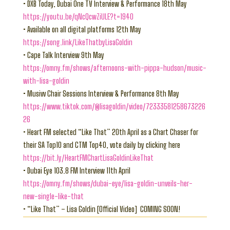
• DXB Today, Dubai One TV Interview & Performance 18th May
https://youtu.be/qNcQcwZiULE?t=1940
• Available on all digital platforms 12th May
https://song.link/LikeThatbyLisaGoldin
• Cape Talk Interview 9th May
https://omny.fm/shows/afternoons-with-pippa-hudson/music-
with-lisa-goldin
• Musivv Chair Sessions Interview & Performance 8th May
https://www.tiktok.com/@lisagoldin/video/72333581258673226
26
• Heart FM selected “Like That” 20th April as a Chart Chaser for
their SA Top10 and CTM Top40, vote daily by clicking here
https://bit.ly/HeartFMChartLisaGoldinLikeThat
• Dubai Eye 103.8 FM Interview 11th April
https://omny.fm/shows/dubai-eye/lisa-goldin-unveils-her-
new-single-like-that
• “Like That” – Lisa Goldin [Official Video] COMING SOON!