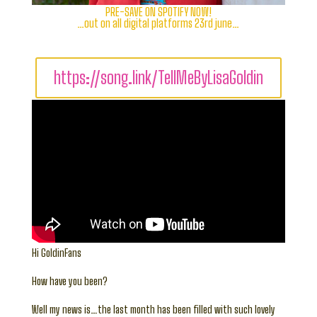
PRE-SAVE ON SPOTIFY NOW!
…out on all digital platforms 23rd june…
https://song.link/TellMeByLisaGoldin
Hi GoldinFans
How have you been?
Well my news is…the last month has been filled with such lovely