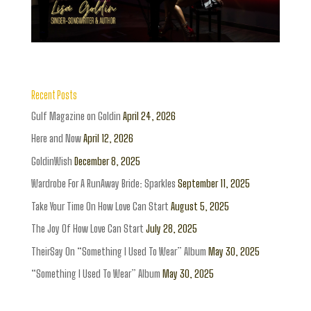
Recent Posts
Gulf Magazine on Goldin
April 24, 2026
Here and Now
April 12, 2026
GoldinWish
December 8, 2025
Wardrobe For A RunAway Bride: Sparkles
September 11, 2025
Take Your Time On How Love Can Start
August 5, 2025
The Joy Of How Love Can Start
July 28, 2025
TheirSay On “Something I Used To Wear” Album
May 30, 2025
“Something I Used To Wear” Album
May 30, 2025