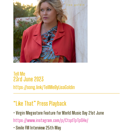
Tell Me
23rd June 2023
https://song.link/TellMeByLisaGoldin
“Like That” Press Playback
• Virgin Megastore Feature for World Music Day 21st June
https://www.instagram.com/p/CtqdTpTpSHe/
• Smile FM Interview 25th May