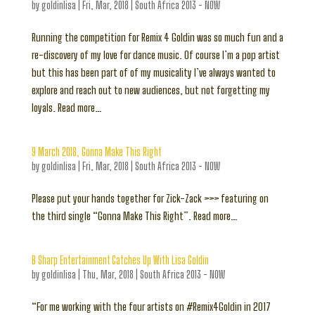
by
goldinlisa
|
Fri, Mar, 2018
|
South Africa 2013 - NOW
Running the competition for Remix 4 Goldin was so much fun and a
re-discovery of my love for dance music. Of course I’m a pop artist
but this has been part of of my musicality I’ve always wanted to
explore and reach out to new audiences, but not forgetting my
loyals. Read more…
9 March 2018, Gonna Make This Right
by
goldinlisa
|
Fri, Mar, 2018
|
South Africa 2013 - NOW
Please put your hands together for Zick-Zack >>> featuring on
the third single “Gonna Make This Right”. Read more…
B Sharp Entertainment Catches Up With Lisa Goldin
by
goldinlisa
|
Thu, Mar, 2018
|
South Africa 2013 - NOW
“For me working with the four artists on #Remix4Goldin in 2017