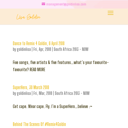
management@goldinlisa.com
Dance to Remix 4 Goldin, 6 April 2018
by
goldinlisa
|
Fri, Apr, 2018
|
South Africa 2013 - NOW
Five songs, five artists & five features…what’s your favourite-
favourite? READ MORE
SuperHero, 30 March 2018
by
goldinlisa
|
Fri, Mar, 2018
|
South Africa 2013 - NOW
Get cape. Wear cape. Fly. I’m a SuperHero…believe :>
Behind The Scenes Of #Remix4Goldin