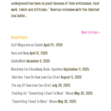
underground has been so great because of their enthusiasm, hard
work, talent and attitudes.” Read our interview with the talented
Lisa Goldin…
Next Entries »
Recent Posts
Gulf Magazine on Goldin
April 24, 2026
Here and Now
April 12, 2026
GoldinWish
December 8, 2025
Wardrobe For A RunAway Bride: Sparkles
September 11, 2025
Take Your Time On How Love Can Start
August 5, 2025
The Joy Of How Love Can Start
July 28, 2025
TheirSay On “Something I Used To Wear” Album
May 30, 2025
“Something I Used To Wear” Album
May 30, 2025