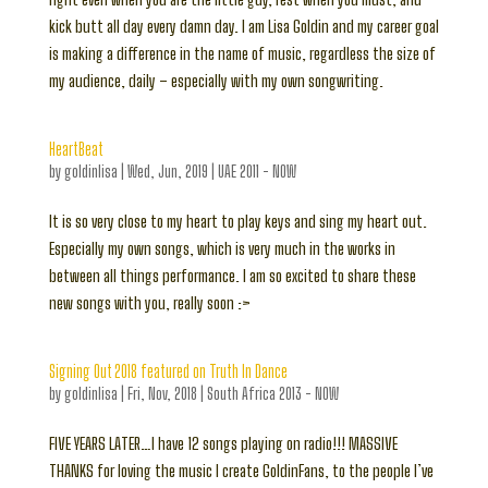
kick butt all day every damn day. I am Lisa Goldin and my career goal
is making a difference in the name of music, regardless the size of
my audience, daily – especially with my own songwriting.
HeartBeat
by
goldinlisa
|
Wed, Jun, 2019
|
UAE 2011 - NOW
It is so very close to my heart to play keys and sing my heart out.
Especially my own songs, which is very much in the works in
between all things performance. I am so excited to share these
new songs with you, really soon :>
Signing Out 2018 featured on Truth In Dance
by
goldinlisa
|
Fri, Nov, 2018
|
South Africa 2013 - NOW
FIVE YEARS LATER…I have 12 songs playing on radio!!! MASSIVE
THANKS for loving the music I create GoldinFans, to the people I’ve