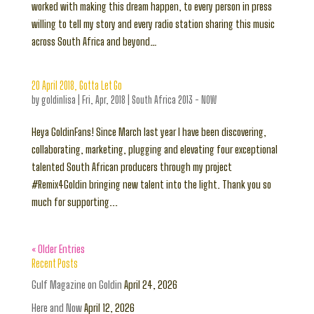
worked with making this dream happen, to every person in press
willing to tell my story and every radio station sharing this music
across South Africa and beyond…
20 April 2018, Gotta Let Go
by
goldinlisa
|
Fri, Apr, 2018
|
South Africa 2013 - NOW
Heya GoldinFans! Since March last year I have been discovering,
collaborating, marketing, plugging and elevating four exceptional
talented South African producers through my project
#Remix4Goldin bringing new talent into the light. Thank you so
much for supporting...
« Older Entries
Recent Posts
Gulf Magazine on Goldin
April 24, 2026
Here and Now
April 12, 2026