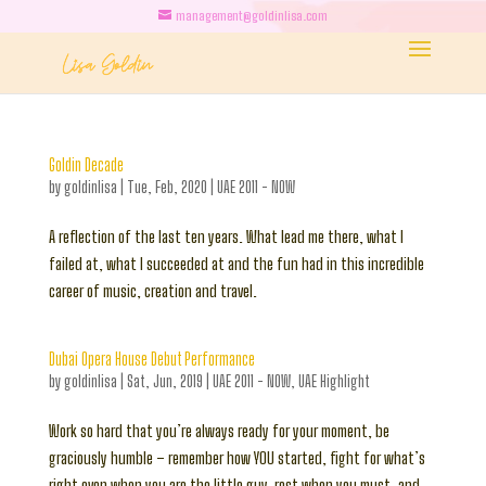
management@goldinlisa.com
Goldin Decade
by
goldinlisa
|
Tue, Feb, 2020
|
UAE 2011 - NOW
A reflection of the last ten years. What lead me there, what I
failed at, what I succeeded at and the fun had in this incredible
career of music, creation and travel.
Dubai Opera House Debut Performance
by
goldinlisa
|
Sat, Jun, 2019
|
UAE 2011 - NOW
,
UAE Highlight
Work so hard that you’re always ready for your moment, be
graciously humble – remember how YOU started, fight for what’s
right even when you are the little guy, rest when you must, and