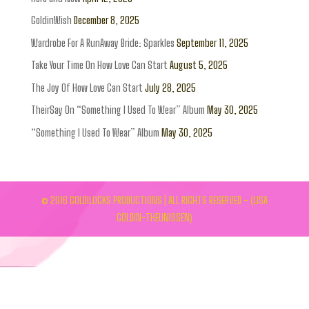
GoldinWish
December 8, 2025
Wardrobe For A RunAway Bride: Sparkles
September 11, 2025
Take Your Time On How Love Can Start
August 5, 2025
The Joy Of How Love Can Start
July 28, 2025
TheirSay On “Something I Used To Wear” Album
May 30, 2025
“Something I Used To Wear” Album
May 30, 2025
© 2016 GOLDILOCKS PRODUCTIONS | ALL RIGHTS RESERVED - (LISA
GOLDIN-THEUNISSEN)