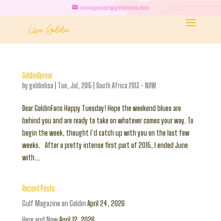
management@goldinlisa.com
GoldinUproar
by
goldinlisa
|
Tue, Jul, 2015
|
South Africa 2013 - NOW
Dear GoldinFans Happy Tuesday! Hope the weekend blues are
behind you and are ready to take on whatever comes your way. To
begin the week, thought I’d catch up with you on the last few
weeks. After a pretty intense first part of 2015, I ended June
with...
Recent Posts
Gulf Magazine on Goldin
April 24, 2026
Here and Now
April 12, 2026