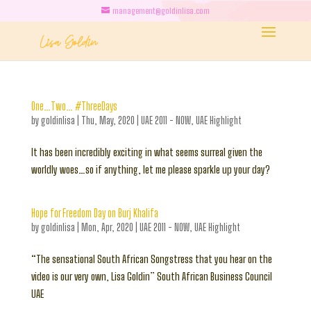
management@goldinlisa.com
One…Two… #ThreeDays
by
goldinlisa
|
Thu, May, 2020
|
UAE 2011 - NOW
,
UAE Highlight
It has been incredibly exciting in what seems surreal given the
worldly woes…so if anything, let me please sparkle up your day?
Hope for Freedom Day on Burj Khalifa
by
goldinlisa
|
Mon, Apr, 2020
|
UAE 2011 - NOW
,
UAE Highlight
“The sensational South African Songstress that you hear on the
video is our very own, Lisa Goldin” South African Business Council
UAE