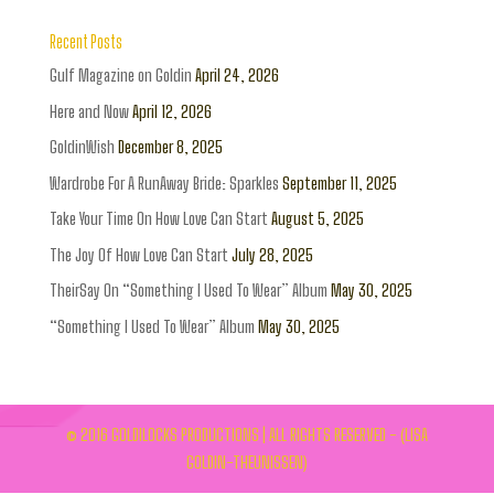
Recent Posts
Gulf Magazine on Goldin
April 24, 2026
Here and Now
April 12, 2026
GoldinWish
December 8, 2025
Wardrobe For A RunAway Bride: Sparkles
September 11, 2025
Take Your Time On How Love Can Start
August 5, 2025
The Joy Of How Love Can Start
July 28, 2025
TheirSay On “Something I Used To Wear” Album
May 30, 2025
“Something I Used To Wear” Album
May 30, 2025
© 2016 GOLDILOCKS PRODUCTIONS | ALL RIGHTS RESERVED - (LISA
GOLDIN-THEUNISSEN)