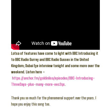
Lotsa of features have come to light with BBC Introducing it
to BBC Radio Surrey and BBC Radio Sussex in the United
Kingdom; Dubai Eye interview tonight and some more over the
weekend. Listen here –
https://anchor.fm/goldinlisa/episodes/BBC-Introducing-
ThreeDays-plus-many-more-eec2qs
.
Thank you so much for the phenomenal support over the years. I
hope you enjoy this song too.