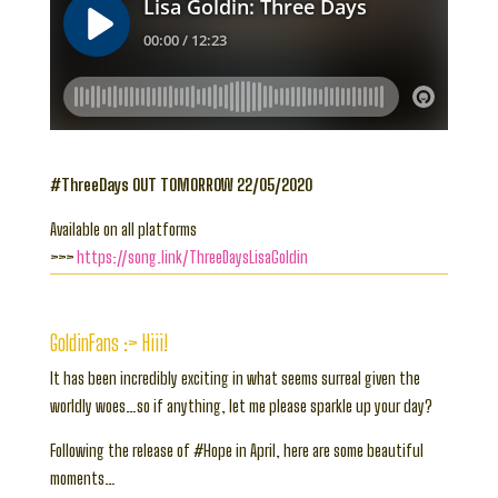
#ThreeDays OUT TOMORROW 22/05/2020
Available on all platforms
>>>
https://song.link/ThreeDaysLisaGoldin
GoldinFans :> Hiii!
It has been incredibly exciting in what seems surreal given the
worldly woes…so if anything, let me please sparkle up your day?
Following the release of #Hope in April, here are some beautiful
moments…