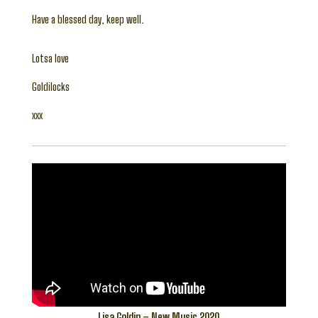
Have a blessed day, keep well.
Lotsa love
Goldilocks
xxx
Lisa Goldin – New Music 2020