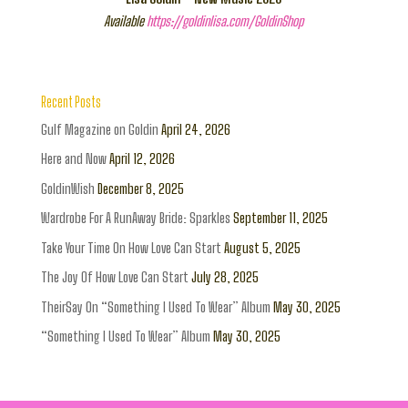
Available
https://goldinlisa.com/GoldinShop
Recent Posts
Gulf Magazine on Goldin
April 24, 2026
Here and Now
April 12, 2026
GoldinWish
December 8, 2025
Wardrobe For A RunAway Bride: Sparkles
September 11, 2025
Take Your Time On How Love Can Start
August 5, 2025
The Joy Of How Love Can Start
July 28, 2025
TheirSay On “Something I Used To Wear” Album
May 30, 2025
“Something I Used To Wear” Album
May 30, 2025