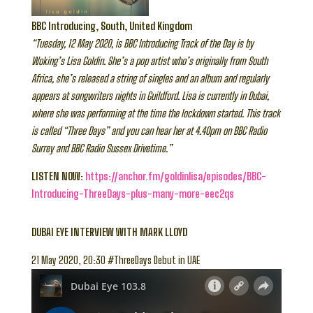
BBC Introducing, South, United Kingdom
“Tuesday, 12 May 2020, is BBC Introducing Track of the Day is by
Woking’s Lisa Goldin. She’s a pop artist who’s originally from South
Africa, she’s released a string of singles and an album and regularly
appears at songwriters nights in Guildford. Lisa is currently in Dubai,
where she was performing at the time the lockdown started. This track
is called “Three Days” and you can hear her at 4.40pm on BBC Radio
Surrey and BBC Radio Sussex Drivetime.”
LISTEN NOW:
https://anchor.fm/goldinlisa/episodes/BBC-
Introducing-ThreeDays-plus-many-more-eec2qs
DUBAI EYE INTERVIEW WITH MARK LLOYD
21 May 2020, 20:30 #ThreeDays Debut in UAE