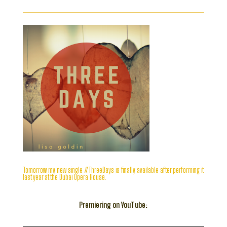
Tomorrow my new single #ThreeDays is finally available after performing it
last year at the Dubai Opera House.
Premiering on YouTube: