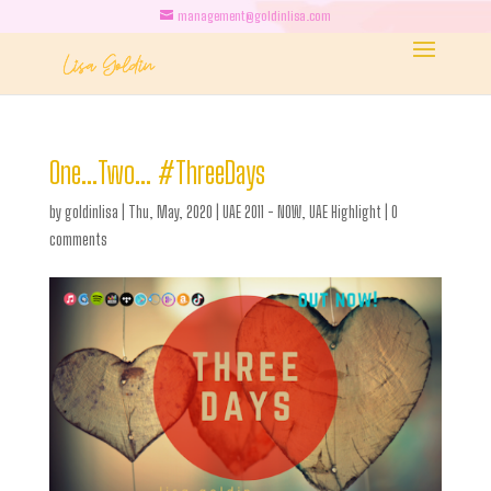
management@goldinlisa.com
One…Two… #ThreeDays
by
goldinlisa
|
Thu, May, 2020
|
UAE 2011 - NOW
,
UAE Highlight
|
0
comments