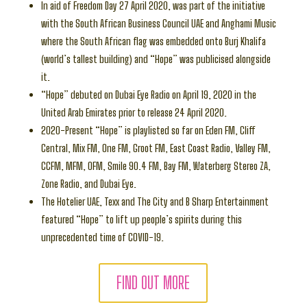
In aid of Freedom Day 27 April 2020, was part of the initiative
with the South African Business Council UAE and Anghami Music
where the South African flag was embedded onto Burj Khalifa
(world’s tallest building) and “Hope” was publicised alongside
it.
“Hope” debuted on Dubai Eye Radio on April 19, 2020 in the
United Arab Emirates prior to release 24 April 2020.
2020-Present “Hope” is playlisted so far on Eden FM, Cliff
Central, Mix FM, One FM, Groot FM, East Coast Radio, Valley FM,
CCFM, MFM, OFM, Smile 90.4 FM, Bay FM, Waterberg Stereo ZA,
Zone Radio, and Dubai Eye.
The Hotelier UAE, Texx and The City and B Sharp Entertainment
featured “Hope” to lift up people’s spirits during this
unprecedented time of COVID-19.
FIND OUT MORE