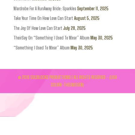
Wardrobe For A RunAway Bride: Sparkles
September 11, 2025
Take Your Time On How Love Can Start
August 5, 2025
The Joy Of How Love Can Start
July 28, 2025
TheirSay On “Something I Used To Wear” Album
May 30, 2025
“Something I Used To Wear” Album
May 30, 2025
© 2016 GOLDILOCKS PRODUCTIONS | ALL RIGHTS RESERVED - (LISA
GOLDIN-THEUNISSEN)