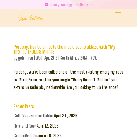
management@goldinlisa.com
Perdeby: Lisa Goldin sets the music scene ablaze with “My
fire” by THOMAS MARAIS
by
goldinlisa
|
Wed, Apr, 2016
|
South Africa 2013 - NOW
Perdeby: You’ve been called one of the most exciting emerging acts
by MusicZa.co.za after your single “Really Doesn’t Matter” got
extensive radio play nationwide. Are you looking to up the ante?
Recent Posts
Gulf Magazine on Goldin
April 24, 2026
Here and Now
April 12, 2026
GoldinWish
December 8, 2025