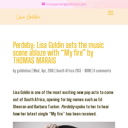
management@goldinlisa.com
Perdeby: Lisa Goldin sets the music
scene ablaze with “My fire” by
THOMAS MARAIS
by
goldinlisa
|
Wed, Apr, 2016
|
South Africa 2013 - NOW
|
0 comments
Lisa Goldin is one of the most exciting new pop acts to come
out of South Africa, opening for big names such as Ed
Sheeran and Barbara Tucker.
Perdeby
spoke to her to hear
how her latest single “My fire” has been received.