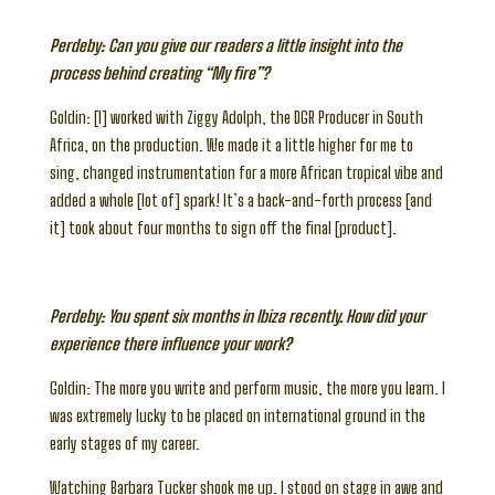
Perdeby: Can you give our readers a little insight into the
process behind creating “My fire”?
Goldin: [I] worked with Ziggy Adolph, the DGR Producer in South
Africa, on the production. We made it a little higher for me to
sing, changed instrumentation for a more African tropical vibe and
added a whole [lot of] spark! It’s a back-and-forth process [and
it] took about four months to sign off the final [product].
Perdeby: You spent six months in Ibiza recently. How did your
experience there influence your work?
Goldin: The more you write and perform music, the more you learn. I
was extremely lucky to be placed on international ground in the
early stages of my career.
Watching Barbara Tucker shook me up. I stood on stage in awe and