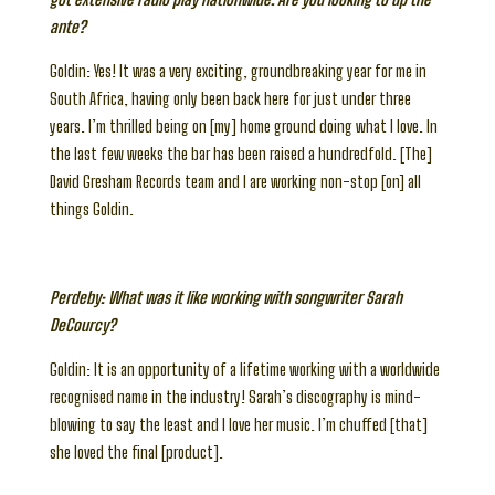
ante?
Goldin: Yes! It was a very exciting, groundbreaking year for me in
South Africa, having only been back here for just under three
years. I’m thrilled being on [my] home ground doing what I love. In
the last few weeks the bar has been raised a hundredfold. [The]
David Gresham Records team and I are working non-stop [on] all
things Goldin.
Perdeby: What was it like working with songwriter Sarah
DeCourcy?
Goldin: It is an opportunity of a lifetime working with a worldwide
recognised name in the industry! Sarah’s discography is mind-
blowing to say the least and I love her music. I’m chuffed [that]
she loved the final [product].