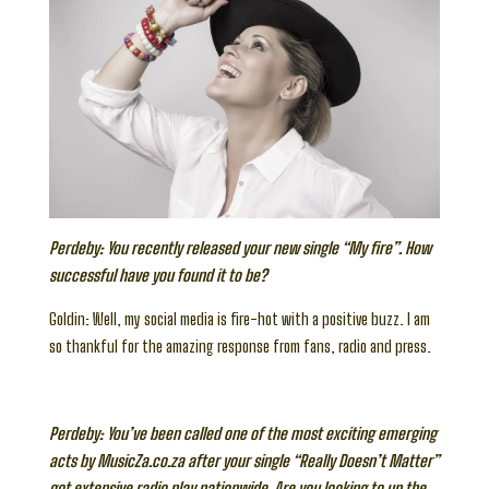
Perdeby: You recently released your new single “My fire”. How
successful have you found it to be?
Goldin: Well, my social media is fire-hot with a positive buzz. I am
so thankful for the amazing response from fans, radio and press.
Perdeby: You’ve been called one of the most exciting emerging
acts by MusicZa.co.za after your single “Really Doesn’t Matter”
got extensive radio play nationwide. Are you looking to up the