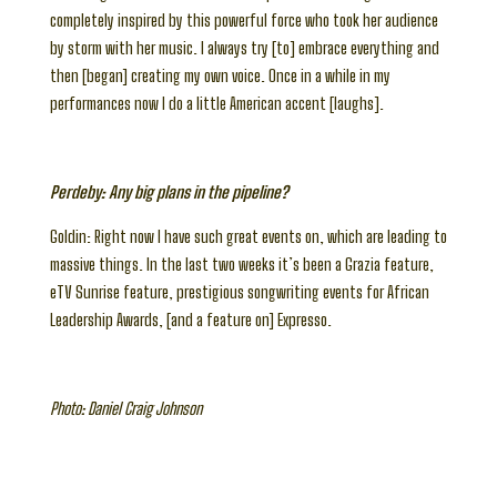
completely inspired by this powerful force who took her audience
by storm with her music. I always try [to] embrace everything and
then [began] creating my own voice. Once in a while in my
performances now I do a little American accent [laughs].
Perdeby: Any big plans in the pipeline?
Goldin: Right now I have such great events on, which are leading to
massive things. In the last two weeks it’s been a Grazia feature,
eTV Sunrise feature, prestigious songwriting events for African
Leadership Awards, [and a feature on] Expresso.
Photo: Daniel Craig Johnson