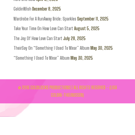
GoldinWish
December 8, 2025
Wardrobe For A RunAway Bride: Sparkles
September 11, 2025
Take Your Time On How Love Can Start
August 5, 2025
The Joy Of How Love Can Start
July 28, 2025
TheirSay On “Something I Used To Wear” Album
May 30, 2025
“Something I Used To Wear” Album
May 30, 2025
© 2016 GOLDILOCKS PRODUCTIONS | ALL RIGHTS RESERVED - (LISA
GOLDIN-THEUNISSEN)