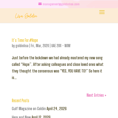
management@goldinlisa.com
It’s Time For #Hope
by
goldinlisa
|
Fri, Mar, 2020
|
UAE 2011 - NOW
Just before the lockdown we had already mastered my new song
called “Hope”. After asking colleagues and close loved ones what
they thought the consensus was “YES, YOU HAVE TO!” So here it
is…
Next Entries »
Recent Posts
Gulf Magazine on Goldin
April 24, 2026
Here and Now
April 12, 2026