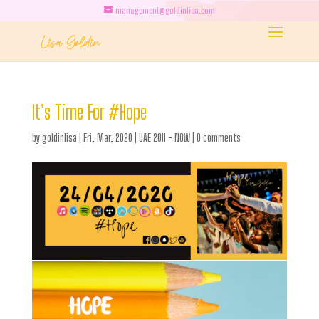
management@goldinlisa.com
It’s Time For #Hope
by
goldinlisa
|
Fri, Mar, 2020
|
UAE 2011 - NOW
|
0 comments