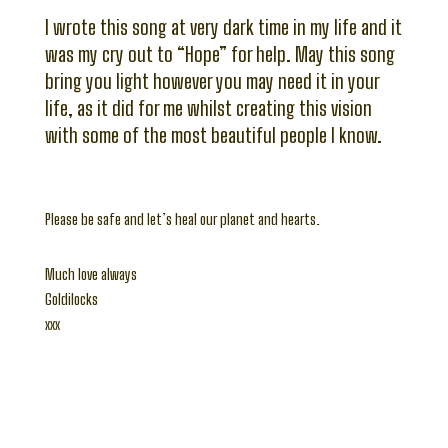
I wrote this song at very dark time in my life and it
was my cry out to “Hope” for help. May this song
bring you light however you may need it in your
life, as it did for me whilst creating this vision
with some of the most beautiful people I know.
Please be safe and let’s heal our planet and hearts.
Much love always
Goldilocks
xxx