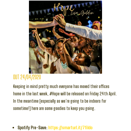
OUT 24/04/2020
Keeping in mind pretty much everyone has moved their offices
home in the last week, #Hope will be released on Friday 24th April.
In the meantime [especially as we’re going to be indoors for
sometime!] here are some goodies to keep you going.
Spotify Pre-Save:
https://smarturl.it/7fildo