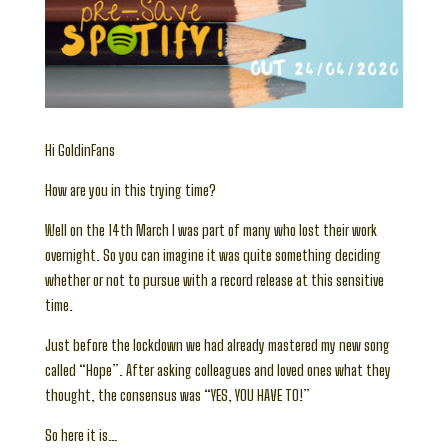
Hi GoldinFans
How are you in this trying time?
Well on the 14th March I was part of many who lost their work
overnight. So you can imagine it was quite something deciding
whether or not to pursue with a record release at this sensitive
time.
Just before the lockdown we had already mastered my new song
called “Hope”. After asking colleagues and loved ones what they
thought, the consensus was “YES, YOU HAVE TO!”
So here it is…