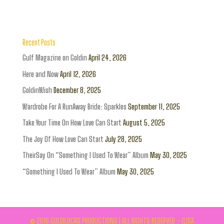
Recent Posts
Gulf Magazine on Goldin
April 24, 2026
Here and Now
April 12, 2026
GoldinWish
December 8, 2025
Wardrobe For A RunAway Bride: Sparkles
September 11, 2025
Take Your Time On How Love Can Start
August 5, 2025
The Joy Of How Love Can Start
July 28, 2025
TheirSay On “Something I Used To Wear” Album
May 30, 2025
“Something I Used To Wear” Album
May 30, 2025
© 2016 GOLDILOCKS PRODUCTIONS | ALL RIGHTS RESERVED - (LISA