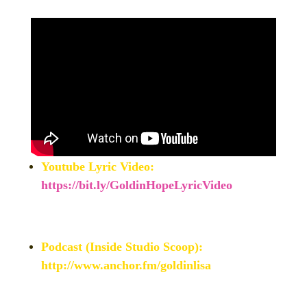
Youtube Lyric Video:
https://bit.ly/GoldinHopeLyricVideo
Podcast (Inside Studio Scoop):
http://www.anchor.fm/goldinlisa