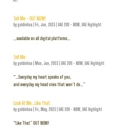
Tell Me – OUT NOW!
by
goldinlisa
|
Fri, Jun, 2023
|
UAE 2011 - NOW
,
UAE Highlight
…available on all digital platforms…
Tell Me
by
goldinlisa
|
Mon, Jun, 2023
|
UAE 2011 - NOW
,
UAE Highlight
“…Everyday my heart speaks of you,
and everyday my head cries that won’t do…”
Look At Me…Like That
by
goldinlisa
|
Fri, May, 2023
|
UAE 2011 - NOW
,
UAE Highlight
“Like That” OUT NOW!