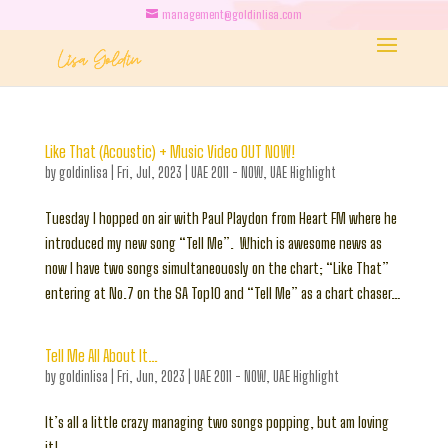
management@goldinlisa.com
Like That (Acoustic) + Music Video OUT NOW!
by
goldinlisa
|
Fri, Jul, 2023
|
UAE 2011 - NOW
,
UAE Highlight
Tuesday I hopped on air with Paul Playdon from Heart FM where he
introduced my new song “Tell Me”. Which is awesome news as
now I have two songs simultaneouosly on the chart; “Like That”
entering at No.7 on the SA Top10 and “Tell Me” as a chart chaser…
Tell Me All About It…
by
goldinlisa
|
Fri, Jun, 2023
|
UAE 2011 - NOW
,
UAE Highlight
It’s all a little crazy managing two songs popping, but am loving
it!