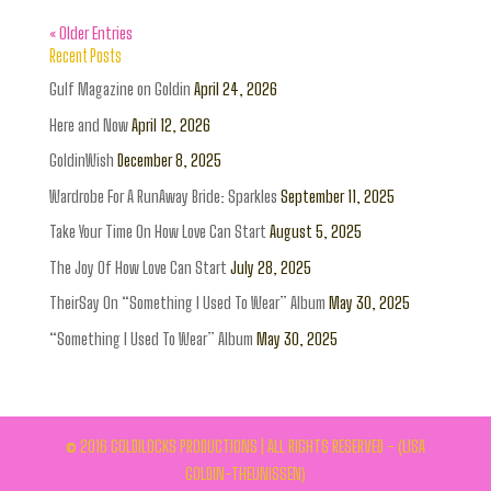
« Older Entries
Recent Posts
Gulf Magazine on Goldin
April 24, 2026
Here and Now
April 12, 2026
GoldinWish
December 8, 2025
Wardrobe For A RunAway Bride: Sparkles
September 11, 2025
Take Your Time On How Love Can Start
August 5, 2025
The Joy Of How Love Can Start
July 28, 2025
TheirSay On “Something I Used To Wear” Album
May 30, 2025
“Something I Used To Wear” Album
May 30, 2025
© 2016 GOLDILOCKS PRODUCTIONS | ALL RIGHTS RESERVED - (LISA
GOLDIN-THEUNISSEN)