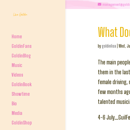
management@goldi
What Doe
Home
GoldinFans
by
goldinlisa
|
Wed, Ju
GoldinBlog
The main people
Music
them in the las
Videos
female driving,
GoldinBook
few months ago 
Showtime
talented musici
Bio
Media
4-6 July…GuilF
GoldinShop