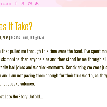
nlisa.com
s It Take?
l, 2008
|
UK 2006 - NOW
,
UK Highlight
 that pulled me through this time were the band. I’ve spent mo
t six months than anyone else and they stood by me through all 
 really bad jokes and worried-moments. Considering we were jus
and I am not paying them enough for their true worth, as they 
ans, speaks volumes.
est Lets HerStory Unfold…