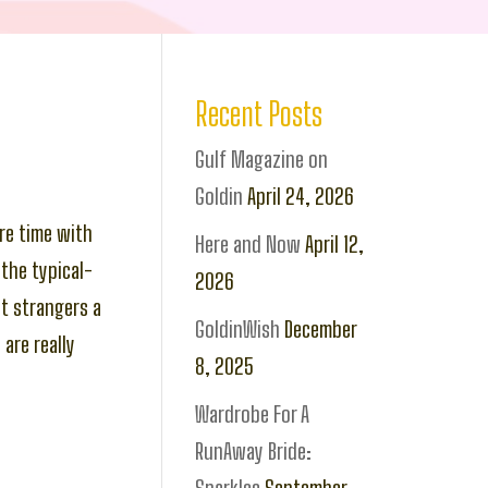
Recent Posts
Gulf Magazine on
Goldin
April 24, 2026
re time with
Here and Now
April 12,
the typical-
2026
t strangers a
GoldinWish
December
are really
8, 2025
Wardrobe For A
RunAway Bride: