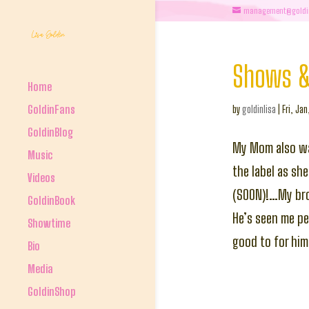
management@goldi
Shows &
Home
GoldinFans
by
goldinlisa
|
Fri, Jan
GoldinBlog
My Mom also wa
Music
the label as sh
Videos
(SOON)!…My brot
GoldinBook
He’s seen me pe
Showtime
good to for him
Bio
Media
GoldinShop