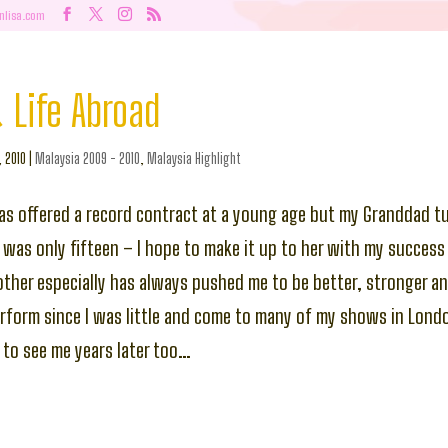
nlisa.com
 Life Abroad
, 2010
|
Malaysia 2009 - 2010
,
Malaysia Highlight
s offered a record contract at a young age but my Granddad 
e was only fifteen – I hope to make it up to her with my success
her especially has always pushed me to be better, stronger an
rform since I was little and come to many of my shows in Londo
 to see me years later too…