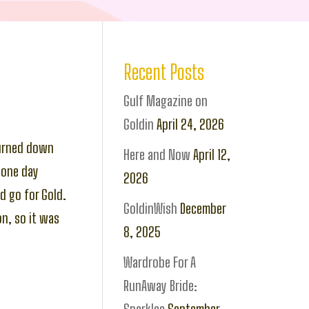
Recent Posts
Gulf Magazine on
Goldin
April 24, 2026
turned down
Here and Now
April 12,
 one day
2026
d go for Gold.
GoldinWish
December
n, so it was
8, 2025
Wardrobe For A
RunAway Bride: