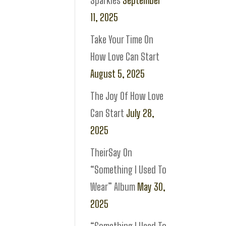
Sparkles
September
11, 2025
Take Your Time On
How Love Can Start
August 5, 2025
The Joy Of How Love
Can Start
July 28,
2025
TheirSay On
“Something I Used To
Wear” Album
May 30,
2025