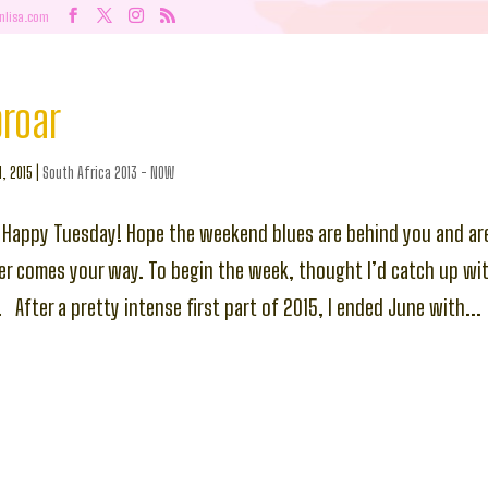
nlisa.com
proar
l, 2015
|
South Africa 2013 - NOW
 Happy Tuesday! Hope the weekend blues are behind you and ar
r comes your way. To begin the week, thought I’d catch up wi
 After a pretty intense first part of 2015, I ended June with...