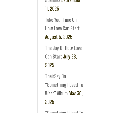
Sparkles
September
11, 2025
Take Your Time On
How Love Can Start
August 5, 2025
The Joy Of How Love
Can Start
July 28,
2025
TheirSay On
“Something I Used To
Wear” Album
May 30,
2025