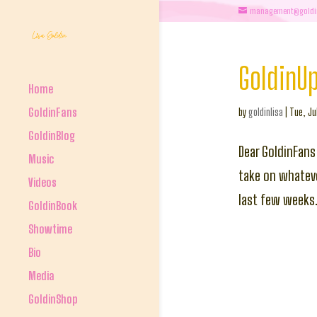
management@goldi
GoldinU
Home
GoldinFans
by
goldinlisa
|
Tue, Ju
GoldinBlog
Dear GoldinFans
Music
take on whateve
Videos
last few weeks.
GoldinBook
Showtime
Bio
Media
GoldinShop