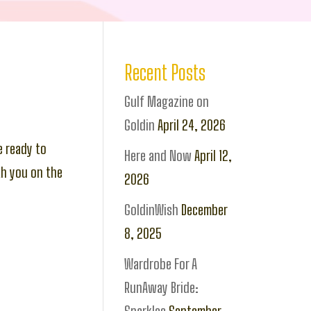
Recent Posts
Gulf Magazine on
Goldin
April 24, 2026
e ready to
Here and Now
April 12,
th you on the
2026
GoldinWish
December
8, 2025
Wardrobe For A
RunAway Bride: